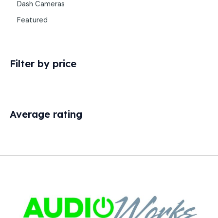
Dash Cameras
Featured
Filter by price
Average rating