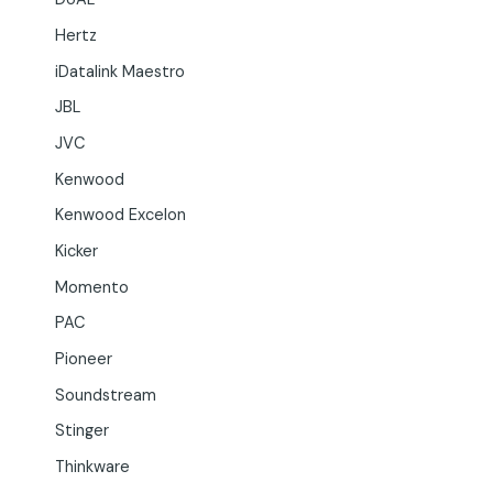
Hertz
iDatalink Maestro
JBL
JVC
Kenwood
Kenwood Excelon
Kicker
Momento
PAC
Pioneer
Soundstream
Stinger
Thinkware