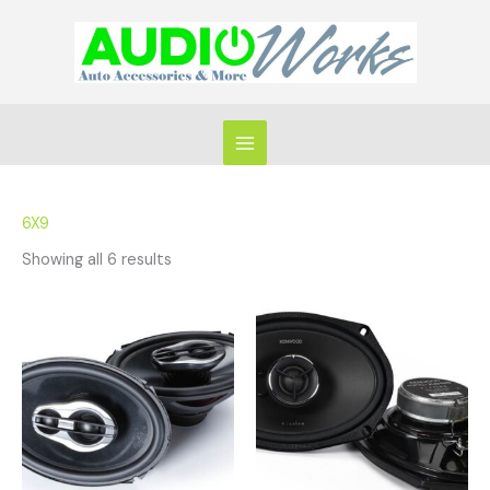
Skip
to
content
6X9
Showing all 6 results