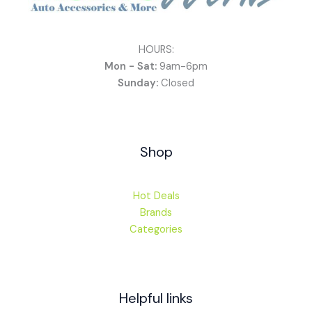
HOURS:
Mon - Sat:
9am-6pm
Sunday:
Closed
Shop
Hot Deals
Brands
Categories
Helpful links