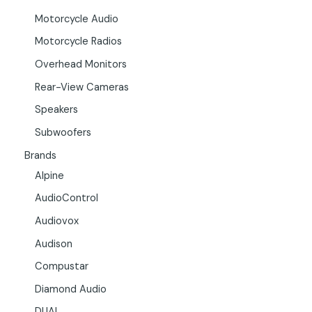
Motorcycle Audio
Motorcycle Radios
Overhead Monitors
Rear-View Cameras
Speakers
Subwoofers
Brands
Alpine
AudioControl
Audiovox
Audison
Compustar
Diamond Audio
DUAL