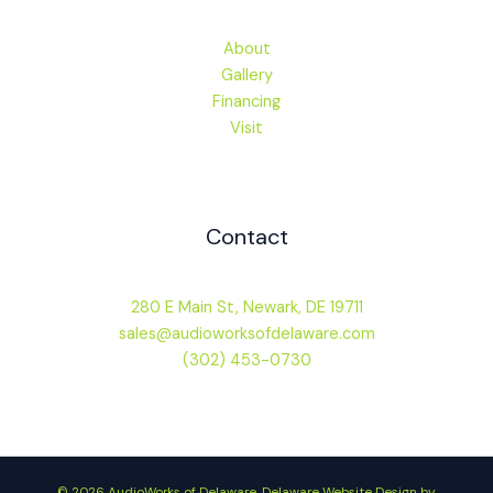
About
Gallery
Financing
Visit
Contact
280 E Main St, Newark, DE 19711
sales@audioworksofdelaware.com
(302) 453-0730
© 2026 AudioWorks of Delaware.
Delaware Website Design by