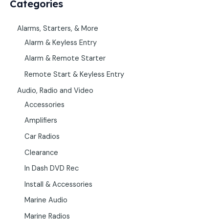
Categories
Alarms, Starters, & More
Alarm & Keyless Entry
Alarm & Remote Starter
Remote Start & Keyless Entry
Audio, Radio and Video
Accessories
Amplifiers
Car Radios
Clearance
In Dash DVD Rec
Install & Accessories
Marine Audio
Marine Radios