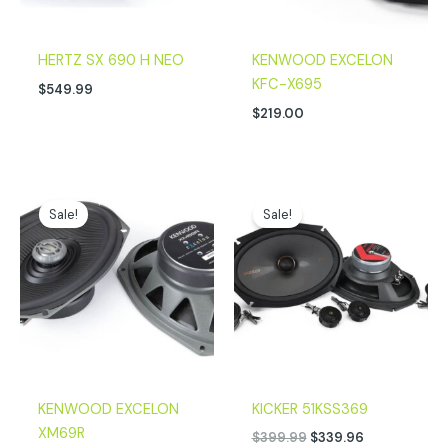
HERTZ SX 690 H NEO
KENWOOD EXCELON
KFC-X695
$
549.99
$
219.00
Original
Current
Original
Current
price
price
price
price
Sale!
Sale!
was:
is:
was:
is:
$379.00.
$319.00.
$399.99.
$339.96.
KENWOOD EXCELON
KICKER 51KSS369
XM69R
$
399.99
$
339.96