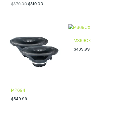
$
379.00
$
319.00
MS69CX
$
439.99
MP694
$
549.99