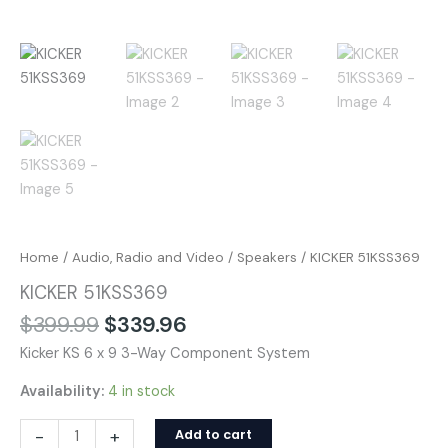
Home
/
Audio, Radio and Video
/
Speakers
/ KICKER 51KSS369
KICKER 51KSS369
$
399.99
$
339.96
Kicker KS 6 x 9 3-Way Component System
Availability:
4 in stock
-
+
Add to cart