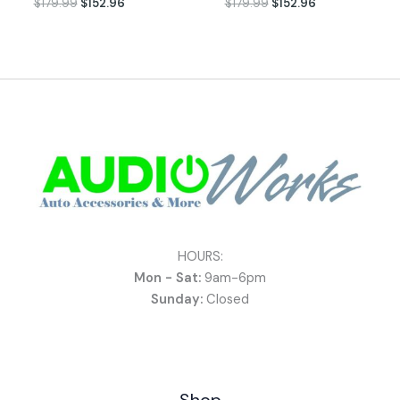
$
179.99
$
152.96
$
179.99
$
152.96
HOURS:
Mon - Sat:
9am-6pm
Sunday:
Closed