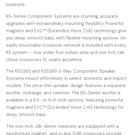
locations.
KS-Series Component Systems are stunning, accurate
upgrades with extraordinary mounting flexibility. Powerful
magnets and EVC™ (Extended Voice Coil) technology give
you deep, smooth bass, with flexible mounting options. An
easily mountable crossover network is included with every
KS system – now under four inches wide and one inch tall,
these crossovers fit nearly anywhere.
The KSS365 and KSS369 3-Way Component Speaker
Systems mount effortlessly in select domestic and import
models. The ultra-thin speaker design features a separate
woofer, midrange, and tweeter. The KS-Series woofer is
available in a 6.5- or 6×9-inch options, featuring powerful
magnets and EVC™ (Extended Voice Coil) technology for
deep, smooth bass.
The one-inch, silk-dome tweeters are equipped with a
neodymium magnet, and in-line 12dB crossovers provide