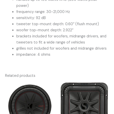
power)
frequency range: 30-21,000 Hz
sensitivity: 92 dB
tweeter top-mount depth: 0.60″ (flush mount)
woofer top-mount depth: 2.922″
brackets included for woofers, midrange drivers, and
tweeters to fit a wide range of vehicles
grilles not included for woofers and midrange drivers
impedance: 4 ohms
Related products