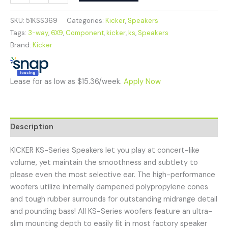
SKU:
51KSS369
Categories:
Kicker
,
Speakers
Tags:
3-way
,
6X9
,
Component
,
kicker
,
ks
,
Speakers
Brand:
Kicker
Lease for as low as $15.36/week.
Apply Now
Description
KICKER KS-Series Speakers let you play at concert-like
volume, yet maintain the smoothness and subtlety to
please even the most selective ear. The high-performance
woofers utilize internally dampened polypropylene cones
and tough rubber surrounds for outstanding midrange detail
and pounding bass! All KS-Series woofers feature an ultra-
slim mounting depth to easily fit in most factory speaker