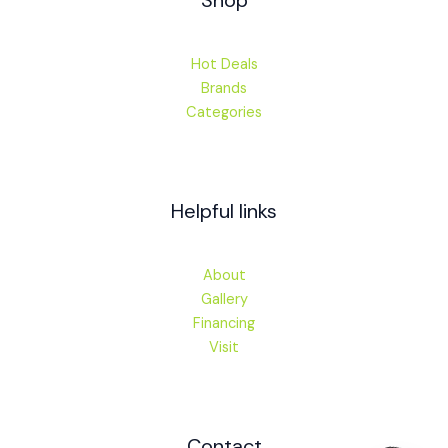
Shop
Hot Deals
Brands
Categories
Helpful links
About
Gallery
Financing
Visit
Contact