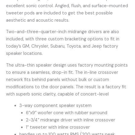
excellent sonic control. Angled, flush, and surface-mounted
tweeter pods are included to get the best possible
aesthetic and acoustic results.
Two-and-three-quarter-inch midrange drivers are also
included, with three custom bracketing options to fit in
today’s GM, Chrysler, Subaru, Toyota, and Jeep factory
speaker locations.
The ultra-thin speaker design uses factory mounting points
to ensure a seamless, drop-in fit. The in-line crossover
network fits behind panels without bulk or custom
modifications to the door panels. The result is a factory fit
with superb sonic clarity, capable of concert-level
3-way component speaker system
6″x9″ woofer cone with rubber surround
2-3/4″ midrange driver with inline crossover
1″ tweeter with inline crossover
handles up to 100 watts RMS (200 watts peak