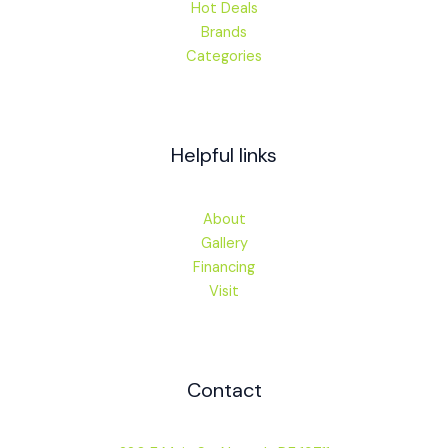
Hot Deals
Brands
Categories
Helpful links
About
Gallery
Financing
Visit
Contact