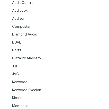
AudioControl
Audiovox
Audison
Compustar
Diamond Audio
DUAL
Hertz
iDatalink Maestro
JBL
JVC
Kenwood
Kenwood Excelon
Kicker
Momento