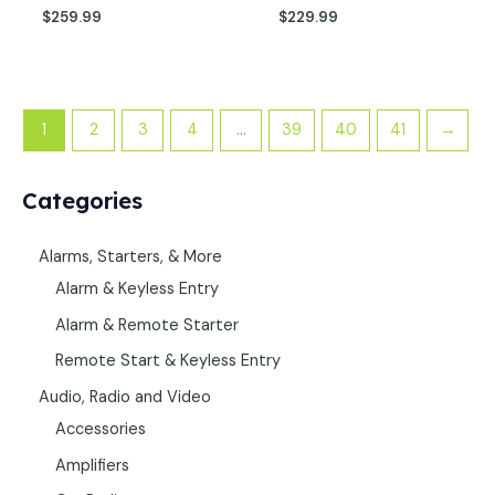
$
259.99
$
229.99
1
2
3
4
…
39
40
41
→
Categories
Alarms, Starters, & More
Alarm & Keyless Entry
Alarm & Remote Starter
Remote Start & Keyless Entry
Audio, Radio and Video
Accessories
Amplifiers