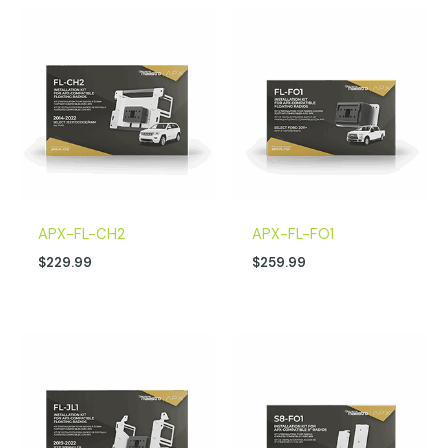
APX-FL-CH2
APX-FL-FO1
$
229.99
$
259.99