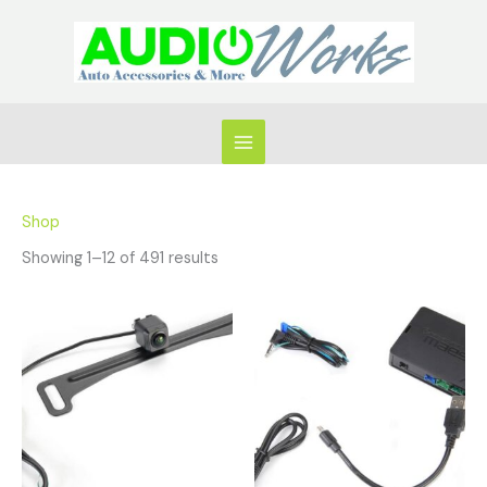
Skip
to
content
Shop
Showing 1–12 of 491 results