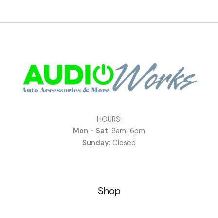
HOURS:
Mon - Sat:
9am-6pm
Sunday:
Closed
Shop