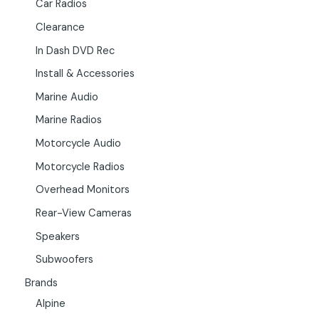
Car Radios
Clearance
In Dash DVD Rec
Install & Accessories
Marine Audio
Marine Radios
Motorcycle Audio
Motorcycle Radios
Overhead Monitors
Rear-View Cameras
Speakers
Subwoofers
Brands
Alpine