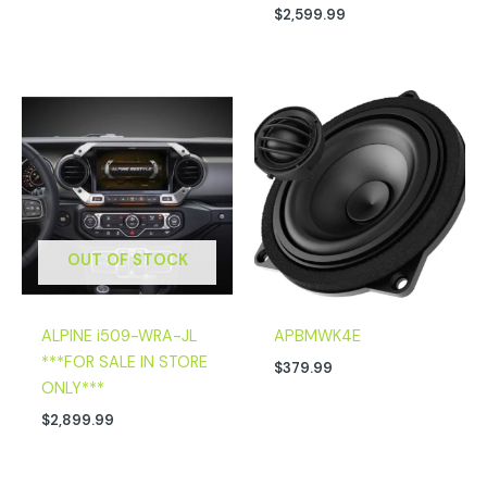
$
2,599.99
OUT OF STOCK
ALPINE i509-WRA-JL
APBMWK4E
***FOR SALE IN STORE
$
379.99
ONLY***
$
2,899.99