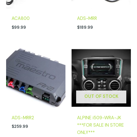
ACA800
ADS-MRR
$
99.99
$
189.99
OUT OF STOCK
ADS-MRR2
ALPINE i509-WRA-JK
***FOR SALE IN STORE
$
259.99
ONLY***