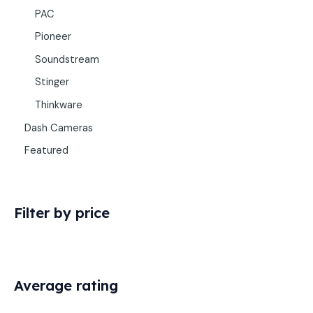
PAC
Pioneer
Soundstream
Stinger
Thinkware
Dash Cameras
Featured
Filter by price
Average rating