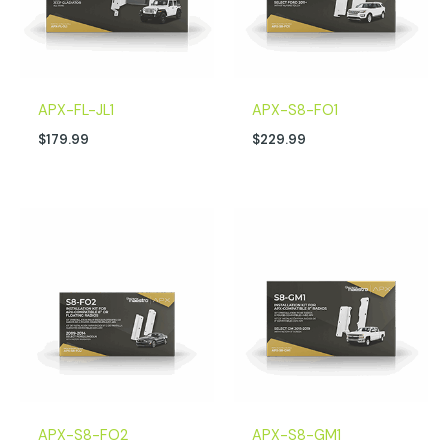
APX-FL-JL1
APX-S8-FO1
$
179.99
$
229.99
APX-S8-FO2
APX-S8-GM1