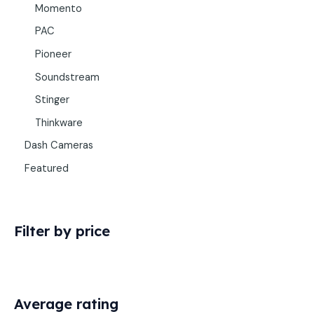
Momento
PAC
Pioneer
Soundstream
Stinger
Thinkware
Dash Cameras
Featured
Filter by price
Average rating