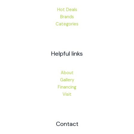
Hot Deals
Brands
Categories
Helpful links
About
Gallery
Financing
Visit
Contact