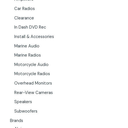
Car Radios
Clearance
In Dash DVD Rec
Install & Accessories
Marine Audio
Marine Radios
Motorcycle Audio
Motorcycle Radios
Overhead Monitors
Rear-View Cameras
Speakers
Subwoofers
Brands