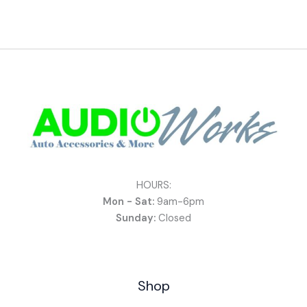
HOURS:
Mon - Sat:
9am-6pm
Sunday:
Closed
Shop