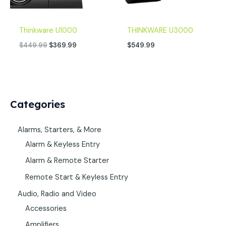
Thinkware U1000
THINKWARE U3000
$
449.99
$
369.99
$
549.99
Categories
Alarms, Starters, & More
Alarm & Keyless Entry
Alarm & Remote Starter
Remote Start & Keyless Entry
Audio, Radio and Video
Accessories
Amplifiers