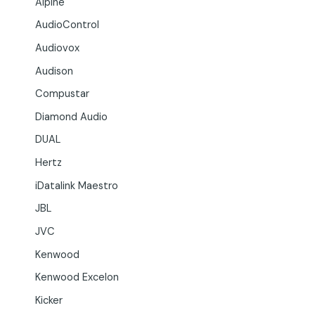
Alpine
AudioControl
Audiovox
Audison
Compustar
Diamond Audio
DUAL
Hertz
iDatalink Maestro
JBL
JVC
Kenwood
Kenwood Excelon
Kicker