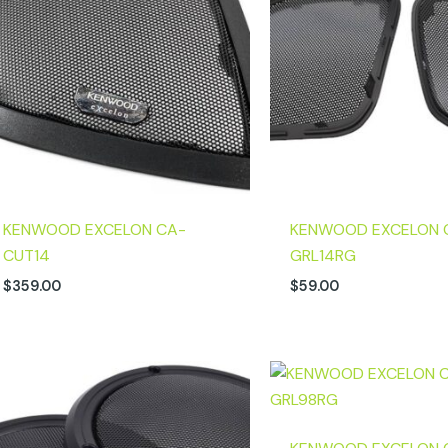
KENWOOD EXCELON CA-
KENWOOD EXCELON 
CUT14
GRL14RG
$
359.00
$
59.00