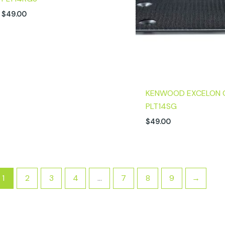
$
49.00
KENWOOD EXCELON 
PLT14SG
$
49.00
1
2
3
4
…
7
8
9
→