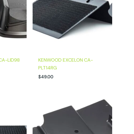
CA-LID98
KENWOOD EXCELON CA-
PLT14RG
$
49.00