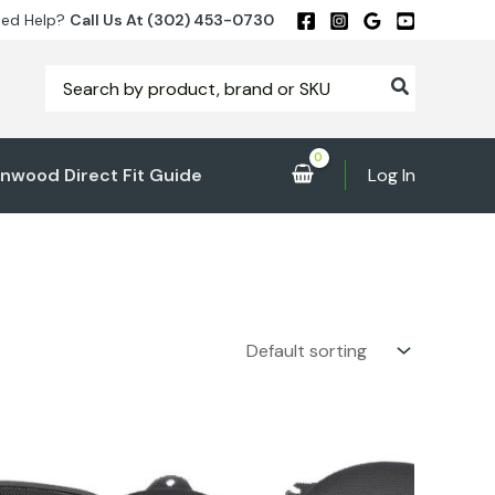
ed Help?
Call Us At (302) 453-0730
Search
for:
nwood Direct Fit Guide
Log In