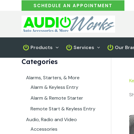
Skip
SCHEDULE AN APPOINTMENT
to
content
Products
Services
Our Bra
Categories
Alarms, Starters, & More
K
Alarm & Keyless Entry
Sh
Alarm & Remote Starter
Remote Start & Keyless Entry
Audio, Radio and Video
Accessories