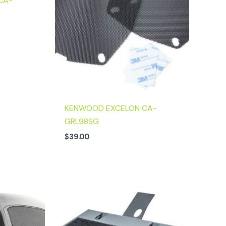
CA-
KENWOOD EXCELON CA-
GRL98SG
$
39.00