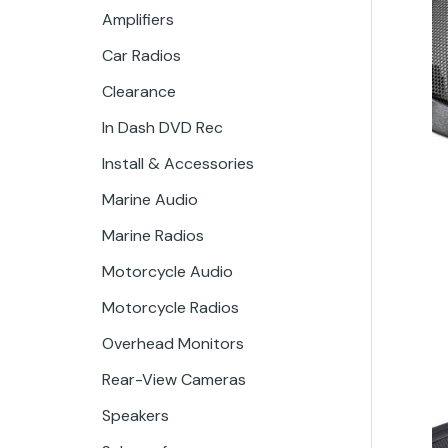
Amplifiers
Car Radios
Clearance
In Dash DVD Rec
Install & Accessories
Marine Audio
Marine Radios
Motorcycle Audio
Motorcycle Radios
Overhead Monitors
Rear-View Cameras
Speakers