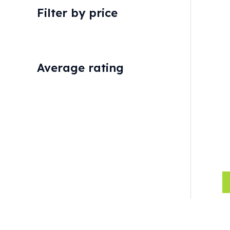
Filter by price
Average rating