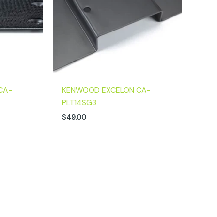
CA-
KENWOOD EXCELON CA-
PLT14SG3
$
49.00