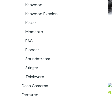
Kenwood
Kenwood Excelon
Kicker
Momento
PAC
Pioneer
Soundstream
Stinger
Thinkware
Dash Cameras
Featured