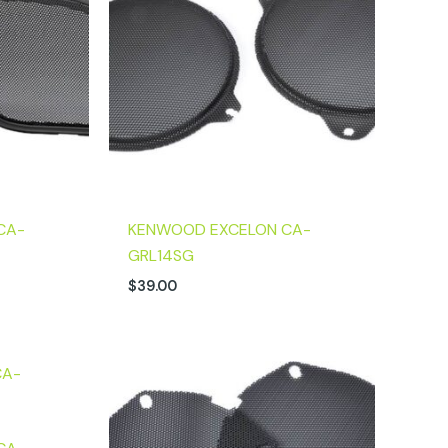
CA-
KENWOOD EXCELON CA-
GRL14SG
$
39.00