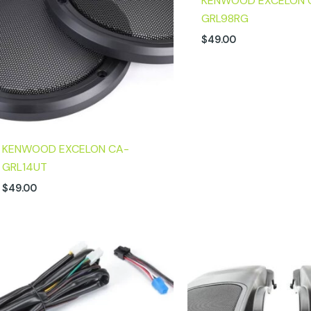
KENWOOD EXCELON 
GRL98RG
$
49.00
KENWOOD EXCELON CA-
GRL14UT
$
49.00