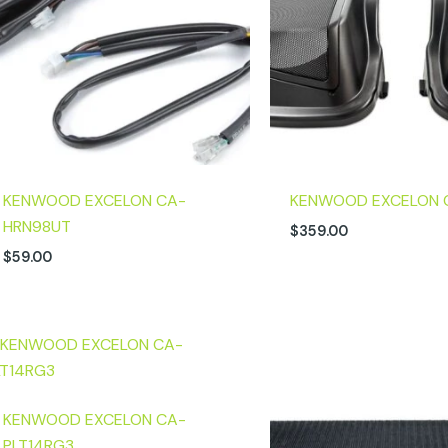
KENWOOD EXCELON CA-
KENWOOD EXCELON 
HRN98UT
$
359.00
$
59.00
KENWOOD EXCELON CA-
PLT14RG3