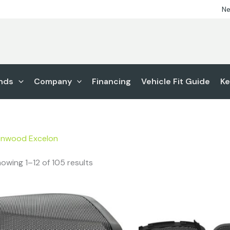
Ne
nds
Company
Financing
Vehicle Fit Guide
Ke
enwood Excelon
owing 1–12 of 105 results