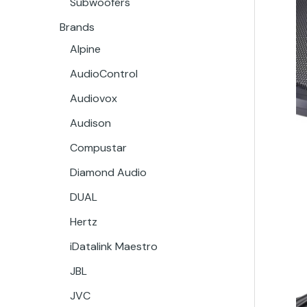
Subwoofers
Brands
Alpine
AudioControl
Audiovox
Audison
Compustar
Diamond Audio
DUAL
Hertz
iDatalink Maestro
JBL
JVC