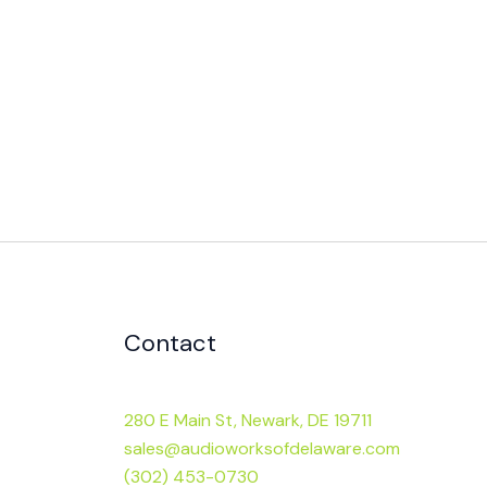
Contact
280 E Main St, Newark, DE 19711
sales@audioworksofdelaware.com
(302) 453-0730