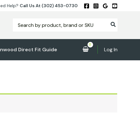
ed Help?
Call Us At (302) 453-0730
Search
for:
nwood Direct Fit Guide
Log In