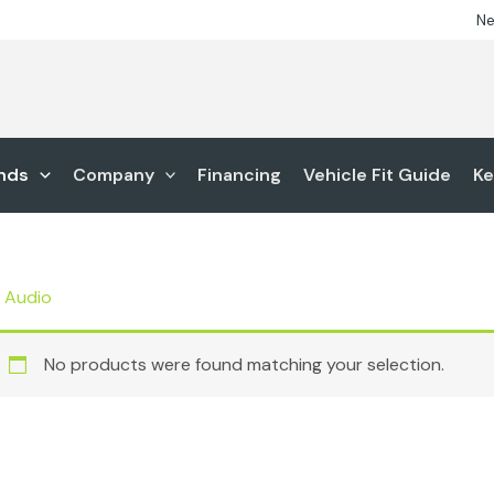
Ne
nds
Company
Financing
Vehicle Fit Guide
Ke
 Audio
No products were found matching your selection.