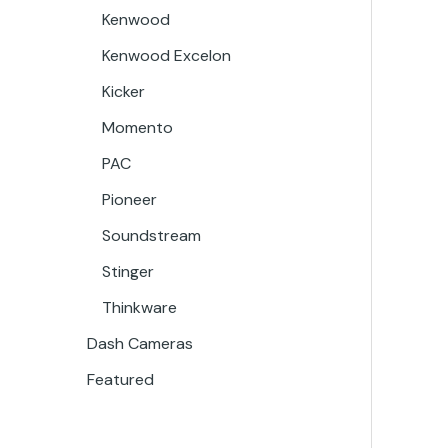
Kenwood
Kenwood Excelon
Kicker
Momento
PAC
Pioneer
Soundstream
Stinger
Thinkware
Dash Cameras
Featured