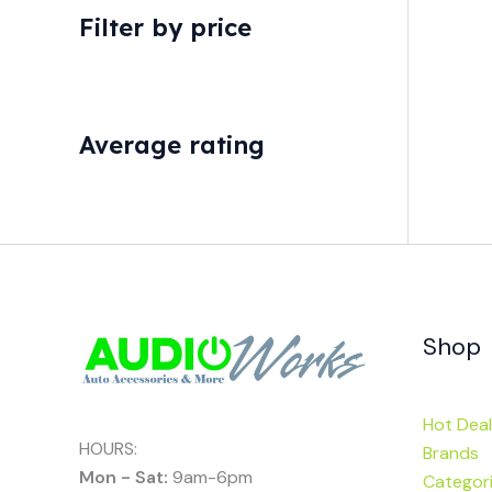
Filter by price
Average rating
Shop
Hot Deal
HOURS:
Brands
Mon - Sat:
9am-6pm
Categor