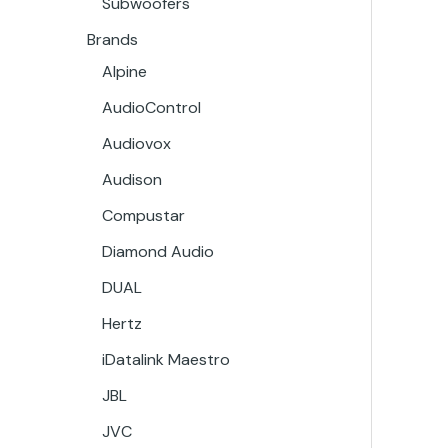
Subwoofers
Brands
Alpine
AudioControl
Audiovox
Audison
Compustar
Diamond Audio
DUAL
Hertz
iDatalink Maestro
JBL
JVC