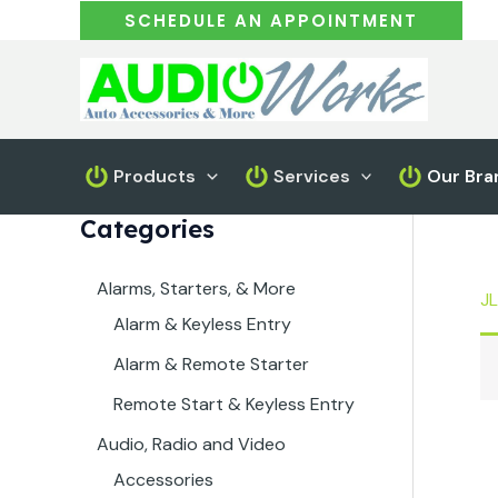
Skip
SCHEDULE AN APPOINTMENT
to
content
Products
Services
Our Bra
Categories
Alarms, Starters, & More
JL
Alarm & Keyless Entry
Alarm & Remote Starter
Remote Start & Keyless Entry
Audio, Radio and Video
Accessories