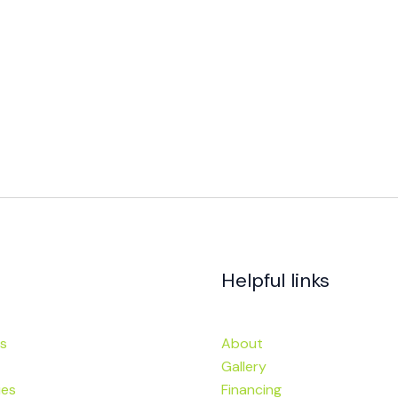
Helpful links
s
About
Gallery
ies
Financing