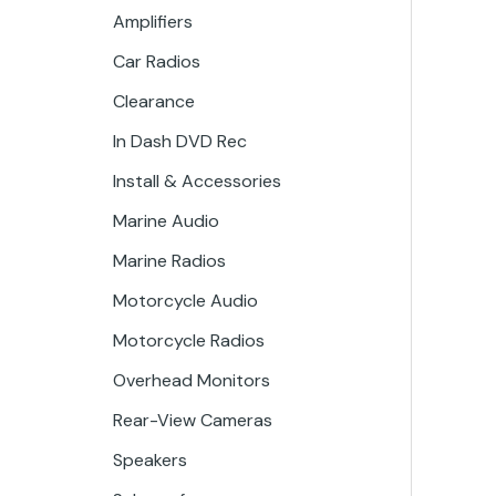
Amplifiers
Car Radios
Clearance
In Dash DVD Rec
Install & Accessories
Marine Audio
Marine Radios
Motorcycle Audio
Motorcycle Radios
Overhead Monitors
Rear-View Cameras
Speakers