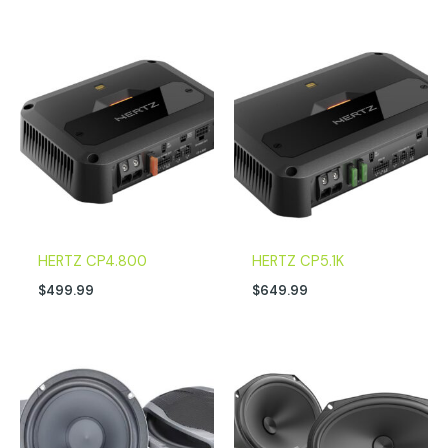
HERTZ CP4.800
HERTZ CP5.1K
$
499.99
$
649.99