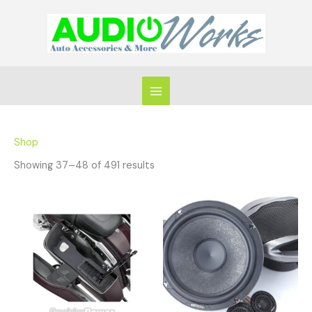
Skip
to
content
Shop
Showing 37–48 of 491 results