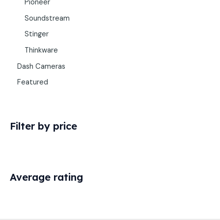
Pioneer
Soundstream
Stinger
Thinkware
Dash Cameras
Featured
Filter by price
Average rating