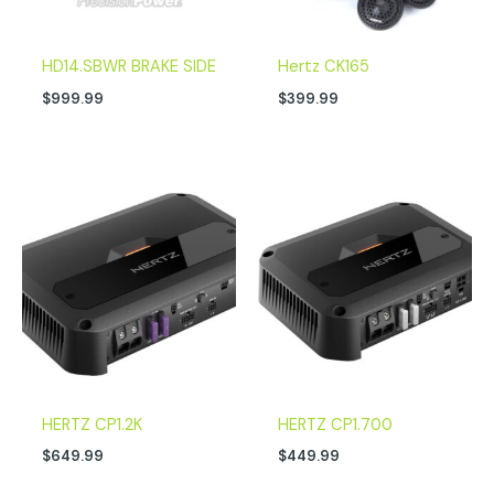
HD14.SBWR BRAKE SIDE
Hertz CK165
$
999.99
$
399.99
HERTZ CP1.2K
HERTZ CP1.700
$
649.99
$
449.99