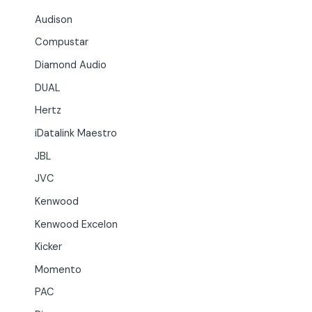
Audison
Compustar
Diamond Audio
DUAL
Hertz
iDatalink Maestro
JBL
JVC
Kenwood
Kenwood Excelon
Kicker
Momento
PAC