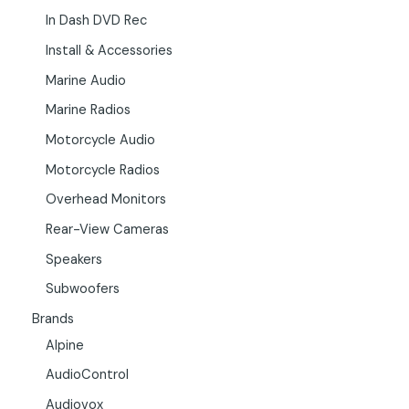
In Dash DVD Rec
Install & Accessories
Marine Audio
Marine Radios
Motorcycle Audio
Motorcycle Radios
Overhead Monitors
Rear-View Cameras
Speakers
Subwoofers
Brands
Alpine
AudioControl
Audiovox