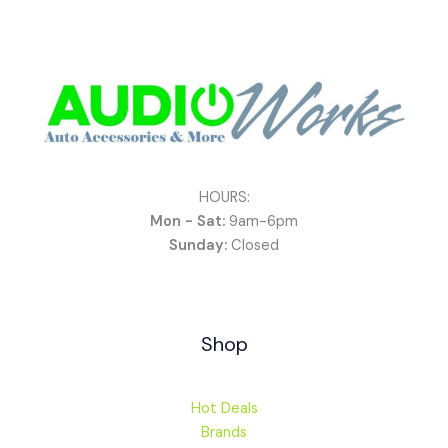
HOURS:
Mon - Sat:
9am-6pm
Sunday:
Closed
Shop
Hot Deals
Brands