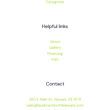
Categories
Helpful links
About
Gallery
Financing
Visit
Contact
280 E Main St, Newark, DE 19711
sales@audioworksofdelaware.com