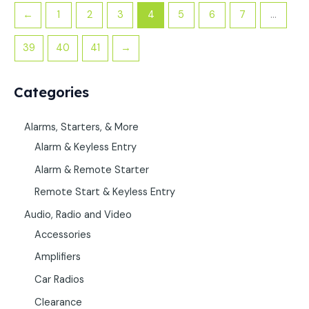
←
1
2
3
4
5
6
7
…
39
40
41
→
Categories
Alarms, Starters, & More
Alarm & Keyless Entry
Alarm & Remote Starter
Remote Start & Keyless Entry
Audio, Radio and Video
Accessories
Amplifiers
Car Radios
Clearance