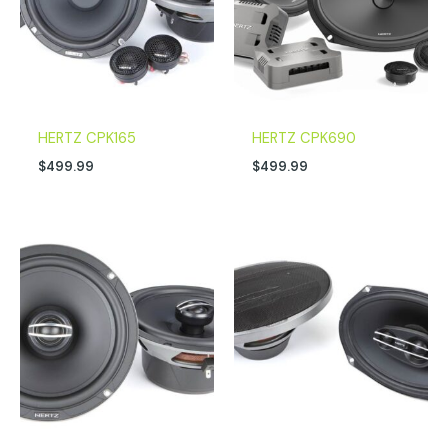
HERTZ CPK165
HERTZ CPK690
$
499.99
$
499.99