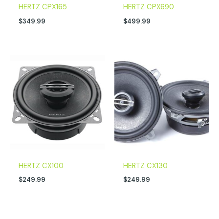
HERTZ CPX165
HERTZ CPX690
$
349.99
$
499.99
HERTZ CX100
HERTZ CX130
$
249.99
$
249.99