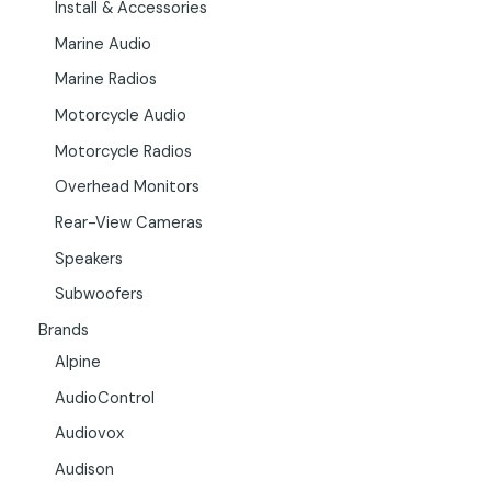
Install & Accessories
Marine Audio
Marine Radios
Motorcycle Audio
Motorcycle Radios
Overhead Monitors
Rear-View Cameras
Speakers
Subwoofers
Brands
Alpine
AudioControl
Audiovox
Audison