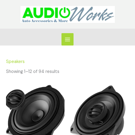
Skip
to
content
Speakers
Showing 1–12 of 94 results