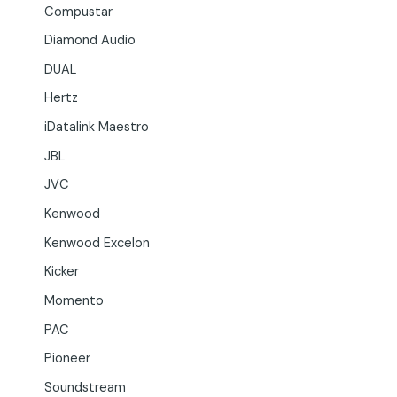
Compustar
Diamond Audio
DUAL
Hertz
iDatalink Maestro
JBL
JVC
Kenwood
Kenwood Excelon
Kicker
Momento
PAC
Pioneer
Soundstream