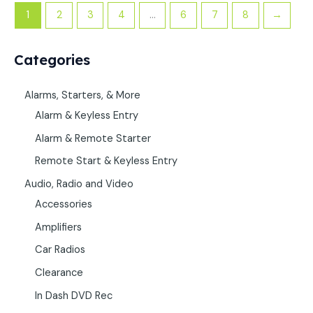
1
2
3
4
…
6
7
8
→
Categories
Alarms, Starters, & More
Alarm & Keyless Entry
Alarm & Remote Starter
Remote Start & Keyless Entry
Audio, Radio and Video
Accessories
Amplifiers
Car Radios
Clearance
In Dash DVD Rec