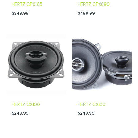
HERTZ CPX165
HERTZ CPX690
$
349.99
$
499.99
HERTZ CX100
HERTZ CX130
$
249.99
$
249.99