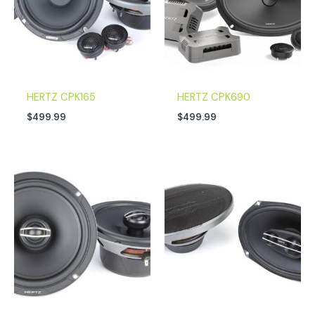
HERTZ CPK165
HERTZ CPK690
$
499.99
$
499.99