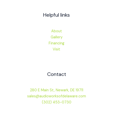
Helpful links
About
Gallery
Financing
Visit
Contact
280 E Main St, Newark, DE 19711
sales@audioworksofdelaware.com
(302) 453-0730