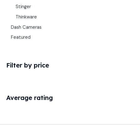
Stinger
Thinkware
Dash Cameras
Featured
Filter by price
Average rating