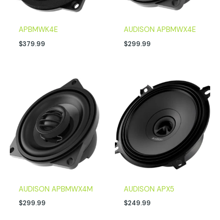
APBMWK4E
AUDISON APBMWX4E
$
379.99
$
299.99
AUDISON APBMWX4M
AUDISON APX5
$
299.99
$
249.99