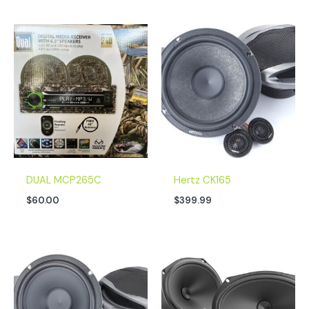
DUAL MCP265C
Hertz CK165
$
60.00
$
399.99