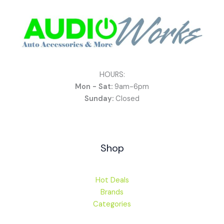
HOURS:
Mon - Sat:
9am-6pm
Sunday:
Closed
Shop
Hot Deals
Brands
Categories