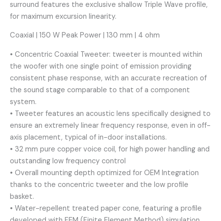
surround features the exclusive shallow Triple Wave profile,
for maximum excursion linearity.
Coaxial | 150 W Peak Power | 130 mm | 4 ohm
• Concentric Coaxial Tweeter: tweeter is mounted within
the woofer with one single point of emission providing
consistent phase response, with an accurate recreation of
the sound stage comparable to that of a component
system.
• Tweeter features an acoustic lens specifically designed to
ensure an extremely linear frequency response, even in off-
axis placement, typical of in-door installations.
• 32 mm pure copper voice coil, for high power handling and
outstanding low frequency control
• Overall mounting depth optimized for OEM Integration
thanks to the concentric tweeter and the low profile
basket.
• Water-repellent treated paper cone, featuring a profile
developed with FEM (Finite Element Method) simulation