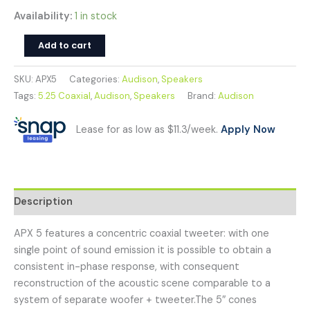
Availability:
1 in stock
Add to cart
SKU:
APX5
Categories:
Audison
,
Speakers
Tags:
5.25 Coaxial
,
Audison
,
Speakers
Brand:
Audison
Lease for as low as $11.3/week.
Apply Now
Description
APX 5 features a concentric coaxial tweeter: with one
single point of sound emission it is possible to obtain a
consistent in-phase response, with consequent
reconstruction of the acoustic scene comparable to a
system of separate woofer + tweeter.The 5″ cones