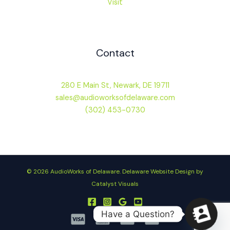
Visit
Contact
280 E Main St, Newark, DE 19711
sales@audioworksofdelaware.com
(302) 453-0730
© 2026 AudioWorks of Delaware.
Delaware Website Design by
Catalyst Visuals
Have a Question?