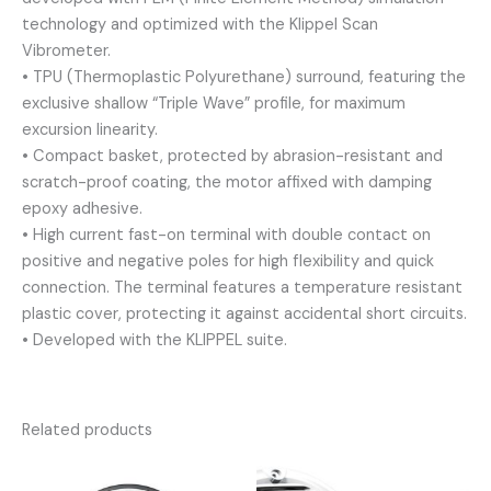
technology and optimized with the Klippel Scan
Vibrometer.
• TPU (Thermoplastic Polyurethane) surround, featuring the
exclusive shallow “Triple Wave” profile, for maximum
excursion linearity.
• Compact basket, protected by abrasion-resistant and
scratch-proof coating, the motor affixed with damping
epoxy adhesive.
• High current fast-on terminal with double contact on
positive and negative poles for high flexibility and quick
connection. The terminal features a temperature resistant
plastic cover, protecting it against accidental short circuits.
• Developed with the KLIPPEL suite.
Related products