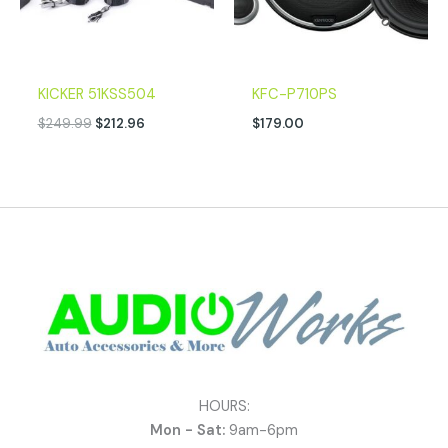
KICKER 51KSS504
KFC-P710PS
$
249.99
$
212.96
$
179.00
HOURS:
Mon - Sat:
9am-6pm