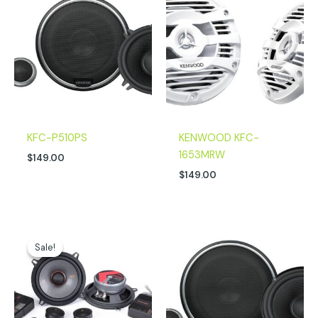
KFC-P510PS
KENWOOD KFC-
1653MRW
$
149.00
$
149.00
Original
Current
price
price
Sale!
Sale!
was:
is:
$249.99.
$212.96.