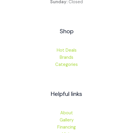
Sunday:
Closed
Shop
Hot Deals
Brands
Categories
Helpful links
About
Gallery
Financing