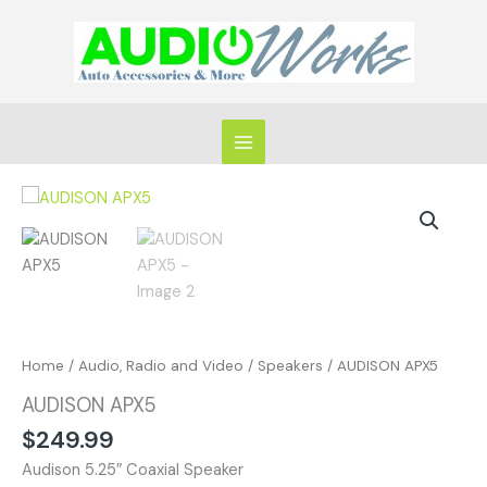
Skip
to
content
AUDISON
APX5
quantity
Home
/
Audio, Radio and Video
/
Speakers
/ AUDISON APX5
AUDISON APX5
$
249.99
Audison 5.25″ Coaxial Speaker