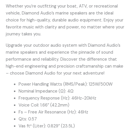
Whether you’re outfitting your boat, ATV, or recreational
vehicle, Diamond Audio’s marine speakers are the ideal
choice for high-quality, durable audio equipment. Enjoy your
favorite music with clarity and power, no matter where your
journey takes you.
Upgrade your outdoor audio system with Diamond Audio’s
marine speakers and experience the pinnacle of sound
performance and reliability. Discover the difference that
high-end engineering and precision craftsmanship can make
– choose Diamond Audio for your next adventure!
Power Handling Watts (RMS/Peak): 125W/500W
Nominal Impedance (Ω): 4Ω
Frequency Response (Hz): 46Hz-20kHz
Voice Coil: 1.66″ (42.2mm)
Fs – Free Air Resonance (Hz): 46Hz
Qts: 0.57
Vas ft³ (Liter): 0.829″ (23.5L)