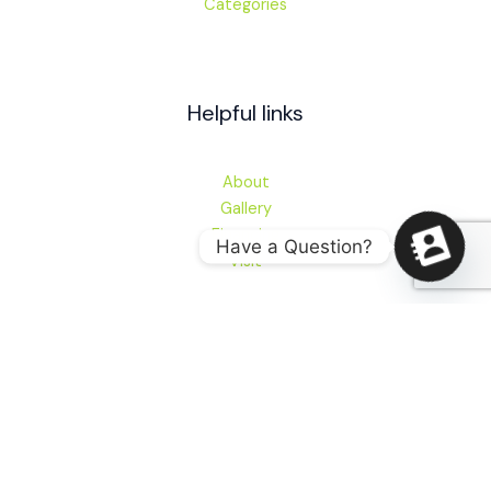
Categories
Helpful links
About
Gallery
Financing
Have a Question?
Visit
Contact
280 E Main St, Newark, DE 19711
sales@audioworksofdelaware.com