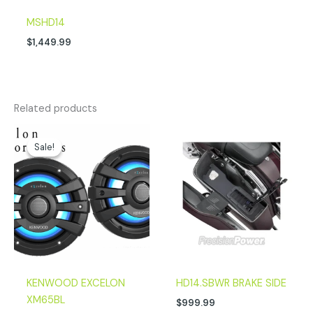
MSHD14
$
1,449.99
Related products
Original
Current
price
price
Sale!
Sale!
was:
is:
$299.00.
$224.00.
KENWOOD EXCELON
HD14.SBWR BRAKE SIDE
XM65BL
$
999.99