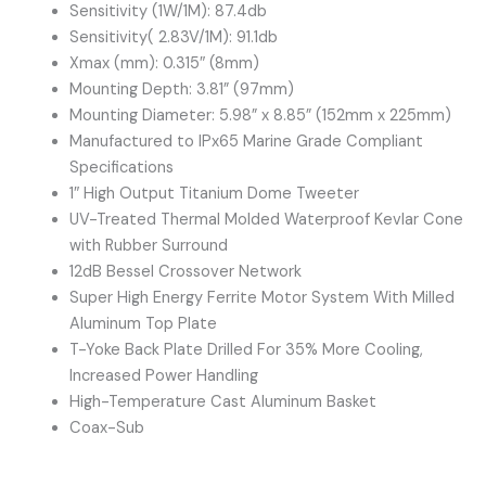
Sensitivity (1W/1M): 87.4db
Sensitivity( 2.83V/1M): 91.1db
Xmax (mm): 0.315″ (8mm)
Mounting Depth: 3.81” (97mm)
Mounting Diameter: 5.98” x 8.85” (152mm x 225mm)
Manufactured to IPx65 Marine Grade Compliant
Specifications
1″ High Output Titanium Dome Tweeter
UV-Treated Thermal Molded Waterproof Kevlar Cone
with Rubber Surround
12dB Bessel Crossover Network
Super High Energy Ferrite Motor System With Milled
Aluminum Top Plate
T-Yoke Back Plate Drilled For 35% More Cooling,
Increased Power Handling
High-Temperature Cast Aluminum Basket
Coax-Sub