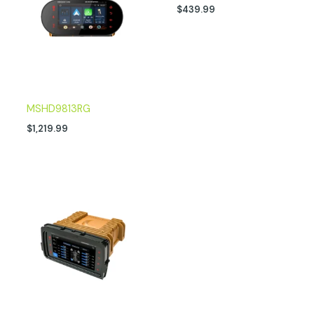
$
439.99
MSHD9813RG
$
1,219.99