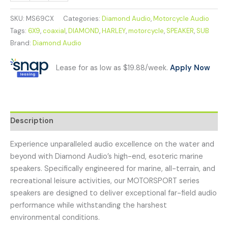
SKU:
MS69CX
Categories:
Diamond Audio
,
Motorcycle Audio
Tags:
6X9
,
coaxial
,
DIAMOND
,
HARLEY
,
motorcycle
,
SPEAKER
,
SUB
Brand:
Diamond Audio
Lease for as low as $19.88/week.
Apply Now
Description
Experience unparalleled audio excellence on the water and
beyond with Diamond Audio’s high-end, esoteric marine
speakers. Specifically engineered for marine, all-terrain, and
recreational leisure activities, our MOTORSPORT series
speakers are designed to deliver exceptional far-field audio
performance while withstanding the harshest
environmental conditions.