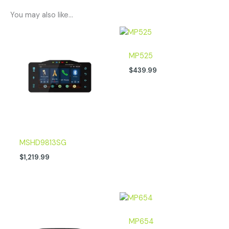
You may also like…
MP525
$
439.99
MSHD9813SG
$
1,219.99
MP654