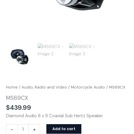
Home
/
Audio, Radio and Video
/
Motorcycle Audio
/ MS69CX
MS69CX
$
439.99
Diamond Audio 6 x 9 Coaxial Sub Hertz Speaker
-
+
Add to cart