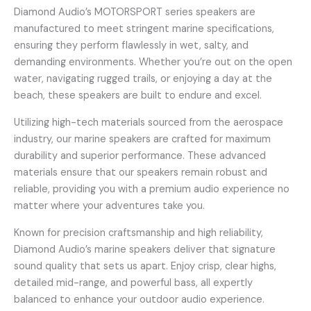
Diamond Audio’s MOTORSPORT series speakers are
manufactured to meet stringent marine specifications,
ensuring they perform flawlessly in wet, salty, and
demanding environments. Whether you’re out on the open
water, navigating rugged trails, or enjoying a day at the
beach, these speakers are built to endure and excel.
Utilizing high-tech materials sourced from the aerospace
industry, our marine speakers are crafted for maximum
durability and superior performance. These advanced
materials ensure that our speakers remain robust and
reliable, providing you with a premium audio experience no
matter where your adventures take you.
Known for precision craftsmanship and high reliability,
Diamond Audio’s marine speakers deliver that signature
sound quality that sets us apart. Enjoy crisp, clear highs,
detailed mid-range, and powerful bass, all expertly
balanced to enhance your outdoor audio experience.