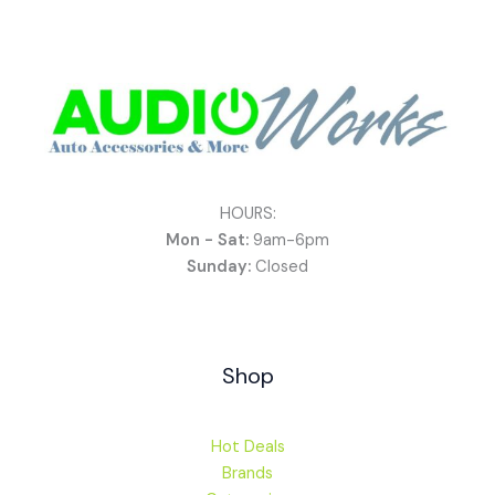
HOURS:
Mon - Sat:
9am-6pm
Sunday:
Closed
Shop
Hot Deals
Brands