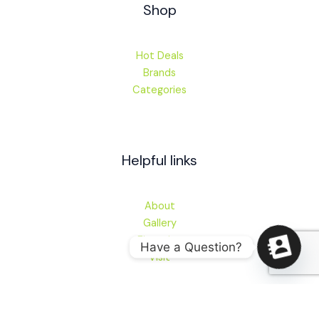
Shop
Hot Deals
Brands
Categories
Helpful links
About
Gallery
Financing
Have a Question?
Visit