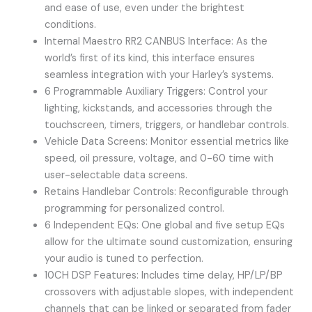
and ease of use, even under the brightest
conditions.
Internal Maestro RR2 CANBUS Interface: As the
world’s first of its kind, this interface ensures
seamless integration with your Harley’s systems.
6 Programmable Auxiliary Triggers: Control your
lighting, kickstands, and accessories through the
touchscreen, timers, triggers, or handlebar controls.
Vehicle Data Screens: Monitor essential metrics like
speed, oil pressure, voltage, and 0-60 time with
user-selectable data screens.
Retains Handlebar Controls: Reconfigurable through
programming for personalized control.
6 Independent EQs: One global and five setup EQs
allow for the ultimate sound customization, ensuring
your audio is tuned to perfection.
10CH DSP Features: Includes time delay, HP/LP/BP
crossovers with adjustable slopes, with independent
channels that can be linked or separated from fader