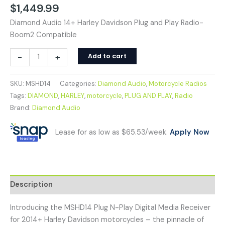
$
1,449.99
Diamond Audio 14+ Harley Davidson Plug and Play Radio-
Boom2 Compatible
-
+
Add to cart
SKU:
MSHD14
Categories:
Diamond Audio
,
Motorcycle Radios
Tags:
DIAMOND
,
HARLEY
,
motorcycle
,
PLUG AND PLAY
,
Radio
Brand:
Diamond Audio
Lease for as low as $65.53/week.
Apply Now
Description
Introducing the MSHD14 Plug N-Play Digital Media Receiver
for 2014+ Harley Davidson motorcycles – the pinnacle of