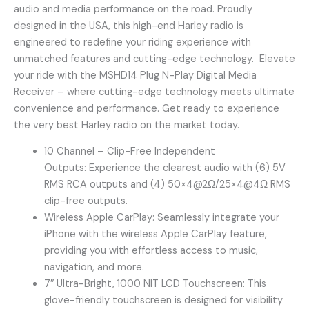
audio and media performance on the road. Proudly
designed in the USA, this high-end Harley radio is
engineered to redefine your riding experience with
unmatched features and cutting-edge technology. Elevate
your ride with the MSHD14 Plug N-Play Digital Media
Receiver – where cutting-edge technology meets ultimate
convenience and performance. Get ready to experience
the very best Harley radio on the market today.
10 Channel – Clip-Free Independent
Outputs: Experience the clearest audio with (6) 5V
RMS RCA outputs and (4) 50×4@2Ω/25×4@4Ω RMS
clip-free outputs.
Wireless Apple CarPlay: Seamlessly integrate your
iPhone with the wireless Apple CarPlay feature,
providing you with effortless access to music,
navigation, and more.
7″ Ultra-Bright, 1000 NIT LCD Touchscreen: This
glove-friendly touchscreen is designed for visibility