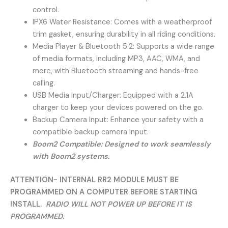
control.
IPX6 Water Resistance: Comes with a weatherproof
trim gasket, ensuring durability in all riding conditions.
Media Player & Bluetooth 5.2: Supports a wide range
of media formats, including MP3, AAC, WMA, and
more, with Bluetooth streaming and hands-free
calling.
USB Media Input/Charger: Equipped with a 2.1A
charger to keep your devices powered on the go.
Backup Camera Input: Enhance your safety with a
compatible backup camera input.
Boom2 Compatible: Designed to work seamlessly
with Boom2 systems.
ATTENTION- INTERNAL RR2 MODULE MUST BE
PROGRAMMED ON A COMPUTER BEFORE STARTING
INSTALL.
RADIO WILL NOT POWER UP BEFORE IT IS
PROGRAMMED.