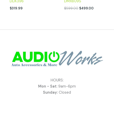
DDX396
DMX809S
$
319.99
$
599.00
$
499.00
HOURS:
Mon - Sat:
9am-6pm
Sunday:
Closed