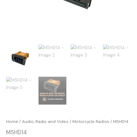
Home
/
Audio, Radio and Video
/
Motorcycle Radios
/ MSHD14
MSHD14