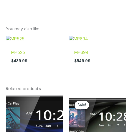
You may also like…
MP525
MP694
$
439.99
$
549.99
Related products
Original
Current
price
price
Sale!
Sale!
was:
is:
$399.00.
$299.00.