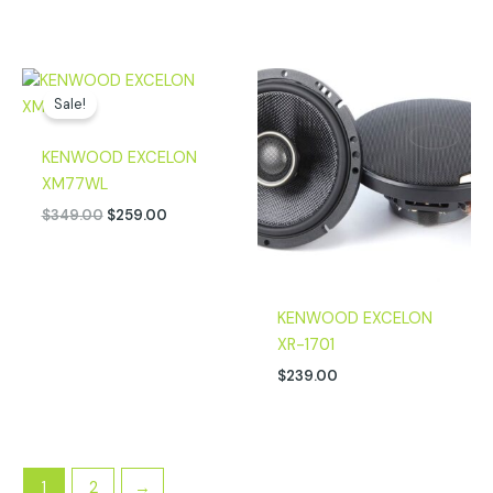
Original
Current
price
price
Sale!
was:
is:
$349.00.
$259.00.
KENWOOD EXCELON
XM77WL
$
349.00
$
259.00
KENWOOD EXCELON
XR-1701
$
239.00
1
2
→