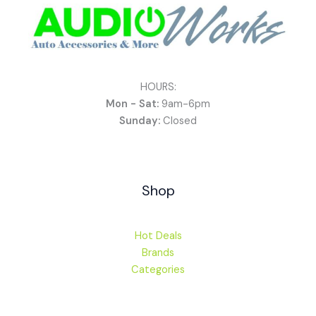
HOURS:
Mon - Sat:
9am-6pm
Sunday:
Closed
Shop
Hot Deals
Brands
Categories