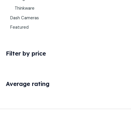
Thinkware
Dash Cameras
Featured
Filter by price
Average rating