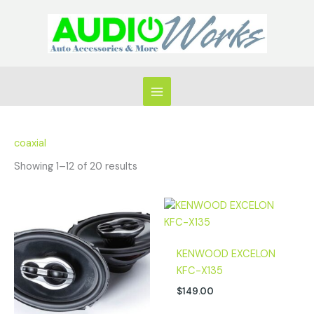
Skip
to
content
coaxial
Showing 1–12 of 20 results
KENWOOD EXCELON
KFC-X135
$
149.00