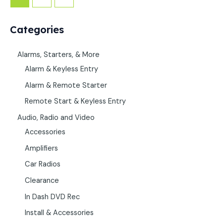
Categories
Alarms, Starters, & More
Alarm & Keyless Entry
Alarm & Remote Starter
Remote Start & Keyless Entry
Audio, Radio and Video
Accessories
Amplifiers
Car Radios
Clearance
In Dash DVD Rec
Install & Accessories