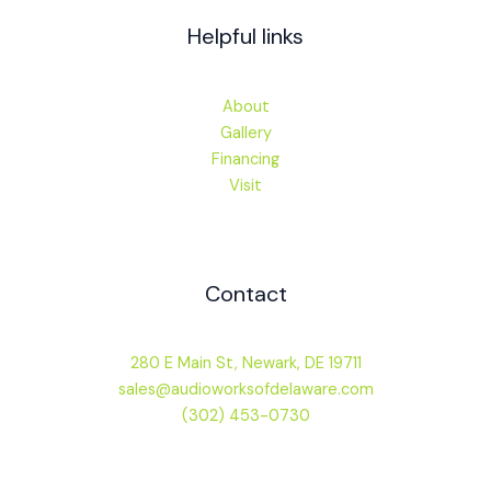
Helpful links
About
Gallery
Financing
Visit
Contact
280 E Main St, Newark, DE 19711
sales@audioworksofdelaware.com
(302) 453-0730