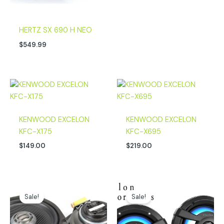
HERTZ SX 690 H NEO
$
549.99
KENWOOD EXCELON
KENWOOD EXCELON
KFC-X175
KFC-X695
$
149.00
$
219.00
Original
Current
Original
Current
price
price
price
price
Sale!
Sale!
was:
is:
was:
is:
$249.00.
$199.00.
$299.00.
$224.00.