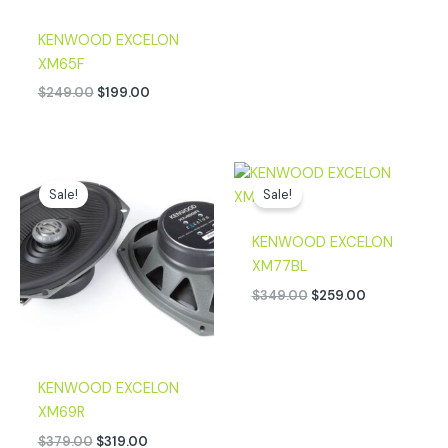
KENWOOD EXCELON
XM65F
$
249.00
$
199.00
Original
Current
Original
Current
price
price
price
price
Sale!
Sale!
was:
is:
was:
is:
$379.00.
$319.00.
$349.00.
$259.00.
KENWOOD EXCELON
XM77BL
$
349.00
$
259.00
KENWOOD EXCELON
XM69R
$
379.00
$
319.00