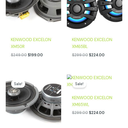
KENWOOD EXCELON
KENWOOD EXCELON
XM50R
XM65BL
$
249.00
$
199.00
$
299.00
$
224.00
Original
Current
Original
Current
price
price
price
price
Sale!
Sale!
was:
is:
was:
is:
$249.00.
$199.00.
$299.00.
$224.00.
KENWOOD EXCELON
XM65WL
$
299.00
$
224.00