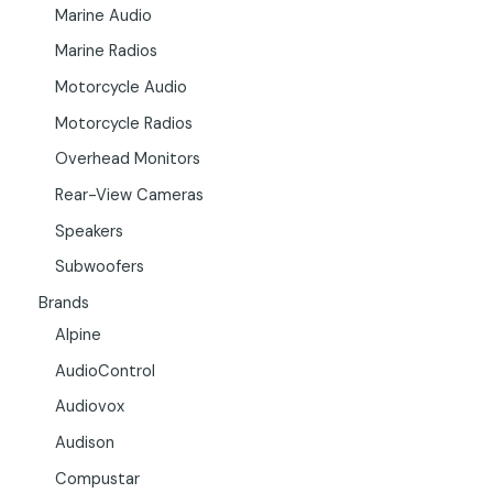
Marine Audio
Marine Radios
Motorcycle Audio
Motorcycle Radios
Overhead Monitors
Rear-View Cameras
Speakers
Subwoofers
Brands
Alpine
AudioControl
Audiovox
Audison
Compustar