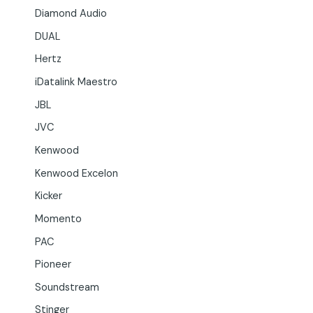
Diamond Audio
DUAL
Hertz
iDatalink Maestro
JBL
JVC
Kenwood
Kenwood Excelon
Kicker
Momento
PAC
Pioneer
Soundstream
Stinger