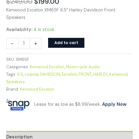
$
249.00
$
199.00
Kenwood Excelon XM65F 6.5″ Harley Davidson Front
Speakers
Availability:
4 in stock
-
+
Add to cart
SKU:
XM65F
Categories:
Kenwood Excelon
,
Motorcycle Audio
Tags:
6.5
,
coaxial
,
DAVIDSON
,
Excelon
,
FRONT
,
HARLEY
,
Kenwood
,
Speakers
Brand:
Kenwood Excelon
Lease for as low as $8.99/week.
Apply Now
Description