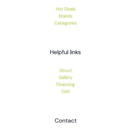
Hot Deals
Brands
Categories
Helpful links
About
Gallery
Financing
Visit
Contact