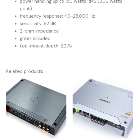
power handling up to 150 watts RMS (300 watts
peak)
frequency response: 40-25,000 Hz
sensitivity: 92 dB
2-ohm impedance
grilles included
top-mount depth: 2.278
Related products