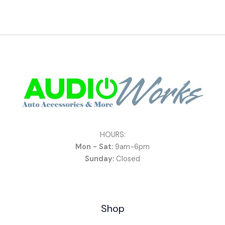
HOURS:
Mon - Sat:
9am-6pm
Sunday:
Closed
Shop