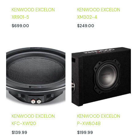
KENWOOD EXCELON
KENWOOD EXCELON
XR901-5
XM302-4
$
699.00
$
249.00
KENWOOD EXCELON
KENWOOD EXCELON
KFC-XW120
P-XW804B
$
139.99
$
199.99