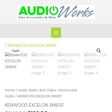
Skip
to
content
Original
Current
KENWOOD
price
price
Sale!
EXCELON
was:
is:
XM65F
$249.00.
$199.00.
quantity
Home
/
Audio, Radio and Video
/
Motorcycle
Audio
/ KENWOOD EXCELON XM65F
KENWOOD EXCELON XM65F