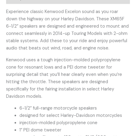
Experience classic Kenwood Excelon sound as you roar
down the highway on your Harley Davidson. These XM65F
6-1/2″ speakers are designed and engineered to mount and
connect seamlessly in 2014-up Touring Models with 2-ohm
stable systems. Add these to your ride and enjoy powerful
audio that beats out wind, road, and engine noise.
Kenwood uses a tough injection-molded polypropylene
cone for resonant lows and a PEI dome tweeter for
surprising detail that you’ll hear clearly even when you’re
hitting the throttle. These speakers are designed
specifically for the fairing installation in select Harley
Davidson models.
6-1/2″ full-range motorcycle speakers
designed for select Harley-Davidson motorcycles
injection-molded polypropylene cone
1″ PEI dome tweeter