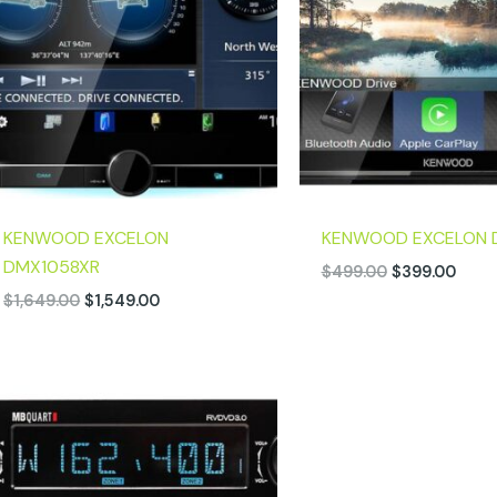
KENWOOD EXCELON
KENWOOD EXCELON 
DMX1058XR
$
499.00
$
399.00
$
1,649.00
$
1,549.00