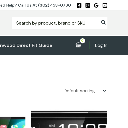
ed Help?
Call Us At (302) 453-0730
Search
for:
nwood Direct Fit Guide
Log In
rent
e
.00.