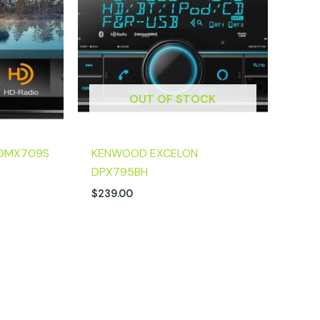
OUT OF STOCK
DMX709S
KENWOOD EXCELON
DPX795BH
$
239.00