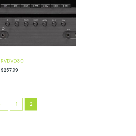
RVDVD3.0
$
257.99
←
1
2