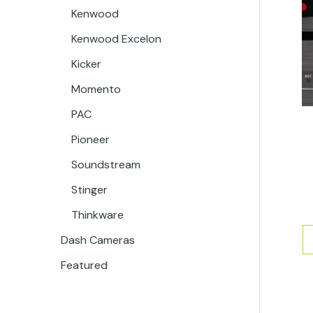
Kenwood
Kenwood Excelon
Kicker
Momento
PAC
Pioneer
Soundstream
Stinger
Thinkware
Dash Cameras
Featured