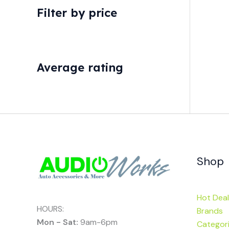
Filter by price
Average rating
Shop
Hot Deal
HOURS:
Brands
Mon - Sat:
9am-6pm
Categor