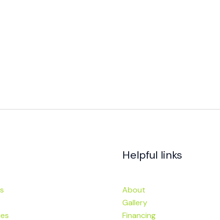
Helpful links
s
About
Gallery
ies
Financing