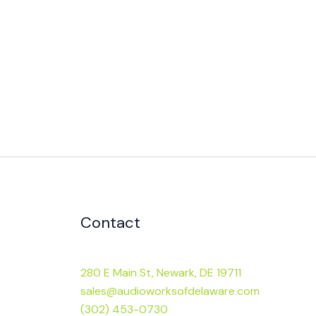
Contact
280 E Main St, Newark, DE 19711
sales@audioworksofdelaware.com
(302) 453-0730