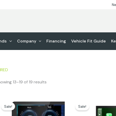
Ne
nds
Company
Financing
Vehicle Fit Guide
Ke
IRED
owing 13–19 of 19 results
Original
Current
Original
Cur
price
price
price
pric
Sale!
Sale!
was:
is:
was:
is:
$1,749.99.
$1,449.00.
$1,299.00.
$999