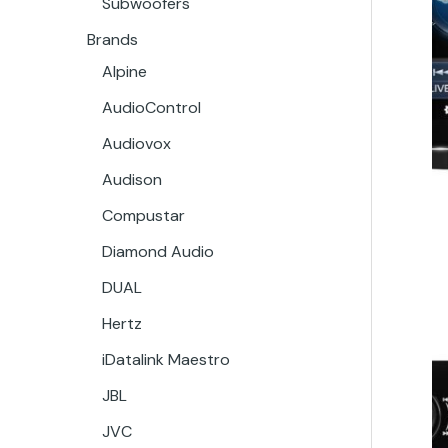
Subwoofers
Brands
Alpine
AudioControl
Audiovox
Audison
Compustar
Diamond Audio
DUAL
Hertz
iDatalink Maestro
JBL
JVC