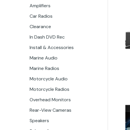
Amplifiers
Car Radios
Clearance
In Dash DVD Rec
Install & Accessories
Marine Audio
Marine Radios
Motorcycle Audio
Motorcycle Radios
Overhead Monitors
Rear-View Cameras
Speakers