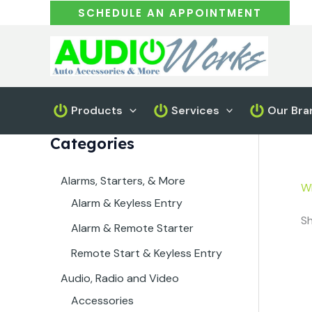
Skip
SCHEDULE AN APPOINTMENT
to
content
Products
Services
Our Bra
Categories
Alarms, Starters, & More
W
Alarm & Keyless Entry
Sh
Alarm & Remote Starter
Remote Start & Keyless Entry
Audio, Radio and Video
Accessories