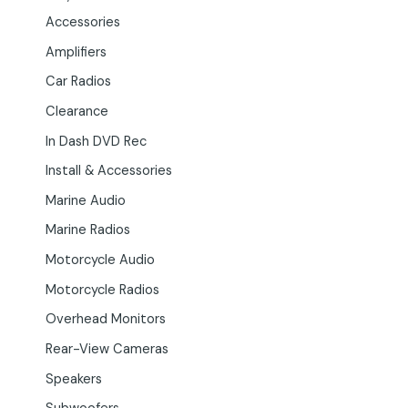
Accessories
Amplifiers
Car Radios
Clearance
In Dash DVD Rec
Install & Accessories
Marine Audio
Marine Radios
Motorcycle Audio
Motorcycle Radios
Overhead Monitors
Rear-View Cameras
Speakers