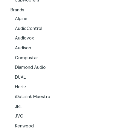
Subwoofers
Brands
Alpine
AudioControl
Audiovox
Audison
Compustar
Diamond Audio
DUAL
Hertz
iDatalink Maestro
JBL
JVC
Kenwood