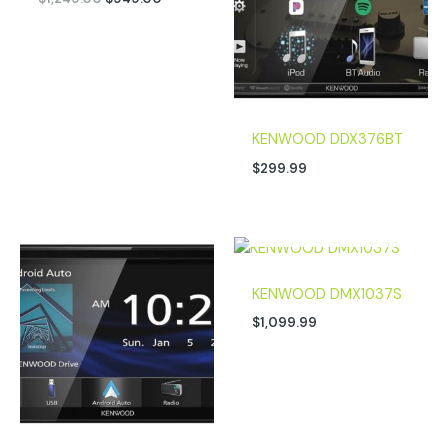
KENWOOD DDX376BT
$
299.99
OUT OF STOCK
KENWOOD DMX1037S
$
1,099.99