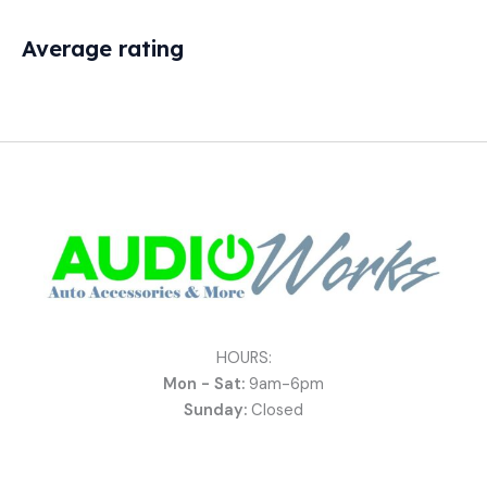
Average rating
HOURS:
Mon - Sat:
9am-6pm
Sunday:
Closed