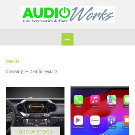
Skip
to
content
WIRED
Showing 1–12 of 19 results
OUT OF STOCK