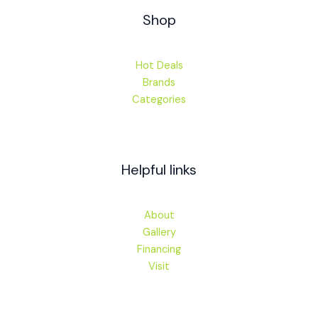
Shop
Hot Deals
Brands
Categories
Helpful links
About
Gallery
Financing
Visit