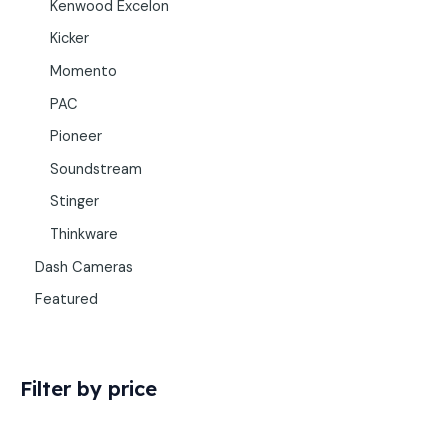
Kenwood Excelon
Kicker
Momento
PAC
Pioneer
Soundstream
Stinger
Thinkware
Dash Cameras
Featured
Filter by price