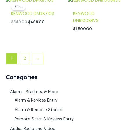
price
price
Sale!
was:
is:
KENWOOD DMX8710S
KENWOOD
$549.00.
$499.00.
DNR1008RVS
$
549.00
$
499.00
$
1,500.00
1
2
→
Categories
Alarms, Starters, & More
Alarm & Keyless Entry
Alarm & Remote Starter
Remote Start & Keyless Entry
Audio, Radio and Video