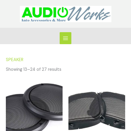
Skip
to
content
SPEAKER
Showing 13–24 of 27 results