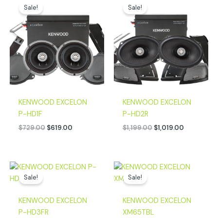
price
price
price
price
Sale!
Sale!
was:
is:
was:
is:
$729.00.
$619.00.
$1,199.00.
$1,019.00.
KENWOOD EXCELON
KENWOOD EXCELON
P-HD1F
P-HD2R
$
729.00
$
619.00
$
1,199.00
$
1,019.00
Original
Current
Original
Current
price
price
price
price
Sale!
Sale!
was:
is:
was:
is:
$1,899.00.
$1,619.00.
$799.00.
$599.00.
KENWOOD EXCELON
KENWOOD EXCELON
P-HD3FR
XM65TBL