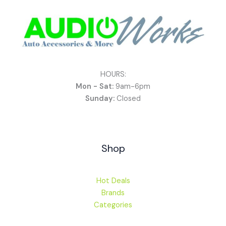
HOURS:
Mon - Sat:
9am-6pm
Sunday:
Closed
Shop
Hot Deals
Brands
Categories