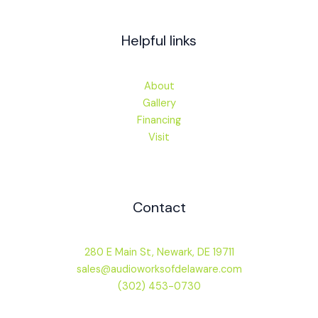
Helpful links
About
Gallery
Financing
Visit
Contact
280 E Main St, Newark, DE 19711
sales@audioworksofdelaware.com
(302) 453-0730