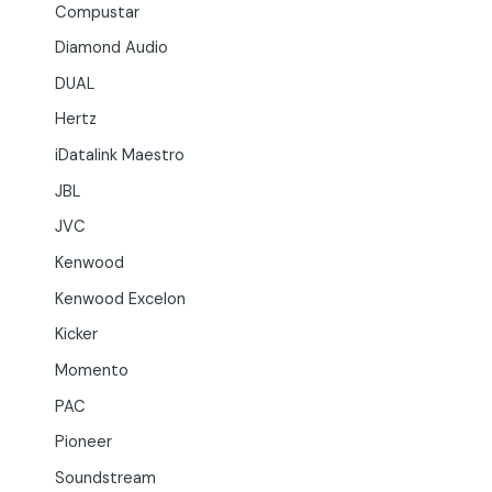
Compustar
Diamond Audio
DUAL
Hertz
iDatalink Maestro
JBL
JVC
Kenwood
Kenwood Excelon
Kicker
Momento
PAC
Pioneer
Soundstream