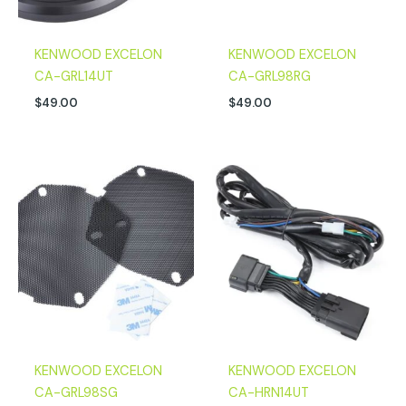
KENWOOD EXCELON
KENWOOD EXCELON
CA-GRL14UT
CA-GRL98RG
$
49.00
$
49.00
KENWOOD EXCELON
KENWOOD EXCELON
CA-GRL98SG
CA-HRN14UT