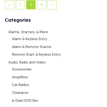
←
1
2
3
→
Categories
Alarms, Starters, & More
Alarm & Keyless Entry
Alarm & Remote Starter
Remote Start & Keyless Entry
Audio, Radio and Video
Accessories
Amplifiers
Car Radios
Clearance
In Dash DVD Rec