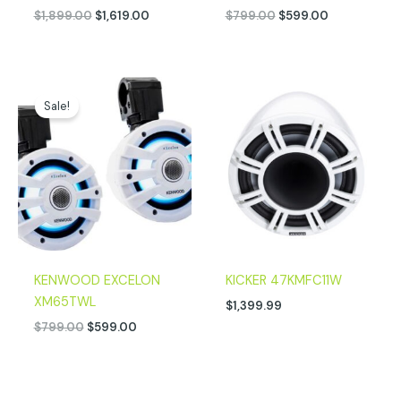
$
1,899.00
$
1,619.00
$
799.00
$
599.00
Original
Current
price
price
Sale!
was:
is:
$799.00.
$599.00.
KENWOOD EXCELON
KICKER 47KMFC11W
XM65TWL
$
1,399.99
$
799.00
$
599.00