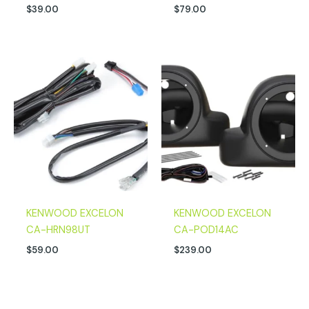
$
39.00
$
79.00
KENWOOD EXCELON
KENWOOD EXCELON
CA-HRN98UT
CA-POD14AC
$
59.00
$
239.00
Original
Current
Original
Current