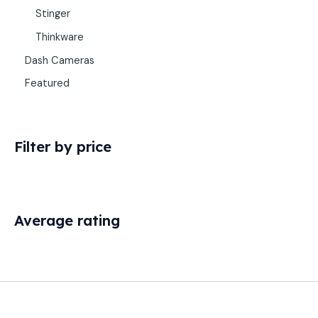
Stinger
Thinkware
Dash Cameras
Featured
Filter by price
Average rating