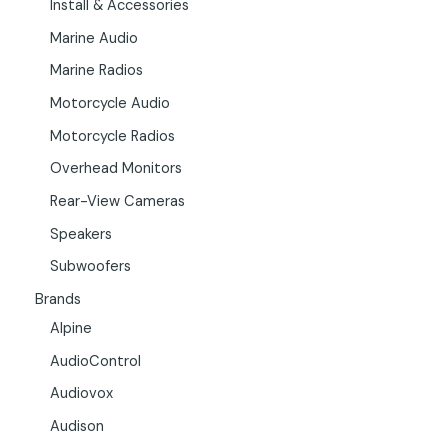
Install & Accessories
Marine Audio
Marine Radios
Motorcycle Audio
Motorcycle Radios
Overhead Monitors
Rear-View Cameras
Speakers
Subwoofers
Brands
Alpine
AudioControl
Audiovox
Audison