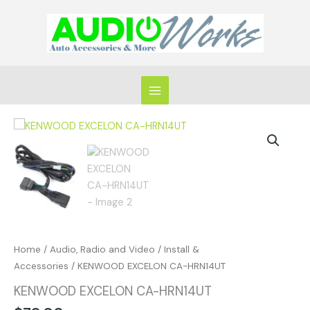
Skip
to
content
KENWOOD
EXCELON
CA-
HRN14UT
quantity
Home
/
Audio, Radio and Video
/
Install &
Accessories
/ KENWOOD EXCELON CA-HRN14UT
KENWOOD EXCELON CA-HRN14UT