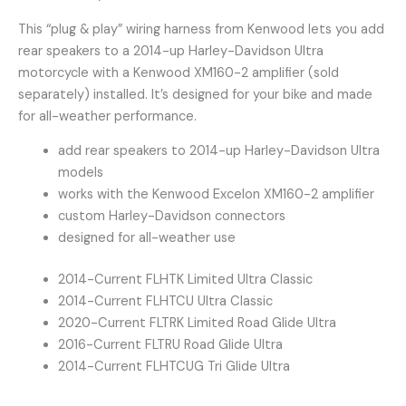
This “plug & play” wiring harness from Kenwood lets you add
rear speakers to a 2014-up Harley-Davidson Ultra
motorcycle with a Kenwood XM160-2 amplifier (sold
separately) installed. It’s designed for your bike and made
for all-weather performance.
add rear speakers to 2014-up Harley-Davidson Ultra
models
works with the Kenwood Excelon XM160-2 amplifier
custom Harley-Davidson connectors
designed for all-weather use
2014-Current FLHTK Limited Ultra Classic
2014-Current FLHTCU Ultra Classic
2020-Current FLTRK Limited Road Glide Ultra
2016-Current FLTRU Road Glide Ultra
2014-Current FLHTCUG Tri Glide Ultra