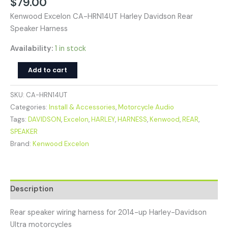
$
79.00
Kenwood Excelon CA-HRN14UT Harley Davidson Rear
Speaker Harness
Availability:
1 in stock
Add to cart
SKU:
CA-HRN14UT
Categories:
Install & Accessories
,
Motorcycle Audio
Tags:
DAVIDSON
,
Excelon
,
HARLEY
,
HARNESS
,
Kenwood
,
REAR
,
SPEAKER
Brand:
Kenwood Excelon
Description
Rear speaker wiring harness for 2014-up Harley-Davidson
Ultra motorcycles