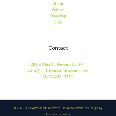
About
Gallery
Financing
Visit
Contact
280 E Main St, Newark, DE 19711
sales@audioworksofdelaware.com
(302) 453-0730
© 2026 AudioWorks of Delaware.
Delaware Website Design by
Catalyst Visuals