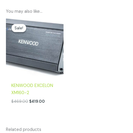
You may also like…
Original
Current
price
price
Sale!
Sale!
was:
is:
$469.00.
$419.00.
KENWOOD EXCELON
XM160-2
$
469.00
$
419.00
Related products