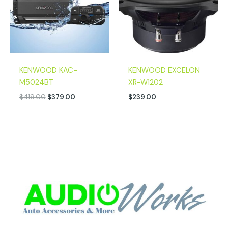
KENWOOD KAC-
KENWOOD EXCELON
M5024BT
XR-W1202
$
419.00
$
379.00
$
239.00