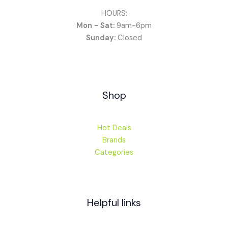
HOURS:
Mon - Sat:
9am-6pm
Sunday:
Closed
Shop
Hot Deals
Brands
Categories
Helpful links