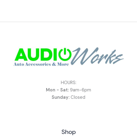
HOURS:
Mon - Sat:
9am-6pm
Sunday:
Closed
Shop