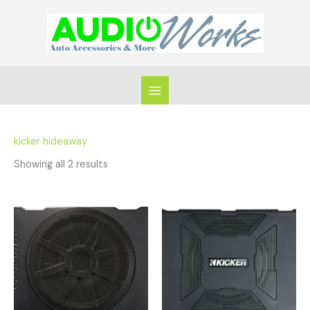
Skip
to
content
kicker hideaway
Showing all 2 results