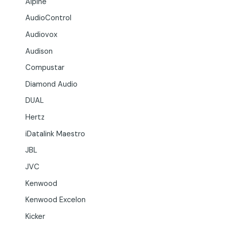
Alpine
AudioControl
Audiovox
Audison
Compustar
Diamond Audio
DUAL
Hertz
iDatalink Maestro
JBL
JVC
Kenwood
Kenwood Excelon
Kicker