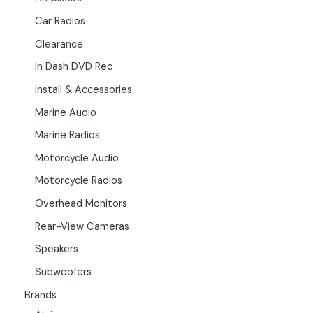
Car Radios
Clearance
In Dash DVD Rec
Install & Accessories
Marine Audio
Marine Radios
Motorcycle Audio
Motorcycle Radios
Overhead Monitors
Rear-View Cameras
Speakers
Subwoofers
Brands