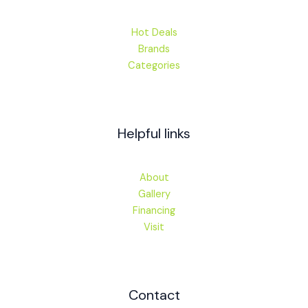
Hot Deals
Brands
Categories
Helpful links
About
Gallery
Financing
Visit
Contact