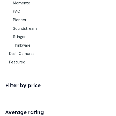
Momento
PAC
Pioneer
Soundstream
Stinger
Thinkware
Dash Cameras
Featured
Filter by price
Average rating