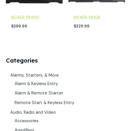
KICKER 51HS10
KICKER 51HS8
$
399.99
$
329.99
Categories
Alarms, Starters, & More
Alarm & Keyless Entry
Alarm & Remote Starter
Remote Start & Keyless Entry
Audio, Radio and Video
Accessories
Amplifiers