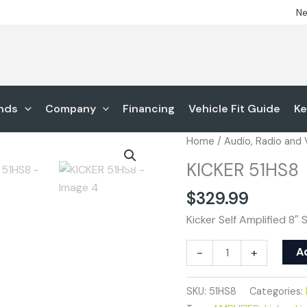
Ne
nds
Company
Financing
Vehicle Fit Guide
Ke
KICKER
Home
/
Audio, Radio and
51HS8
KICKER 51HS8
quantity
$
329.99
Kicker Self Amplified 8
A
-
+
SKU:
51HS8
Categories: