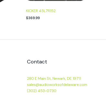
KICKER 45L7R152
$
369.99
Contact
280 E Main St, Newark, DE 19711
sales@audioworksofdelaware.com
(302) 453-0730