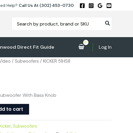
ed Help?
Call Us At (302) 453-0730
Search
for:
nwood Direct Fit Guide
Log In
 Video
/
Subwoofers
/ KICKER 51HS8
″ Subwoofer With Bass Knob
dd to cart
Kicker
,
Subwoofers