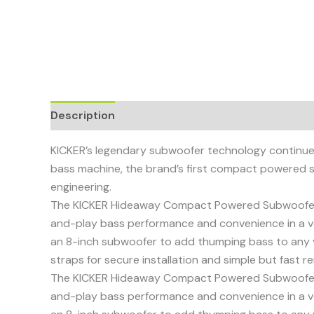
Description
KICKER’s legendary subwoofer technology continues 
bass machine, the brand’s first compact powered 
engineering.
The KICKER Hideaway Compact Powered Subwoofer del
and-play bass performance and convenience in a veh
an 8-inch subwoofer to add thumping bass to any v
straps for secure installation and simple but fast r
The KICKER Hideaway Compact Powered Subwoofer del
and-play bass performance and convenience in a veh