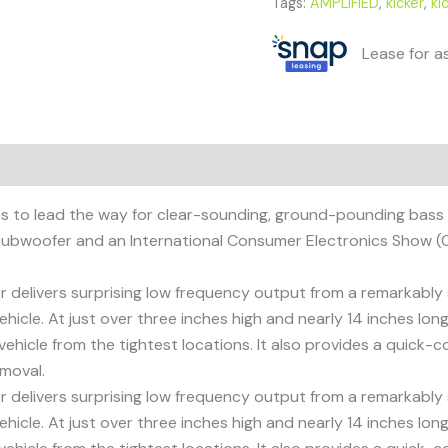
Tags:
AMPLIFIED
,
kicker
,
ki
Lease for a
to lead the way for clear-sounding, ground-pounding bass in a
subwoofer and an International Consumer Electronics Show (C
ivers surprising low frequency output from a remarkably sm
icle. At just over three inches high and nearly 14 inches lo
ehicle from the tightest locations. It also provides a quick
emoval.
ivers surprising low frequency output from a remarkably sm
icle. At just over three inches high and nearly 14 inches lo