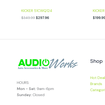
KICKER 51CWQ124
KICKE
$
349.99
$
297.96
$
199.9
Shop
Hot Deal
HOURS:
Brands
Mon - Sat:
9am-6pm
Categor
Sunday:
Closed