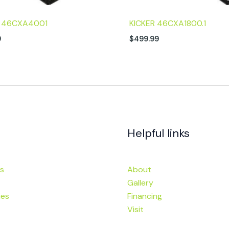
R 46CXA4001
KICKER 46CXA1800.1
9
$
499.99
Helpful links
s
About
Gallery
ies
Financing
Visit