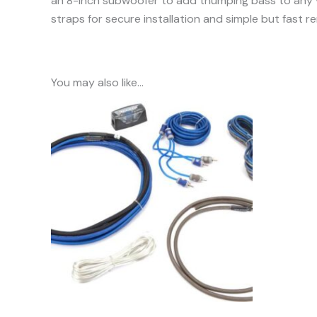
an 8-inch subwoofer to add thumping bass to any v
straps for secure installation and simple but fast r
You may also like…