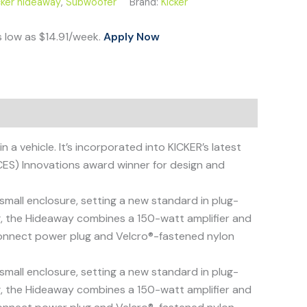
cker hideaway
,
Subwoofer
Brand:
Kicker
s low as $14.91/week.
Apply Now
 vehicle. It’s incorporated into KICKER’s latest
ES) Innovations award winner for design and
all enclosure, setting a new standard in plug-
ng, the Hideaway combines a 150-watt amplifier and
-connect power plug and Velcro®-fastened nylon
all enclosure, setting a new standard in plug-
ng, the Hideaway combines a 150-watt amplifier and