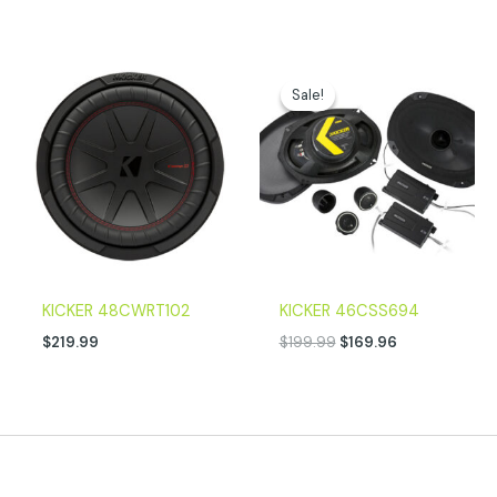
Original
Current
price
price
Sale!
Sale!
was:
is:
$199.99.
$169.96.
KICKER 48CWRT102
KICKER 46CSS694
$
219.99
$
199.99
$
169.96