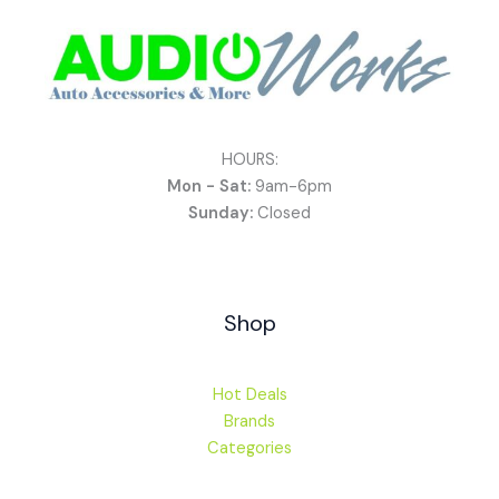
HOURS:
Mon - Sat:
9am-6pm
Sunday:
Closed
Shop
Hot Deals
Brands
Categories