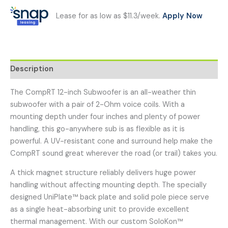
Lease for as low as $11.3/week.
Apply Now
Description
The CompRT 12-inch Subwoofer is an all-weather thin
subwoofer with a pair of 2-Ohm voice coils. With a
mounting depth under four inches and plenty of power
handling, this go-anywhere sub is as flexible as it is
powerful. A UV-resistant cone and surround help make the
CompRT sound great wherever the road (or trail) takes you.
A thick magnet structure reliably delivers huge power
handling without affecting mounting depth. The specially
designed UniPlate™ back plate and solid pole piece serve
as a single heat-absorbing unit to provide excellent
thermal management. With our custom SoloKon™