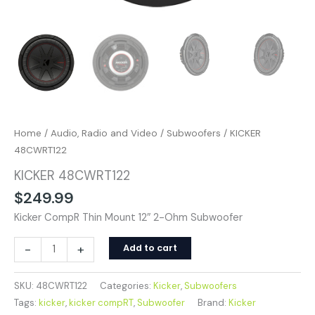
Home
/
Audio, Radio and Video
/
Subwoofers
/ KICKER
48CWRT122
KICKER 48CWRT122
$
249.99
Kicker CompR Thin Mount 12″ 2-Ohm Subwoofer
-
+
Add to cart
SKU:
48CWRT122
Categories:
Kicker
,
Subwoofers
Tags:
kicker
,
kicker compRT
,
Subwoofer
Brand:
Kicker