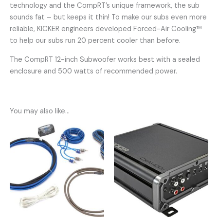
technology and the CompRT’s unique framework, the sub
sounds fat – but keeps it thin! To make our subs even more
reliable, KICKER engineers developed Forced-Air Cooling™
to help our subs run 20 percent cooler than before.
The CompRT 12-inch Subwoofer works best with a sealed
enclosure and 500 watts of recommended power.
You may also like…