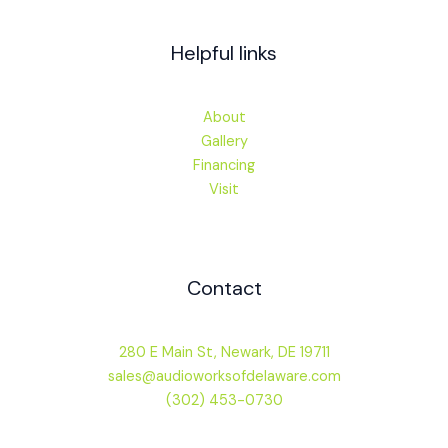
Helpful links
About
Gallery
Financing
Visit
Contact
280 E Main St, Newark, DE 19711
sales@audioworksofdelaware.com
(302) 453-0730