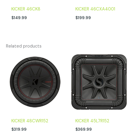
KICKER 46CK8
KICKER 46CXA4001
$
149.99
$
199.99
Related products
KICKER 48CWR152
KICKER 45L7R152
$
319.99
$
369.99