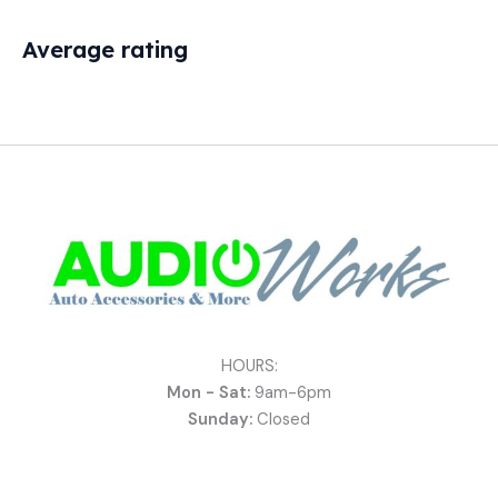
Average rating
HOURS:
Mon - Sat:
9am-6pm
Sunday:
Closed