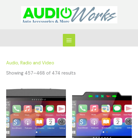
Skip
to
content
Audio, Radio and Video
Showing 457–468 of 474 results