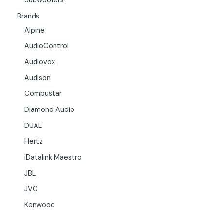
Subwoofers
Brands
Alpine
AudioControl
Audiovox
Audison
Compustar
Diamond Audio
DUAL
Hertz
iDatalink Maestro
JBL
JVC
Kenwood