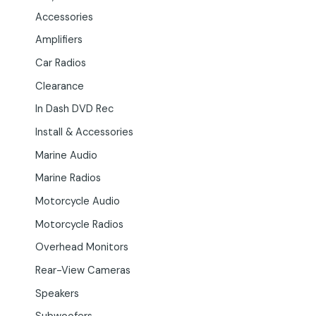
Accessories
Amplifiers
Car Radios
Clearance
In Dash DVD Rec
Install & Accessories
Marine Audio
Marine Radios
Motorcycle Audio
Motorcycle Radios
Overhead Monitors
Rear-View Cameras
Speakers