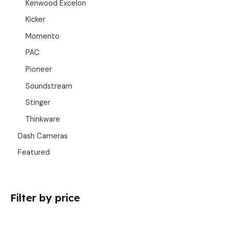
Kenwood Excelon
Kicker
Momento
PAC
Pioneer
Soundstream
Stinger
Thinkware
Dash Cameras
Featured
Filter by price