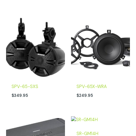
SPV-65-SXS
SPV-65X-WRA
$
349.95
$
249.95
SR-GM14H