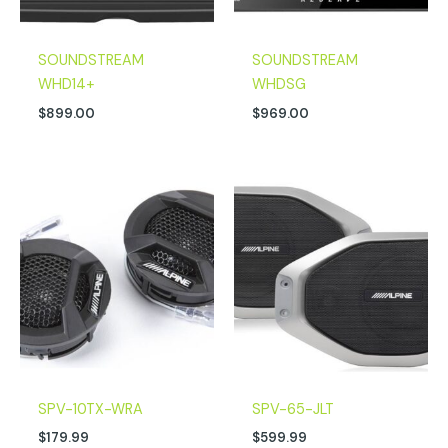
SOUNDSTREAM
SOUNDSTREAM
WHD14+
WHDSG
$
899.00
$
969.00
SPV-10TX-WRA
SPV-65-JLT
$
179.99
$
599.99