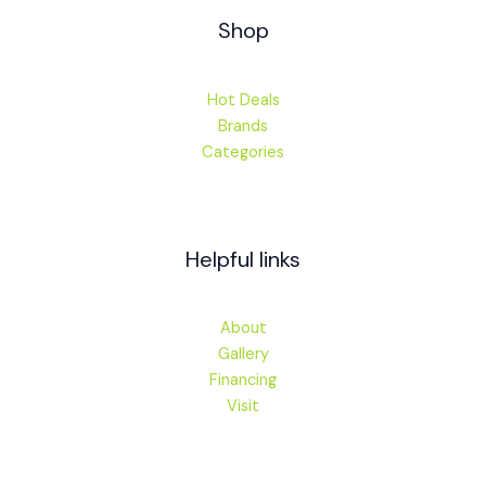
Shop
Hot Deals
Brands
Categories
Helpful links
About
Gallery
Financing
Visit