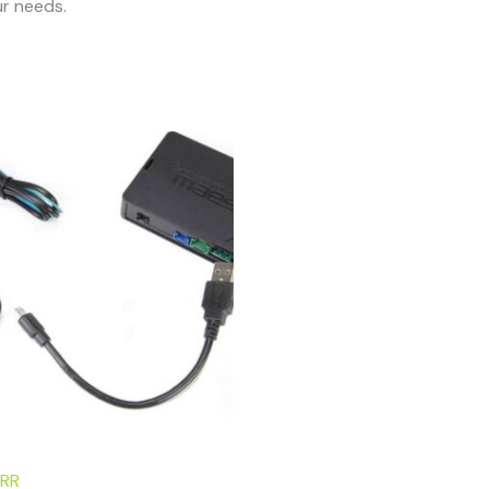
r needs.
RR