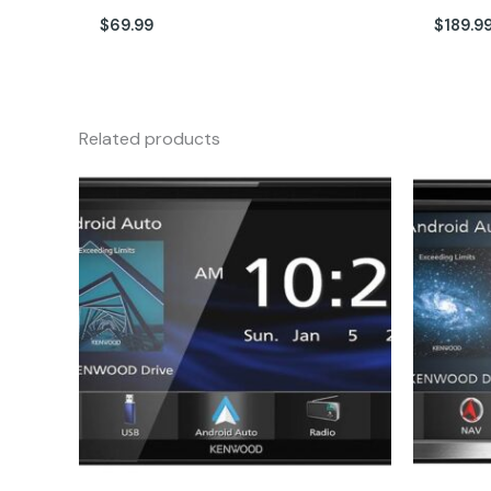
$
69.99
$
189.9
Related products