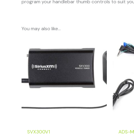
program your handlebar thumb controls to suit you
You may also like…
SVX300V1
ADS-M