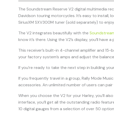
The Soundstream Reserve V2 digital multimedia rec
Davidson touring motorcycles. It’s easy to install, 
SiriusXM SXV300M tuner (sold separately) to enjoy 
The V2 integrates beautifully with the
Soundstream
know it’s there. Using the V2’s display, you’ll have 
This receiver’s built-in 4-channel amplifier and 15
your factory system’s amps and adjust the balance
If you’re ready to take the next step in building 
If you frequently travel in a group, Rally Mode Mus
accessories. An unlimited number of users can pair 
When you choose the V2 for your Harley, you’ll also
interface, you’ll get all the outstanding radio featu
10 digital gauges from a selection of over 50 optio