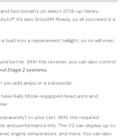
and functionality on select 2014-up Harley-
uto®. It’s also SiriusXM-Ready, so all you need is a
is built into a replacement taillight, so no will even
und better. With this receiver, you can also control
and Stage 2 systems.
hen you add amps or a subwoofer.
who have Rally Mode-equipped head units and
ier.
separately) to your cart. With this required
ntrols and performance info. The V2 can display up to
 level, engine temperature, and more. You can also