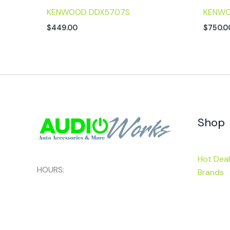
KENWOOD DDX5707S
KENWO
$
449.00
$
750.0
Shop
Hot Deal
HOURS:
Brands
Mon - Sat:
9am-6pm
Categor
Sunday:
Closed