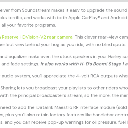
eiver from Soundstream makes it easy to upgrade the sound 
looks terrific, and works with both Apple CarPlay® and Android A
all your favorite programs.
 Reserve HDVision-V2 rear camera
. This clever rear-view cam 
a perfect view behind your hog as you ride, with no blind spots.
-band equalizer make even the stock speakers in your Harley so
 and fade settings.
It also works with H-D’s Boom! Stage 1 
your audio system, you’ll appreciate the 4-volt RCA outputs w
ic Sharing lets you broadcast your playlists to other riders 
with the principal broadcaster’s stream, so the more, the merr
 need to add the iDatalink Maestro RR interface module (sold 
res, plus you’ll also retain factory features like handlebar co
ns, and you can receive pop-up warnings for oil pressure, fuel