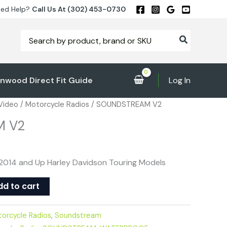
ed Help?
Call Us At (302) 453-0730
Search
for:
nwood Direct Fit Guide
Log In
 Video
/
Motorcycle Radios
/ SOUNDSTREAM V2
M V2
2014 and Up Harley Davidson Touring Models
dd to cart
orcycle Radios
,
Soundstream