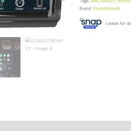
Tags:
BIKE
,
HARLEY
,
motor
Brand:
Soundstream
Lease for a