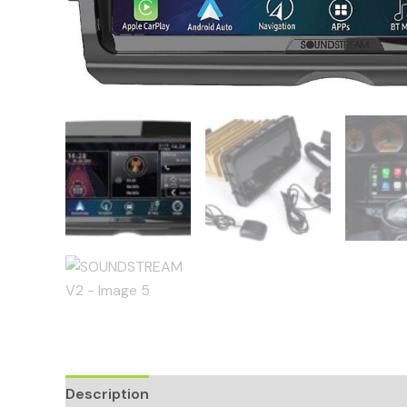
Description