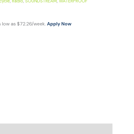
cycle
,
Radio
,
SOUNDSTREAM
,
WATERPROOF
s low as $72.26/week.
Apply Now