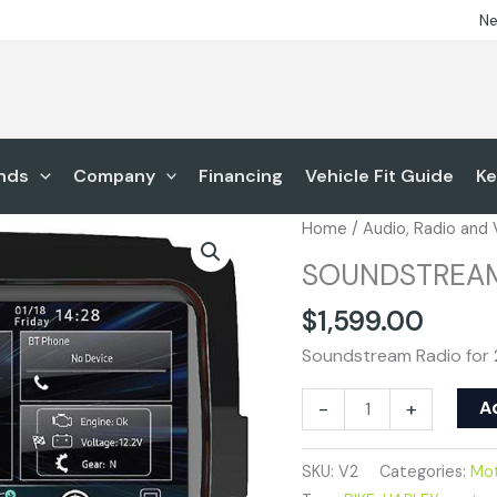
Ne
nds
Company
Financing
Vehicle Fit Guide
Ke
SOUNDSTREAM
Home
/
Audio, Radio and
V2
SOUNDSTREA
quantity
$
1,599.00
Soundstream Radio for 
A
-
+
SKU:
V2
Categories:
Mot