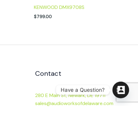
KENWOOD DMX9708S
$
799.00
Contact
Have a Question?
280 E Main St, Newark, DE 19711
sales@audioworksofdelaware.com
(302) 453-0730