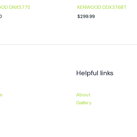
OD DNX577S
KENWOOD DDX376BT
0
$
299.99
Helpful links
s
About
Gallery
ies
Financing
Visit