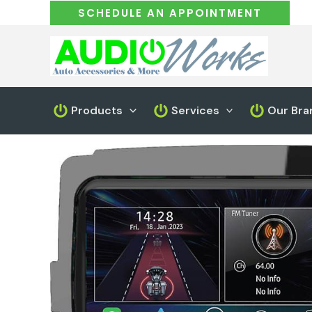
Skip
SCHEDULE AN APPOINTMENT
to
content
Products
Services
Our Bra