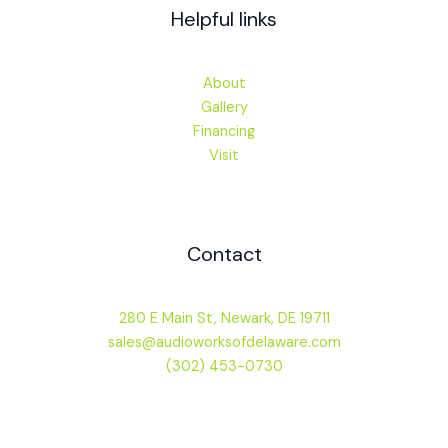
Helpful links
About
Gallery
Financing
Visit
Contact
280 E Main St, Newark, DE 19711
sales@audioworksofdelaware.com
(302) 453-0730