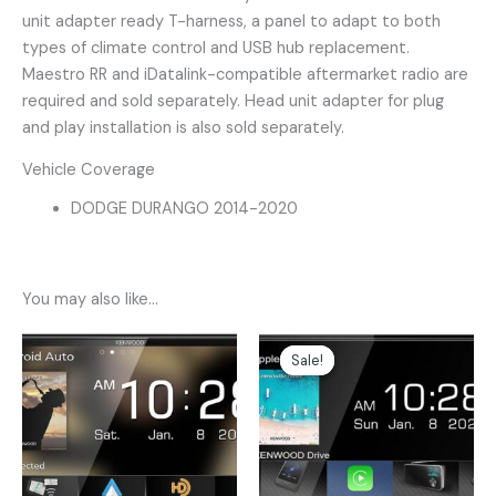
unit adapter ready T-harness, a panel to adapt to both
types of climate control and USB hub replacement.
Maestro RR and iDatalink-compatible aftermarket radio are
required and sold separately. Head unit adapter for plug
and play installation is also sold separately.
Vehicle Coverage
DODGE DURANGO 2014-2020
You may also like…
Original
Current
price
price
Sale!
Sale!
was:
is:
$599.00.
$499.00.