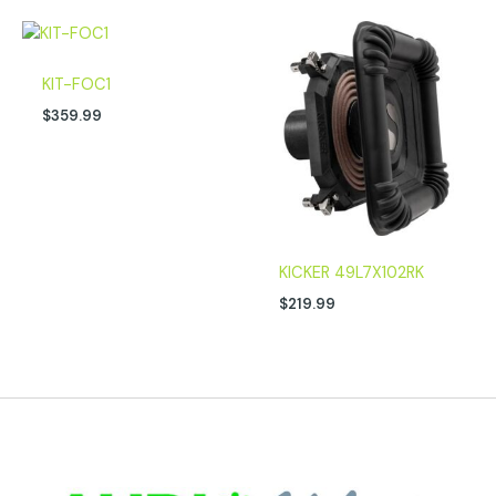
KIT-FOC1
$
359.99
KICKER 49L7X102RK
$
219.99