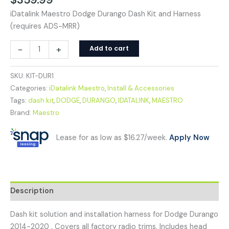
iDatalink Maestro Dodge Durango Dash Kit and Harness
(requires ADS-MRR)
-
+
Add to cart
SKU:
KIT-DUR1
Categories:
iDatalink Maestro
,
Install & Accessories
Tags:
dash kit
,
DODGE
,
DURANGO
,
IDATALINK
,
MAESTRO
Brand:
Maestro
Lease for as low as $16.27/week.
Apply Now
Description
Dash kit solution and installation harness for Dodge Durango
2014-2020 . Covers all factory radio trims. Includes head