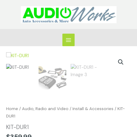
Skip
to
content
KIT-
DUR1
quantity
Home
/
Audio, Radio and Video
/
Install & Accessories
/ KIT-
DUR1
KIT-DUR1
$
359.99