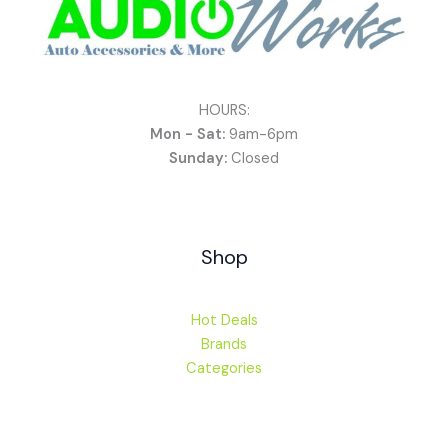
HOURS:
Mon - Sat:
9am-6pm
Sunday:
Closed
Shop
Hot Deals
Brands
Categories