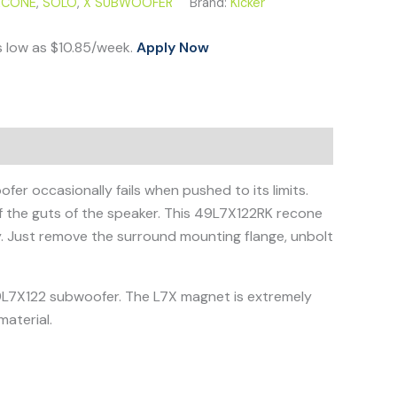
ECONE
,
SOLO
,
X SUBWOOFER
Brand:
Kicker
s low as $10.85/week.
Apply Now
er occasionally fails when pushed to its limits.
of the guts of the speaker. This 49L7X122RK recone
y. Just remove the surround mounting flange, unbolt
 49L7X122 subwoofer. The L7X magnet is extremely
aterial.