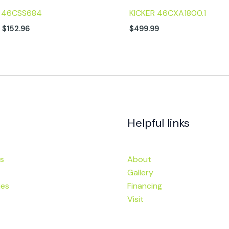
R 46CSS684
KICKER 46CXA1800.1
9
$
152.96
$
499.99
Helpful links
s
About
Gallery
ies
Financing
Visit