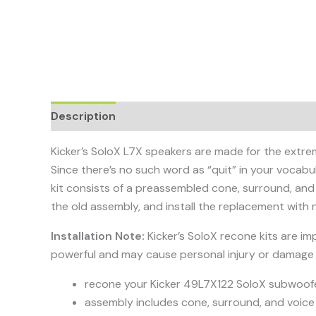
Description
Kicker’s SoloX L7X speakers are made for the extrem
Since there’s no such word as “quit” in your vocab
kit consists of a preassembled cone, surround, and
the old assembly, and install the replacement with n
Installation Note:
Kicker’s SoloX recone kits are 
powerful and may cause personal injury or damage 
recone your Kicker 49L7X122 SoloX subwoof
assembly includes cone, surround, and voice 