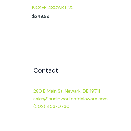
KICKER 48CWRT122
$
249.99
Contact
280 E Main St, Newark, DE 19711
sales@audioworksofdelaware.com
(302) 453-0730