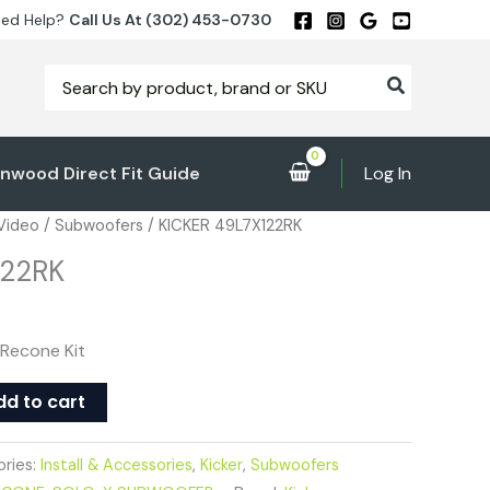
ed Help?
Call Us At (302) 453-0730
Search
for:
nwood Direct Fit Guide
Log In
 Video
/
Subwoofers
/ KICKER 49L7X122RK
122RK
 Recone Kit
dd to cart
ries:
Install & Accessories
,
Kicker
,
Subwoofers