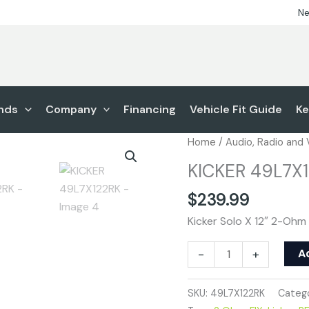
Ne
nds
Company
Financing
Vehicle Fit Guide
Ke
KICKER
Home
/
Audio, Radio and
49L7X122RK
KICKER 49L7X
quantity
$
239.99
Kicker Solo X 12″ 2-Ohm
A
-
+
SKU:
49L7X122RK
Catego