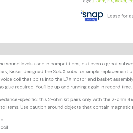
Tags:
2 Ohm
,
FIX
,
kicker
,
R
Lease for a
e sound levels used in competitions, but even a great subwoof
ulary, Kicker designed the SoloX subs for simple replacement 
 voice coil that bolts into the L7X motor and basket assembl
o glue required. You’ll be up and running again in record time.
impedance-specific; this 2-ohm kit pairs only with the 2-ohm
to items. Use caution around objects that contain magnetic m
er
coil