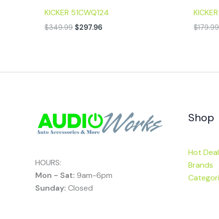
KICKER 51CWQ124
KICKE
$
349.99
$
297.96
$
179.9
Shop
Hot Deal
HOURS:
Brands
Mon - Sat:
9am-6pm
Categor
Sunday:
Closed