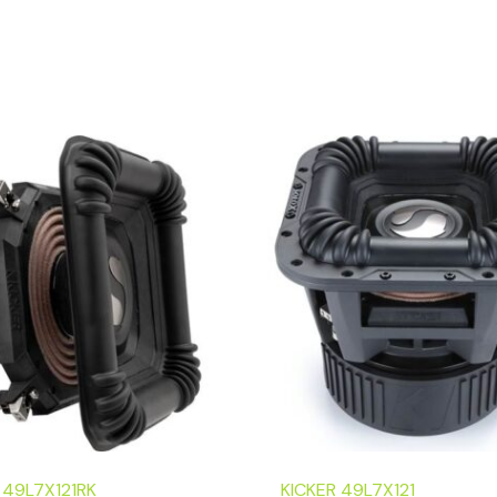
 49L7X121RK
KICKER 49L7X121