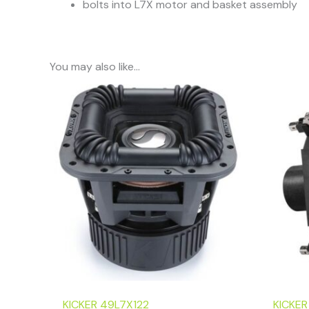
bolts into L7X motor and basket assembly
You may also like…
KICKER 49L7X122
KICKER