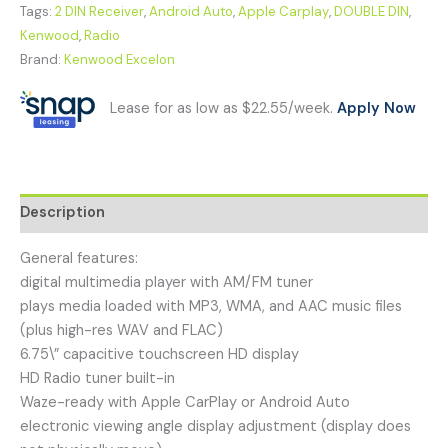
Tags:
2 DIN Receiver
,
Android Auto
,
Apple Carplay
,
DOUBLE DIN
,
Kenwood
,
Radio
Brand:
Kenwood Excelon
Lease for as low as $22.55/week.
Apply Now
Description
General features:
digital multimedia player with AM/FM tuner
plays media loaded with MP3, WMA, and AAC music files
(plus high-res WAV and FLAC)
6.75\” capacitive touchscreen HD display
HD Radio tuner built-in
Waze-ready with Apple CarPlay or Android Auto
electronic viewing angle display adjustment (display does