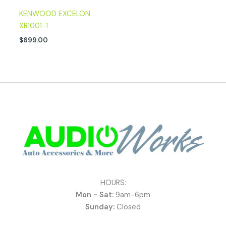
KENWOOD EXCELON
XR1001-1
$
699.00
HOURS:
Mon - Sat:
9am-6pm
Sunday:
Closed