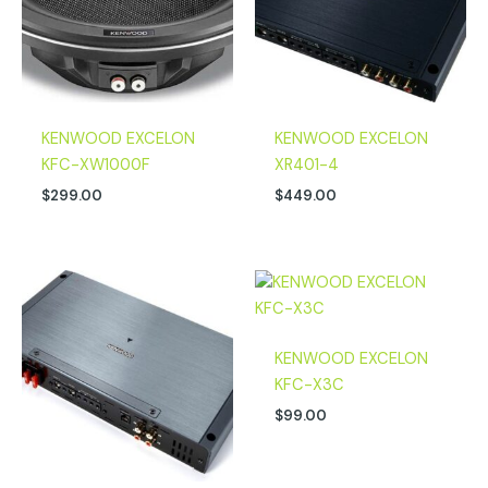
KENWOOD EXCELON
KENWOOD EXCELON
KFC-XW1000F
XR401-4
$
299.00
$
449.00
KENWOOD EXCELON
KFC-X3C
$
99.00