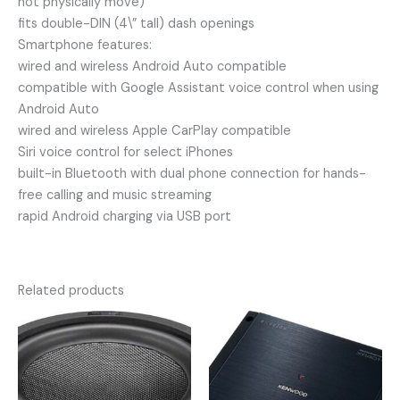
not physically move)
fits double-DIN (4\” tall) dash openings
Smartphone features:
wired and wireless Android Auto compatible
compatible with Google Assistant voice control when using
Android Auto
wired and wireless Apple CarPlay compatible
Siri voice control for select iPhones
built-in Bluetooth with dual phone connection for hands-
free calling and music streaming
rapid Android charging via USB port
Related products