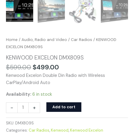
Home
/
Audio, Radio and Video
/
Car Radios
/ KENWOOD
EXCELON DMX809S
KENWOOD EXCELON DMX809S
$
599.00
$
499.00
Kenwood Excelon Double Din Radio with Wireless
CarPlay/Android Auto
Availability:
6 in stock
-
+
Add to cart
SKU:
DMX809S
Categories:
Car Radios
,
Kenwood
,
Kenwood Excelon