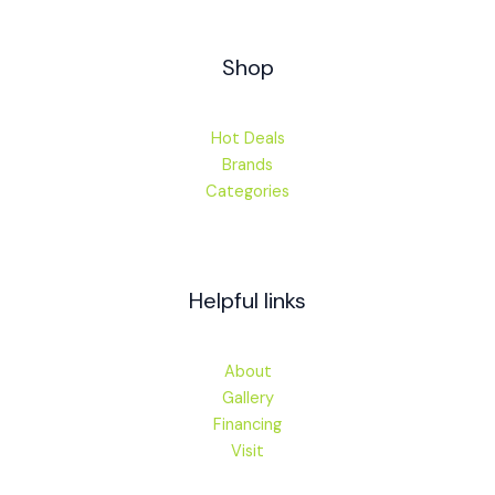
Shop
Hot Deals
Brands
Categories
Helpful links
About
Gallery
Financing
Visit