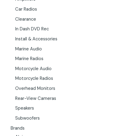
Car Radios
Clearance
In Dash DVD Rec
Install & Accessories
Marine Audio
Marine Radios
Motorcycle Audio
Motorcycle Radios
Overhead Monitors
Rear-View Cameras
Speakers
Subwoofers
Brands