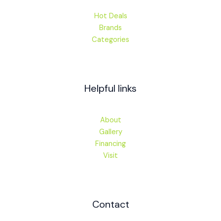
Hot Deals
Brands
Categories
Helpful links
About
Gallery
Financing
Visit
Contact