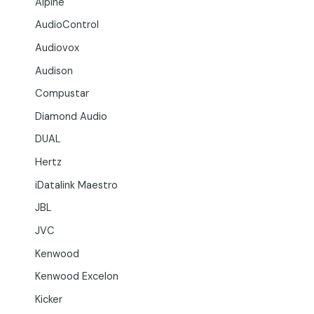
Alpine
AudioControl
Audiovox
Audison
Compustar
Diamond Audio
DUAL
Hertz
iDatalink Maestro
JBL
JVC
Kenwood
Kenwood Excelon
Kicker