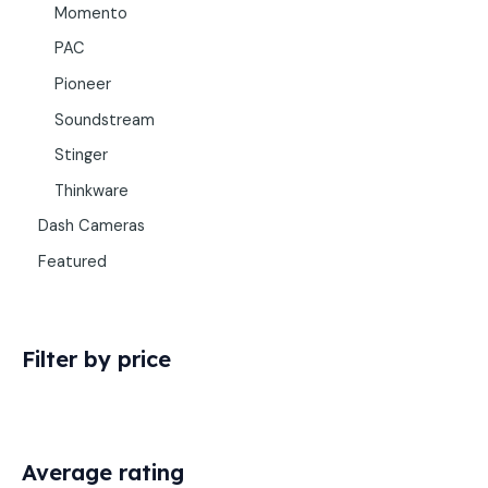
Momento
PAC
Pioneer
Soundstream
Stinger
Thinkware
Dash Cameras
Featured
Filter by price
Average rating