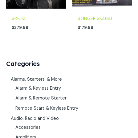
SR-JK11
STINGER SK4641
$
379.99
$
179.99
Categories
Alarms, Starters, & More
Alarm & Keyless Entry
Alarm & Remote Starter
Remote Start & Keyless Entry
Audio, Radio and Video
Accessories
Amplifiers