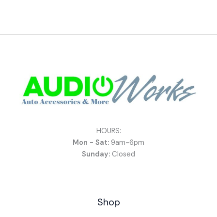
HOURS:
Mon - Sat:
9am-6pm
Sunday:
Closed
Shop