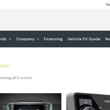
Ne
nds
Company
Financing
Vehicle Fit Guide
Ke
ATER
owing all 8 results