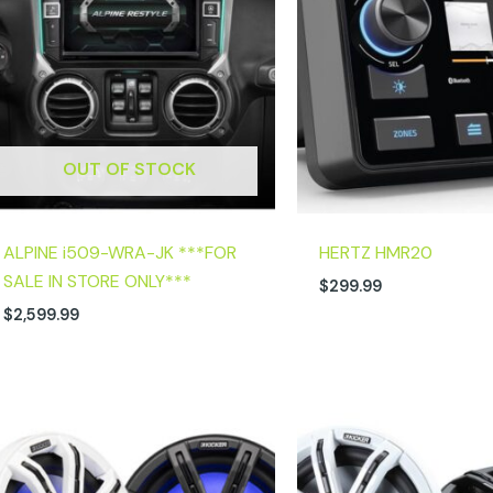
OUT OF STOCK
ALPINE i509-WRA-JK ***FOR
HERTZ HMR20
SALE IN STORE ONLY***
$
299.99
$
2,599.99