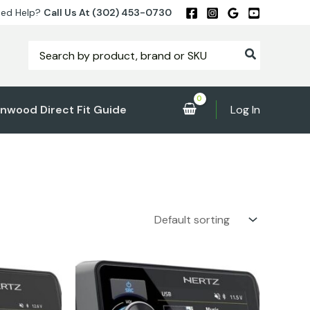
ed Help?
Call Us At (302) 453-0730
Search
for:
nwood Direct Fit Guide
Log In