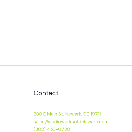
Contact
280 E Main St, Newark, DE 19711
sales@audioworksofdelaware.com
(302) 453-0730