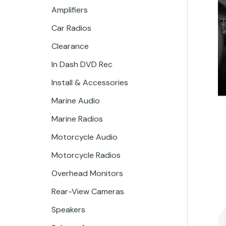
Amplifiers
Car Radios
Clearance
In Dash DVD Rec
Install & Accessories
Marine Audio
Marine Radios
Motorcycle Audio
Motorcycle Radios
Overhead Monitors
Rear-View Cameras
Speakers