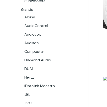
Subwoofers
Brands
Alpine
AudioControl
Audiovox
Audison
Compustar
Diamond Audio
DUAL
Hertz
iDatalink Maestro
JBL
JVC