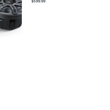
$
599.99