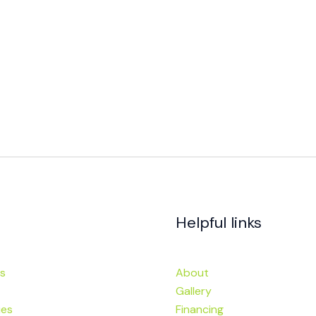
Helpful links
s
About
Gallery
ies
Financing