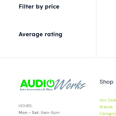
Filter by price
Average rating
Shop
Hot Deal
HOURS:
Brands
Mon - Sat:
9am-6pm
Categor