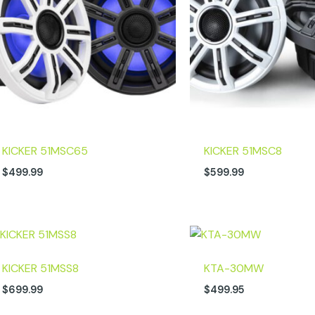
KICKER 51MSC65
KICKER 51MSC8
$
499.99
$
599.99
KICKER 51MSS8
KTA-30MW
$
699.99
$
499.95