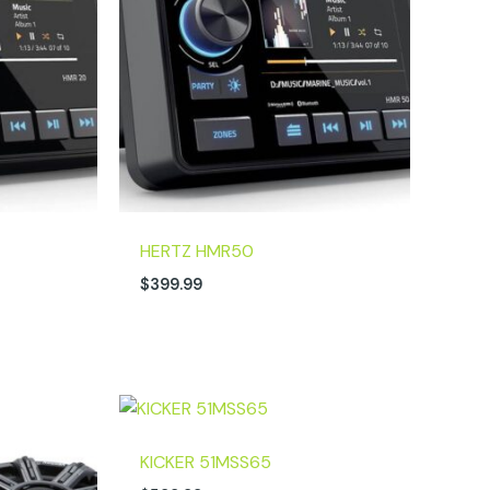
HERTZ HMR50
$
399.99
KICKER 51MSS65