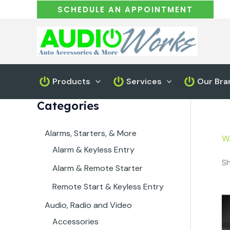
Skip
SCHEDULE AN APPOINTMENT
to
content
Products
Services
Our Bra
Categories
Alarms, Starters, & More
W
Alarm & Keyless Entry
Sh
Alarm & Remote Starter
Remote Start & Keyless Entry
Audio, Radio and Video
Accessories