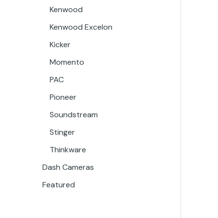
Kenwood
Kenwood Excelon
Kicker
Momento
PAC
Pioneer
Soundstream
Stinger
Thinkware
Dash Cameras
Featured