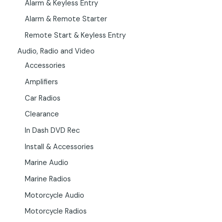
Alarm & Keyless Entry
Alarm & Remote Starter
Remote Start & Keyless Entry
Audio, Radio and Video
Accessories
Amplifiers
Car Radios
Clearance
In Dash DVD Rec
Install & Accessories
Marine Audio
Marine Radios
Motorcycle Audio
Motorcycle Radios