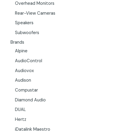
Overhead Monitors
Rear-View Cameras
Speakers
Subwoofers
Brands
Alpine
AudioControl
Audiovox
Audison
Compustar
Diamond Audio
DUAL
Hertz
iDatalink Maestro