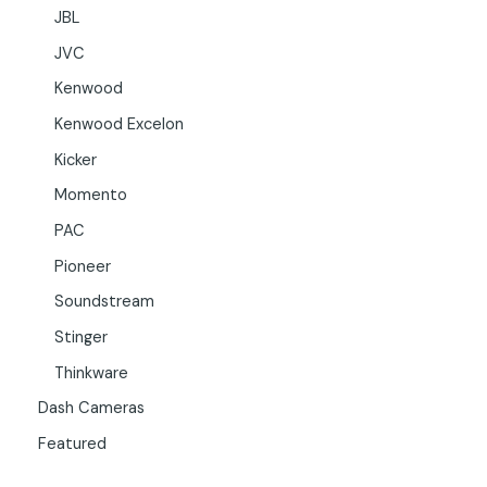
JBL
JVC
Kenwood
Kenwood Excelon
Kicker
Momento
PAC
Pioneer
Soundstream
Stinger
Thinkware
Dash Cameras
Featured