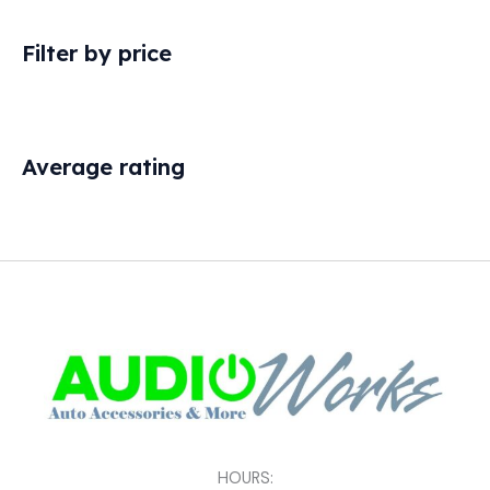
Filter by price
Average rating
HOURS: