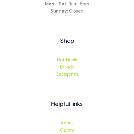
Mon - Sat:
9am-6pm
Sunday:
Closed
Shop
Hot Deals
Brands
Categories
Helpful links
About
Gallery