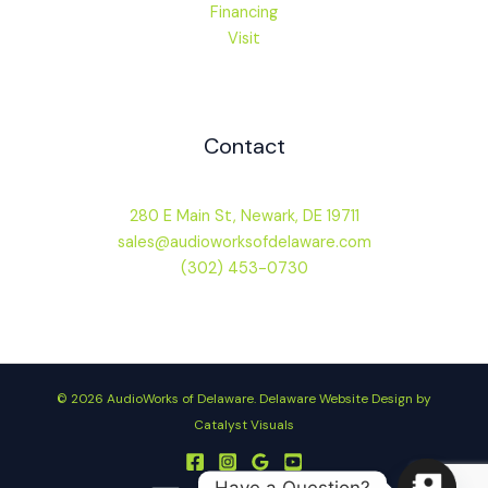
Financing
Visit
Contact
280 E Main St, Newark, DE 19711
sales@audioworksofdelaware.com
(302) 453-0730
© 2026 AudioWorks of Delaware.
Delaware Website Design by
Catalyst Visuals
Have a Question?