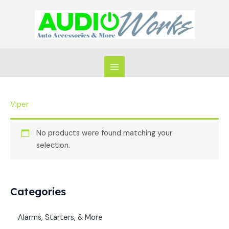
Skip
to
content
Viper
No products were found matching your
selection.
Categories
Alarms, Starters, & More