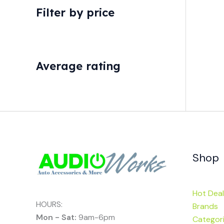
Filter by price
Average rating
Shop
Hot Deal
HOURS:
Brands
Mon - Sat:
9am-6pm
Categor