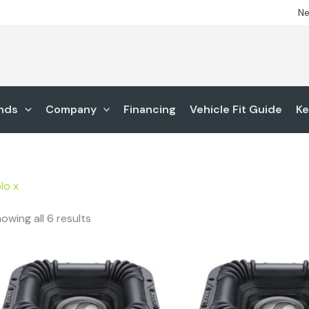
Ne
nds
Company
Financing
Vehicle Fit Guide
Ke
lo x
owing all 6 results