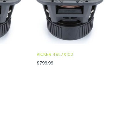
KICKER 49L7X152
$
799.99