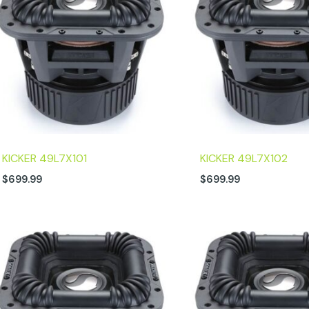
KICKER 49L7X101
KICKER 49L7X102
$
699.99
$
699.99