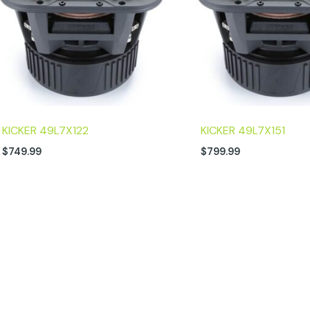
KICKER 49L7X122
KICKER 49L7X151
$
749.99
$
799.99