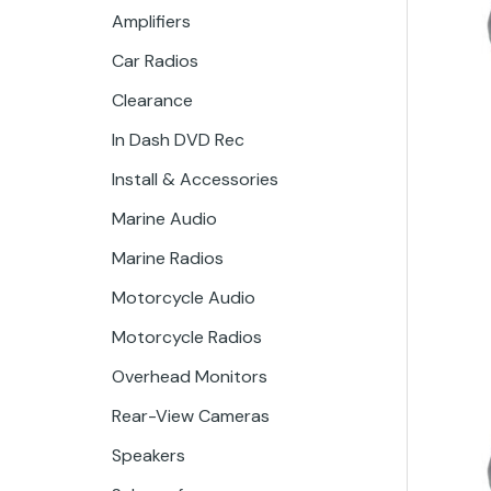
Amplifiers
Car Radios
Clearance
In Dash DVD Rec
Install & Accessories
Marine Audio
Marine Radios
Motorcycle Audio
Motorcycle Radios
Overhead Monitors
Rear-View Cameras
Speakers