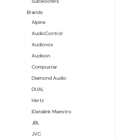
Subwoofers
Brands
Alpine
AudioControl
Audiovox
Audison
Compustar
Diamond Audio
DUAL
Hertz
iDatalink Maestro
JBL
JVC