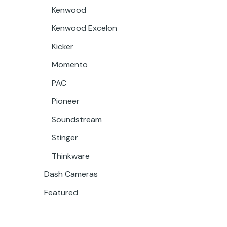
Kenwood
Kenwood Excelon
Kicker
Momento
PAC
Pioneer
Soundstream
Stinger
Thinkware
Dash Cameras
Featured