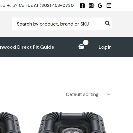
ed Help?
Call Us At (302) 453-0730
Search
for:
nwood Direct Fit Guide
Log In