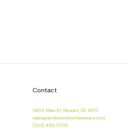
Contact
280 E Main St, Newark, DE 19711
sales@audioworksofdelaware.com
(302) 453-0730