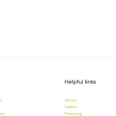
Helpful links
s
About
Gallery
ies
Financing