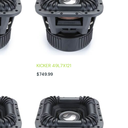
KICKER 49L7X121
$
749.99