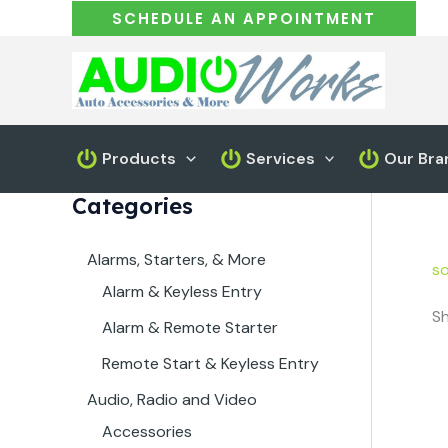
Skip
SCHEDULE AN APPOINTMENT
to
content
Products
Services
Our Bra
Categories
Alarms, Starters, & More
so
Alarm & Keyless Entry
Sh
Alarm & Remote Starter
Remote Start & Keyless Entry
Audio, Radio and Video
Accessories