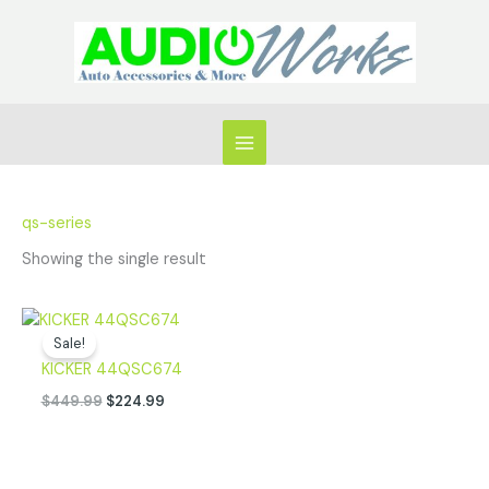
Skip
to
content
qs-series
Showing the single result
Original
Current
price
price
Sale!
was:
is:
KICKER 44QSC674
$449.99.
$224.99.
$
449.99
$
224.99