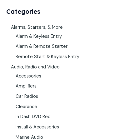
Categories
Alarms, Starters, & More
Alarm & Keyless Entry
Alarm & Remote Starter
Remote Start & Keyless Entry
Audio, Radio and Video
Accessories
Amplifiers
Car Radios
Clearance
In Dash DVD Rec
Install & Accessories
Marine Audio