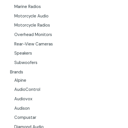
Marine Radios
Motorcycle Audio
Motorcycle Radios
Overhead Monitors
Rear-View Cameras
Speakers
Subwoofers
Brands
Alpine
AudioControl
Audiovox
Audison
Compustar
Diamond Audio