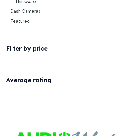
Thinkware
Dash Cameras
Featured
Filter by price
Average rating