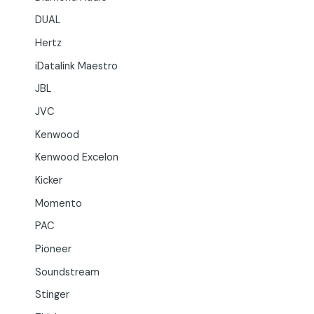
DUAL
Hertz
iDatalink Maestro
JBL
JVC
Kenwood
Kenwood Excelon
Kicker
Momento
PAC
Pioneer
Soundstream
Stinger