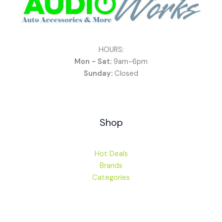
HOURS:
Mon - Sat:
9am-6pm
Sunday:
Closed
Shop
Hot Deals
Brands
Categories