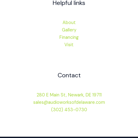
Helpful links
About
Gallery
Financing
Visit
Contact
280 E Main St, Newark, DE 19711
sales@audioworksofdelaware.com
(302) 453-0730