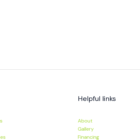
Helpful links
s
About
Gallery
ies
Financing