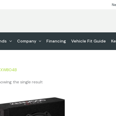
Ne
nds
Company
Financing
Vehicle Fit Guide
Ke
-XW804B
owing the single result