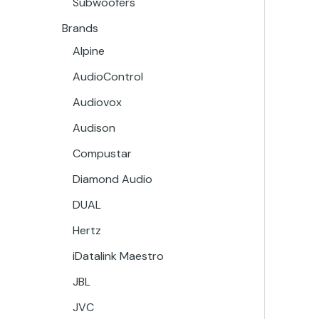
Subwoofers
Brands
Alpine
AudioControl
Audiovox
Audison
Compustar
Diamond Audio
DUAL
Hertz
iDatalink Maestro
JBL
JVC