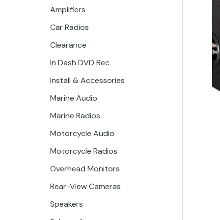
Amplifiers
Car Radios
Clearance
In Dash DVD Rec
Install & Accessories
Marine Audio
Marine Radios
Motorcycle Audio
Motorcycle Radios
Overhead Monitors
Rear-View Cameras
Speakers