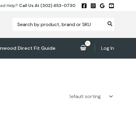
ed Help?
Call Us At (302) 453-0730
Search
for:
nwood Direct Fit Guide
Log In