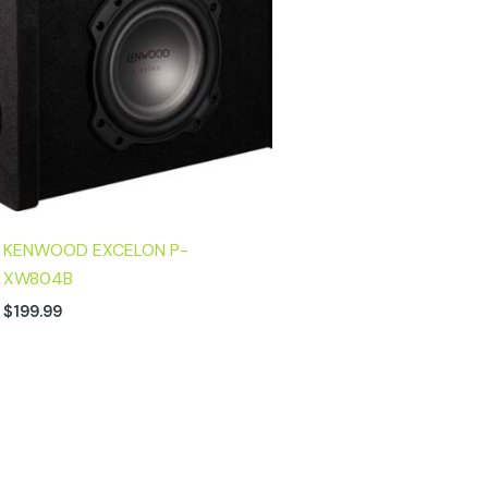
KENWOOD EXCELON P-
XW804B
$
199.99