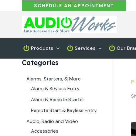
Skip
SCHEDULE AN APPOINTMENT
to
content
Products
Services
Our Bra
Categories
Alarms, Starters, & More
P
Alarm & Keyless Entry
Sh
Alarm & Remote Starter
Remote Start & Keyless Entry
Audio, Radio and Video
Accessories