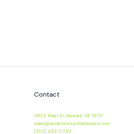
Contact
280 E Main St, Newark, DE 19711
sales@audioworksofdelaware.com
(302) 453-0730