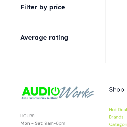
Filter by price
Average rating
Shop
Hot Deal
HOURS:
Brands
Mon - Sat:
9am-6pm
Categor