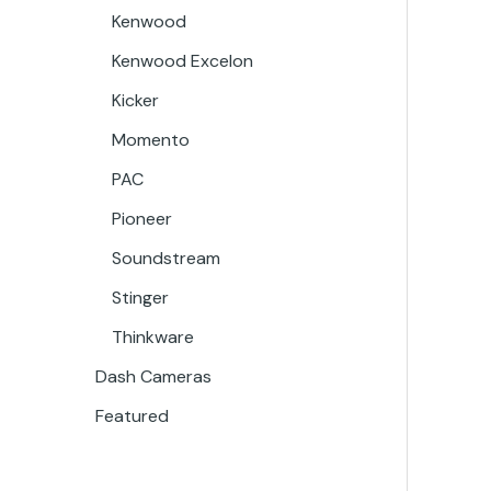
Kenwood
Kenwood Excelon
Kicker
Momento
PAC
Pioneer
Soundstream
Stinger
Thinkware
Dash Cameras
Featured