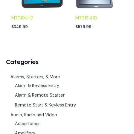
MTG10UHD
MTG13UHD
$
349.99
$
579.99
Categories
Alarms, Starters, & More
Alarm & Keyless Entry
Alarm & Remote Starter
Remote Start & Keyless Entry
Audio, Radio and Video
Accessories
Amplifiers