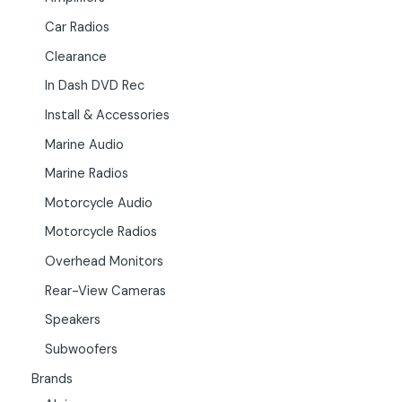
Car Radios
Clearance
In Dash DVD Rec
Install & Accessories
Marine Audio
Marine Radios
Motorcycle Audio
Motorcycle Radios
Overhead Monitors
Rear-View Cameras
Speakers
Subwoofers
Brands