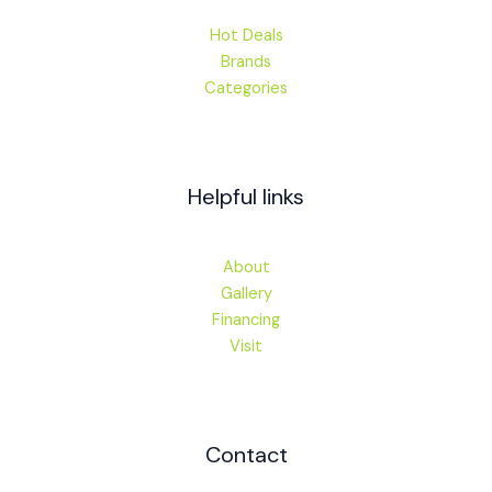
Hot Deals
Brands
Categories
Helpful links
About
Gallery
Financing
Visit
Contact