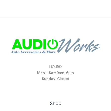
HOURS:
Mon - Sat:
9am-6pm
Sunday:
Closed
Shop