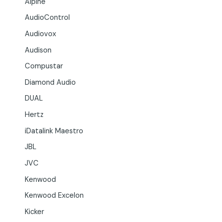
Alpine
AudioControl
Audiovox
Audison
Compustar
Diamond Audio
DUAL
Hertz
iDatalink Maestro
JBL
JVC
Kenwood
Kenwood Excelon
Kicker