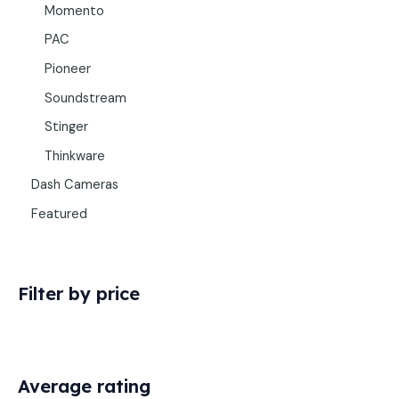
Momento
PAC
Pioneer
Soundstream
Stinger
Thinkware
Dash Cameras
Featured
Filter by price
Average rating