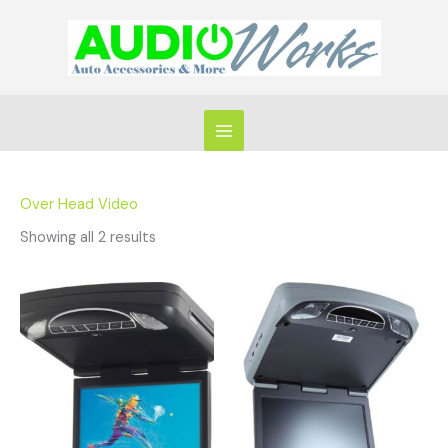
Skip
to
content
Over Head Video
Showing all 2 results