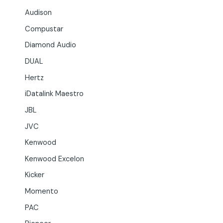
Audison
Compustar
Diamond Audio
DUAL
Hertz
iDatalink Maestro
JBL
JVC
Kenwood
Kenwood Excelon
Kicker
Momento
PAC