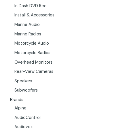
In Dash DVD Rec
Install & Accessories
Marine Audio
Marine Radios
Motorcycle Audio
Motorcycle Radios
Overhead Monitors
Rear-View Cameras
Speakers
Subwoofers
Brands
Alpine
AudioControl
Audiovox