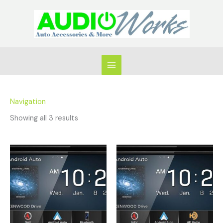
Skip
to
content
Navigation
Showing all 3 results