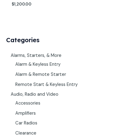
$
1,200.00
Categories
Alarms, Starters, & More
Alarm & Keyless Entry
Alarm & Remote Starter
Remote Start & Keyless Entry
Audio, Radio and Video
Accessories
Amplifiers
Car Radios
Clearance