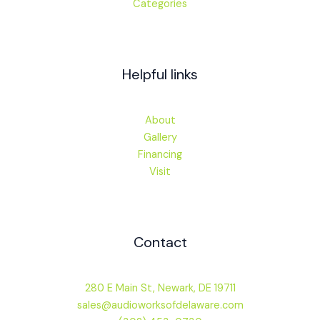
Categories
Helpful links
About
Gallery
Financing
Visit
Contact
280 E Main St, Newark, DE 19711
sales@audioworksofdelaware.com