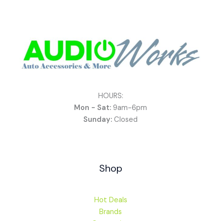
HOURS:
Mon - Sat:
9am-6pm
Sunday:
Closed
Shop
Hot Deals
Brands