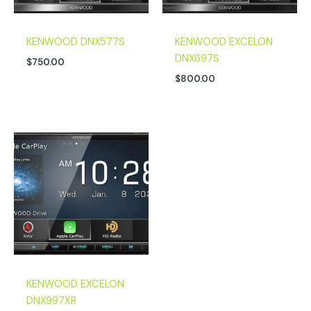
KENWOOD DNX577S
KENWOOD EXCELON
DNX697S
$
750.00
$
800.00
KENWOOD EXCELON
DNX997XR