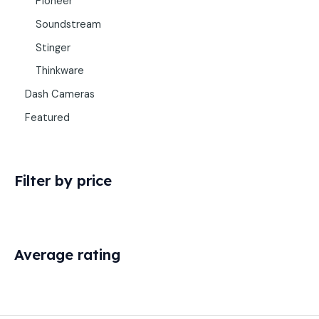
Pioneer
Soundstream
Stinger
Thinkware
Dash Cameras
Featured
Filter by price
Average rating