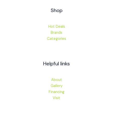
Shop
Hot Deals
Brands
Categories
Helpful links
About
Gallery
Financing
Visit