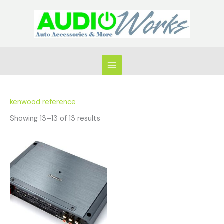
Skip
to
content
kenwood reference
Showing 13–13 of 13 results