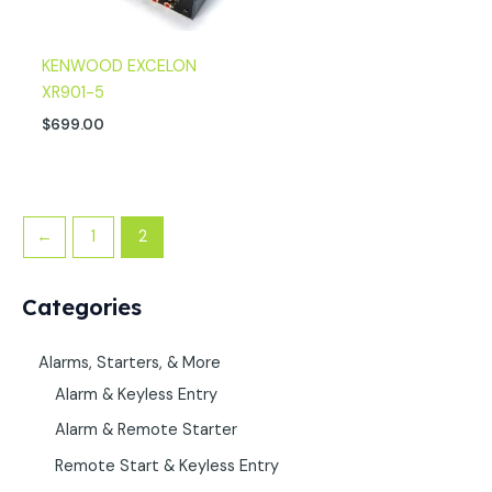
KENWOOD EXCELON
XR901-5
$
699.00
←
1
2
Categories
Alarms, Starters, & More
Alarm & Keyless Entry
Alarm & Remote Starter
Remote Start & Keyless Entry