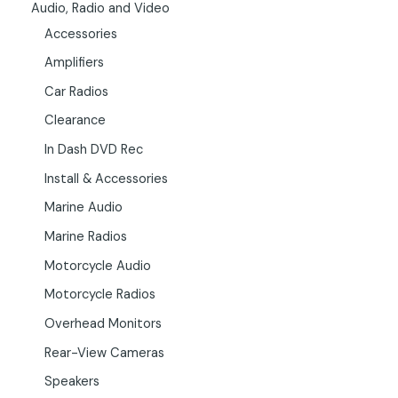
Audio, Radio and Video
Accessories
Amplifiers
Car Radios
Clearance
In Dash DVD Rec
Install & Accessories
Marine Audio
Marine Radios
Motorcycle Audio
Motorcycle Radios
Overhead Monitors
Rear-View Cameras
Speakers