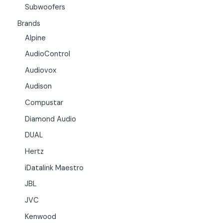
Subwoofers
Brands
Alpine
AudioControl
Audiovox
Audison
Compustar
Diamond Audio
DUAL
Hertz
iDatalink Maestro
JBL
JVC
Kenwood