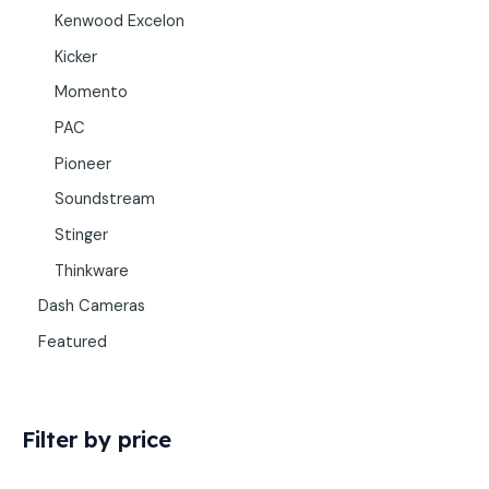
Kenwood Excelon
Kicker
Momento
PAC
Pioneer
Soundstream
Stinger
Thinkware
Dash Cameras
Featured
Filter by price