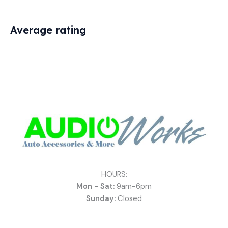
Average rating
HOURS:
Mon - Sat:
9am-6pm
Sunday:
Closed