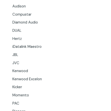
Audison
Compustar
Diamond Audio
DUAL
Hertz
iDatalink Maestro
JBL
JVC
Kenwood
Kenwood Excelon
Kicker
Momento
PAC