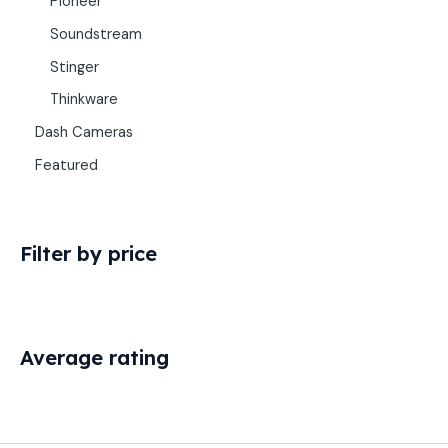
Pioneer
Soundstream
Stinger
Thinkware
Dash Cameras
Featured
Filter by price
Average rating