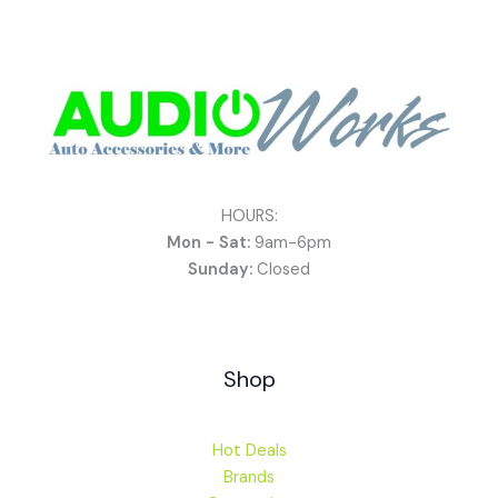
HOURS:
Mon - Sat:
9am-6pm
Sunday:
Closed
Shop
Hot Deals
Brands