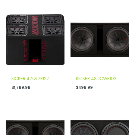
KICKER 47QL7R122
KICKER 48DCWR102
$
1,799.99
$
499.99