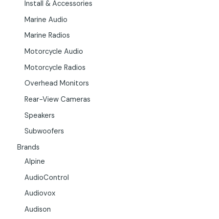
Install & Accessories
Marine Audio
Marine Radios
Motorcycle Audio
Motorcycle Radios
Overhead Monitors
Rear-View Cameras
Speakers
Subwoofers
Brands
Alpine
AudioControl
Audiovox
Audison