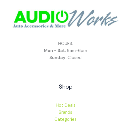
HOURS:
Mon - Sat:
9am-6pm
Sunday:
Closed
Shop
Hot Deals
Brands
Categories