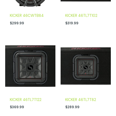
KICKER 46CWTB84
KICKER 46TL7T102
$
299.99
$
319.99
KICKER 46TL7T122
KICKER 46TL7T82
$
369.99
$
289.99