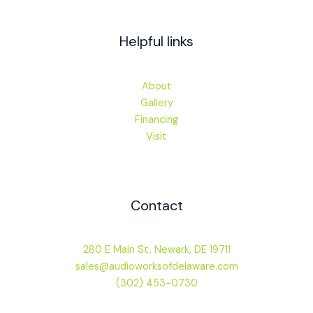
Helpful links
About
Gallery
Financing
Visit
Contact
280 E Main St, Newark, DE 19711
sales@audioworksofdelaware.com
(302) 453-0730