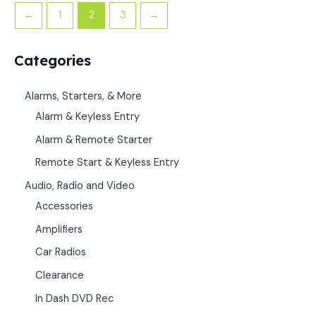
←
1
2
3
→
Categories
Alarms, Starters, & More
Alarm & Keyless Entry
Alarm & Remote Starter
Remote Start & Keyless Entry
Audio, Radio and Video
Accessories
Amplifiers
Car Radios
Clearance
In Dash DVD Rec