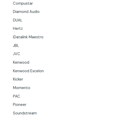
Compustar
Diamond Audio
DUAL
Hertz
iDatalink Maestro
JBL
JVC
Kenwood
Kenwood Excelon
Kicker
Momento
PAC
Pioneer
Soundstream