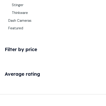
Stinger
Thinkware
Dash Cameras
Featured
Filter by price
Average rating