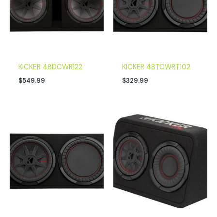
KICKER 48DCWR122
KICKER 48TCWRT102
$
549.99
$
329.99