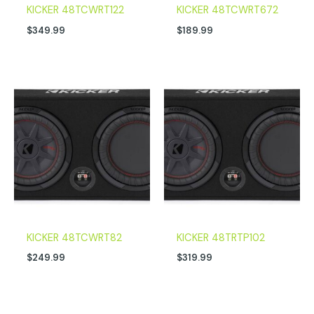
KICKER 48TCWRT122
KICKER 48TCWRT672
$
349.99
$
189.99
KICKER 48TCWRT82
KICKER 48TRTP102
$
249.99
$
319.99