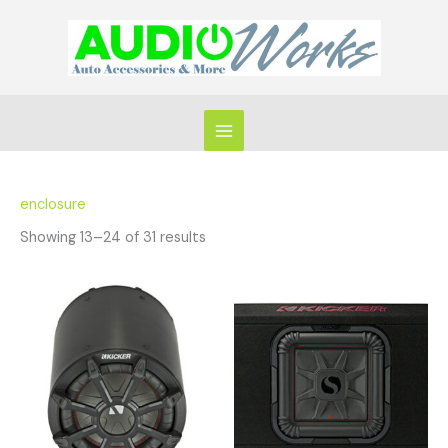
Skip
to
content
enclosure
Showing 13–24 of 31 results