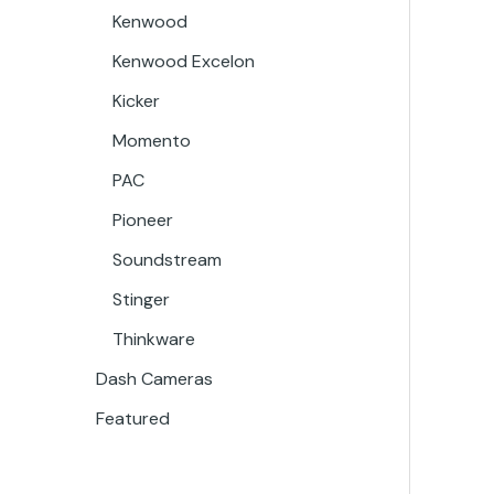
Kenwood
Kenwood Excelon
Kicker
Momento
PAC
Pioneer
Soundstream
Stinger
Thinkware
Dash Cameras
Featured