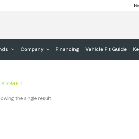
Ne
nds
Company
Financing
Vehicle Fit Guide
Ke
USTOM FIT
owing the single result