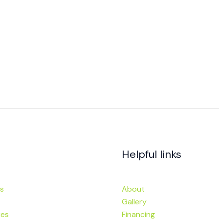
Helpful links
s
About
Gallery
ies
Financing