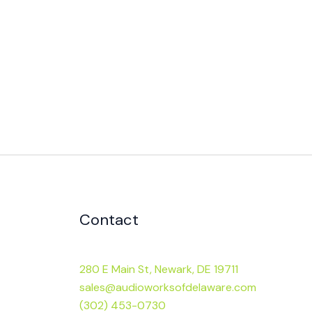
Contact
280 E Main St, Newark, DE 19711
sales@audioworksofdelaware.com
(302) 453-0730