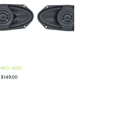
KFC-415C
$
149.00