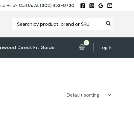
ed Help?
Call Us At (302) 453-0730
Search
for:
nwood Direct Fit Guide
Log In