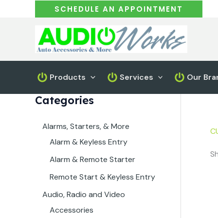
Skip
SCHEDULE AN APPOINTMENT
to
content
Products
Services
Our Bra
Categories
Alarms, Starters, & More
C
Alarm & Keyless Entry
Sh
Alarm & Remote Starter
Remote Start & Keyless Entry
Audio, Radio and Video
Accessories