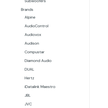
Subwoofers
Brands
Alpine
AudioControl
Audiovox
Audison
Compustar
Diamond Audio
DUAL
Hertz
iDatalink Maestro
JBL
JVC