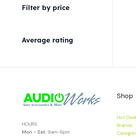
Filter by price
Average rating
Shop
Hot Deal
HOURS:
Brands
Mon - Sat:
9am-6pm
Categor