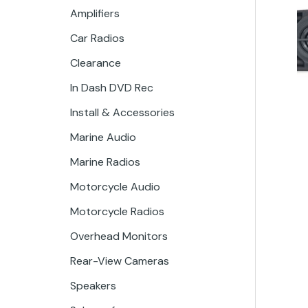
Amplifiers
Car Radios
Clearance
In Dash DVD Rec
Install & Accessories
Marine Audio
Marine Radios
Motorcycle Audio
Motorcycle Radios
Overhead Monitors
Rear-View Cameras
Speakers