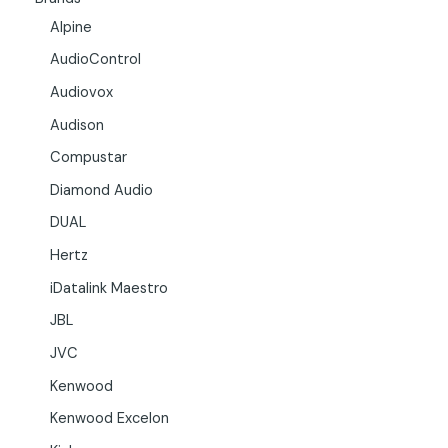
Alpine
AudioControl
Audiovox
Audison
Compustar
Diamond Audio
DUAL
Hertz
iDatalink Maestro
JBL
JVC
Kenwood
Kenwood Excelon