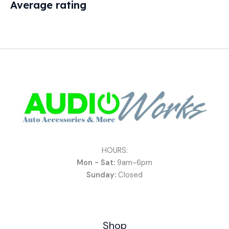
Average rating
HOURS:
Mon - Sat:
9am-6pm
Sunday:
Closed
Shop