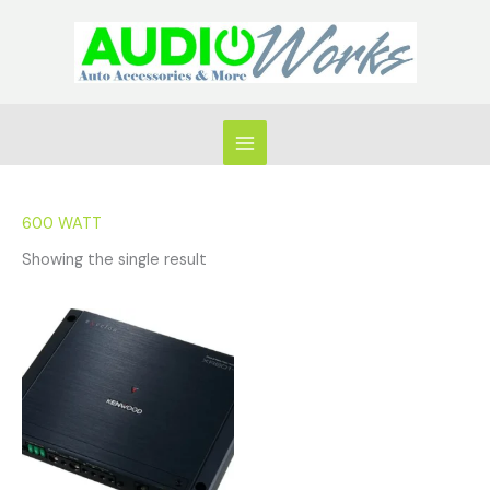
Skip
to
content
600 WATT
Showing the single result