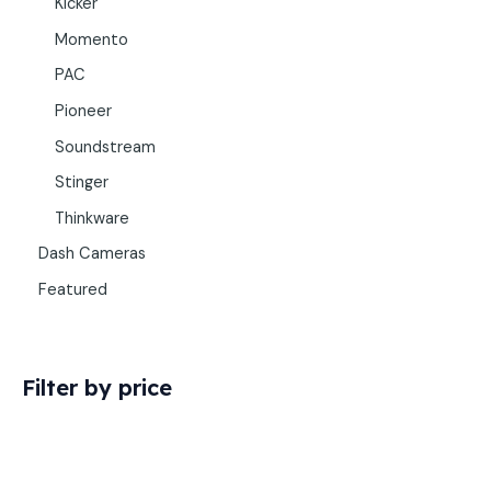
Kicker
Momento
PAC
Pioneer
Soundstream
Stinger
Thinkware
Dash Cameras
Featured
Filter by price