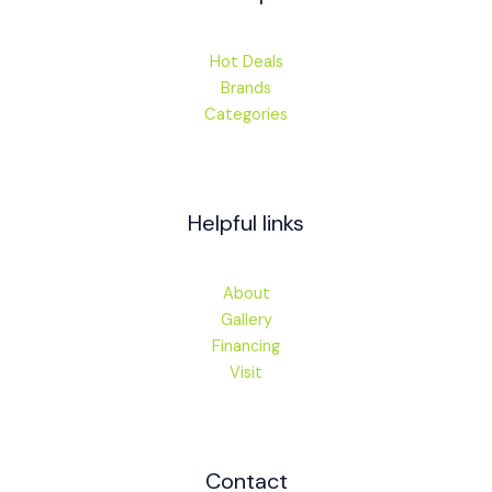
Hot Deals
Brands
Categories
Helpful links
About
Gallery
Financing
Visit
Contact