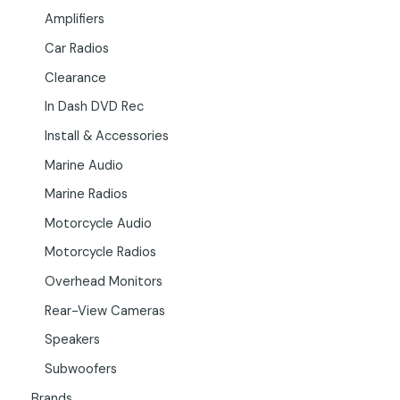
Amplifiers
Car Radios
Clearance
In Dash DVD Rec
Install & Accessories
Marine Audio
Marine Radios
Motorcycle Audio
Motorcycle Radios
Overhead Monitors
Rear-View Cameras
Speakers
Subwoofers
Brands