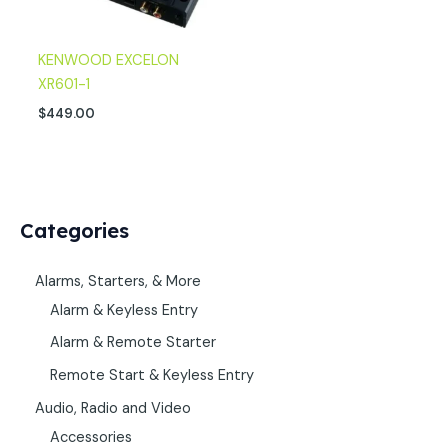
KENWOOD EXCELON
XR601-1
$
449.00
Categories
Alarms, Starters, & More
Alarm & Keyless Entry
Alarm & Remote Starter
Remote Start & Keyless Entry
Audio, Radio and Video
Accessories