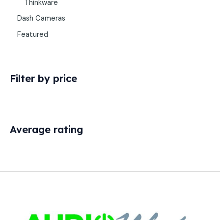
Thinkware
Dash Cameras
Featured
Filter by price
Average rating