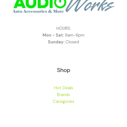
HOURS:
Mon - Sat:
9am-6pm
Sunday:
Closed
Shop
Hot Deals
Brands
Categories