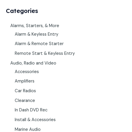
Categories
Alarms, Starters, & More
Alarm & Keyless Entry
Alarm & Remote Starter
Remote Start & Keyless Entry
Audio, Radio and Video
Accessories
Amplifiers
Car Radios
Clearance
In Dash DVD Rec
Install & Accessories
Marine Audio