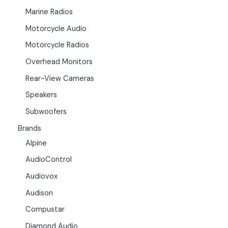
Marine Radios
Motorcycle Audio
Motorcycle Radios
Overhead Monitors
Rear-View Cameras
Speakers
Subwoofers
Brands
Alpine
AudioControl
Audiovox
Audison
Compustar
Diamond Audio