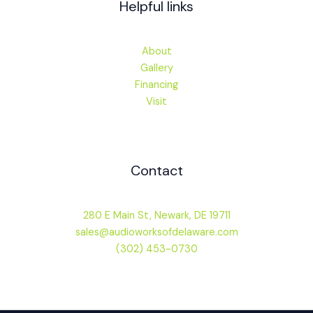
Helpful links
About
Gallery
Financing
Visit
Contact
280 E Main St, Newark, DE 19711
sales@audioworksofdelaware.com
(302) 453-0730