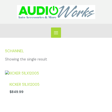
Skip
to
content
5CHANNEL
Showing the single result
KICKER 51LX12005
$
849.99