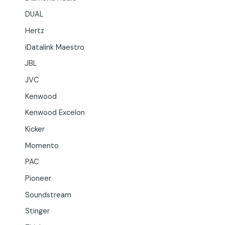
DUAL
Hertz
iDatalink Maestro
JBL
JVC
Kenwood
Kenwood Excelon
Kicker
Momento
PAC
Pioneer
Soundstream
Stinger