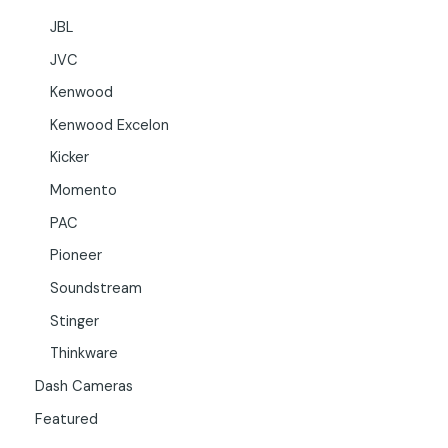
JBL
JVC
Kenwood
Kenwood Excelon
Kicker
Momento
PAC
Pioneer
Soundstream
Stinger
Thinkware
Dash Cameras
Featured