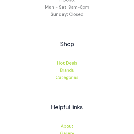
HOURS:
Mon - Sat:
9am-6pm
Sunday:
Closed
Shop
Hot Deals
Brands
Categories
Helpful links
About
Gallery