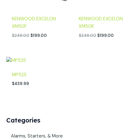
KENWOOD EXCELON
KENWOOD EXCELON
XM50F
XM50R
$
249.00
$
199.00
$
249.00
$
199.00
MP525
$
439.99
Categories
Alarms, Starters, & More