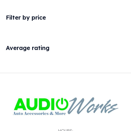
Filter by price
Average rating