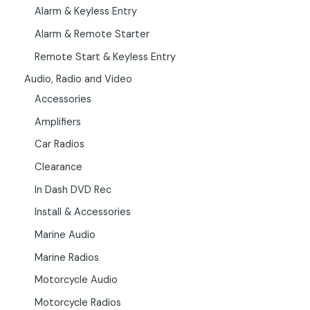
Alarm & Keyless Entry
Alarm & Remote Starter
Remote Start & Keyless Entry
Audio, Radio and Video
Accessories
Amplifiers
Car Radios
Clearance
In Dash DVD Rec
Install & Accessories
Marine Audio
Marine Radios
Motorcycle Audio
Motorcycle Radios