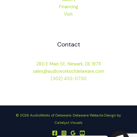
Financing
Visit
Contact
280 E Main St, Newark, DE 19711
sales@audioworksofdelaware.com
(302) 453-0730
© 2026 AudioWorks of Delaware.
Delaware Website Design by
Catalyst Visuals