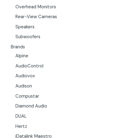
Overhead Monitors
Rear-View Cameras
Speakers
Subwoofers
Brands
Alpine
AudioControl
Audiovox
Audison
Compustar
Diamond Audio
DUAL
Hertz
iDatalink Maestro