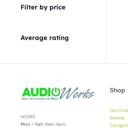
Filter by price
Average rating
Shop
Hot Deal
HOURS:
Brands
Mon - Sat:
9am-6pm
Categor