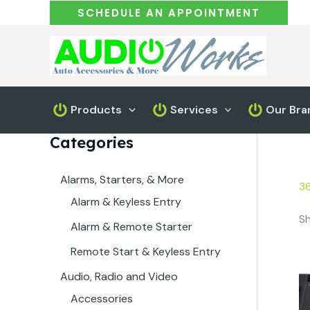
Skip
SCHEDULE AN APPOINTMENT
to
content
Products
Services
Our Bra
Categories
Alarms, Starters, & More
3
Alarm & Keyless Entry
Sh
Alarm & Remote Starter
Remote Start & Keyless Entry
Audio, Radio and Video
Accessories