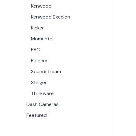
Kenwood
Kenwood Excelon
Kicker
Momento
PAC
Pioneer
Soundstream
Stinger
Thinkware
Dash Cameras
Featured