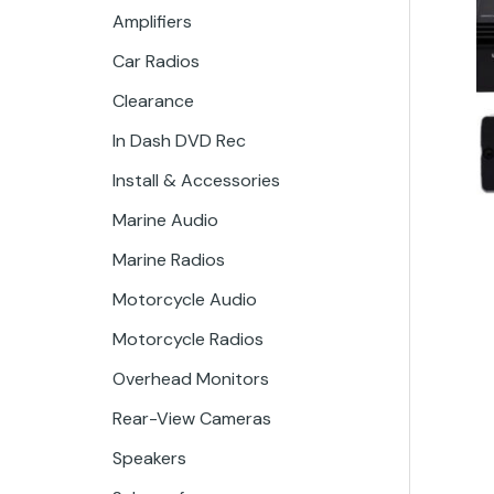
Amplifiers
Car Radios
Clearance
In Dash DVD Rec
Install & Accessories
Marine Audio
Marine Radios
Motorcycle Audio
Motorcycle Radios
Overhead Monitors
Rear-View Cameras
Speakers