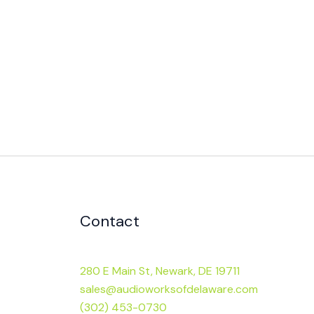
Contact
280 E Main St, Newark, DE 19711
sales@audioworksofdelaware.com
(302) 453-0730