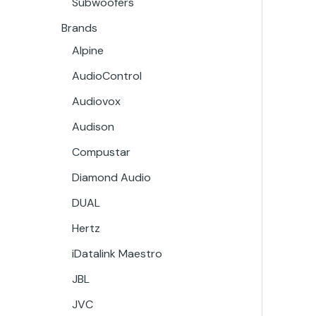
Subwoofers
Brands
Alpine
AudioControl
Audiovox
Audison
Compustar
Diamond Audio
DUAL
Hertz
iDatalink Maestro
JBL
JVC