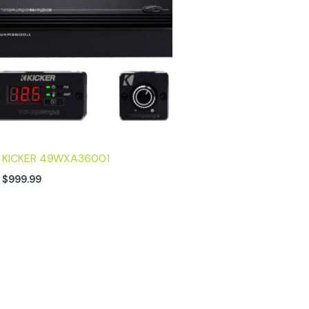
KICKER 49WXA36001
$
999.99