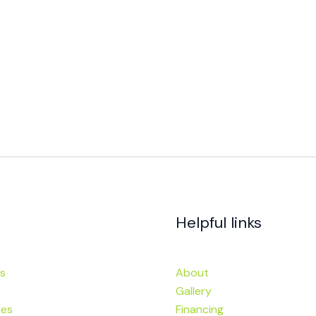
Helpful links
s
About
Gallery
ies
Financing