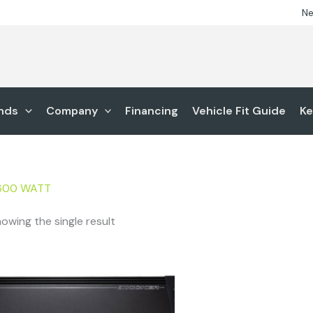
Ne
nds
Company
Financing
Vehicle Fit Guide
Ke
600 WATT
owing the single result