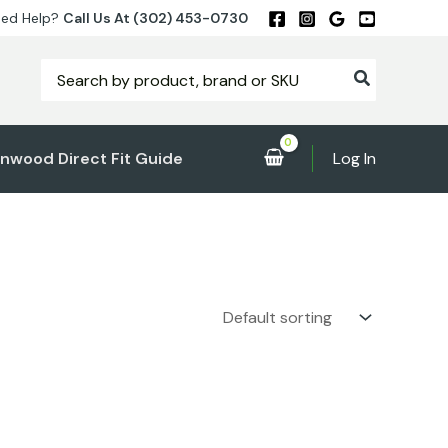
ed Help?
Call Us At (302) 453-0730
Search
for:
nwood Direct Fit Guide
Log In