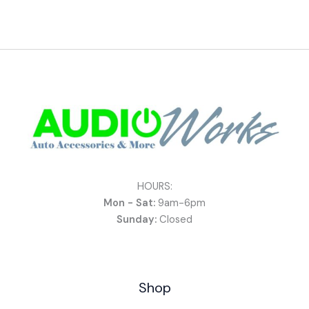
HOURS:
Mon - Sat:
9am-6pm
Sunday:
Closed
Shop