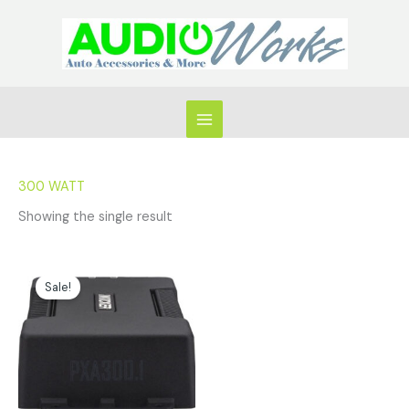
Skip
to
content
300 WATT
Showing the single result
Original
Current
price
price
Sale!
was:
is:
$299.99.
$254.96.