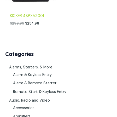
KICKER 48PXA3001
$
299.99
$
254.96
Categories
Alarms, Starters, & More
Alarm & Keyless Entry
Alarm & Remote Starter
Remote Start & Keyless Entry
Audio, Radio and Video
Accessories
Amplifiers