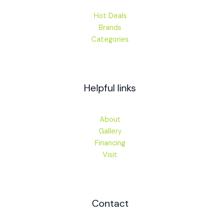
Hot Deals
Brands
Categories
Helpful links
About
Gallery
Financing
Visit
Contact