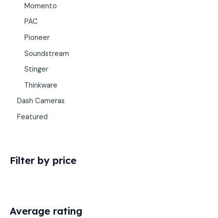
Momento
PAC
Pioneer
Soundstream
Stinger
Thinkware
Dash Cameras
Featured
Filter by price
Average rating