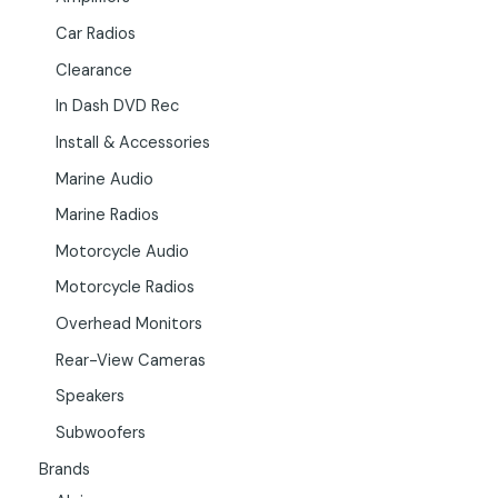
Car Radios
Clearance
In Dash DVD Rec
Install & Accessories
Marine Audio
Marine Radios
Motorcycle Audio
Motorcycle Radios
Overhead Monitors
Rear-View Cameras
Speakers
Subwoofers
Brands