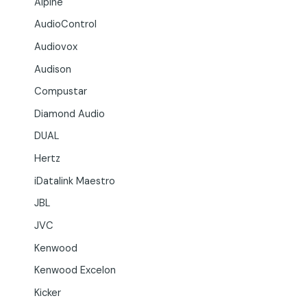
Alpine
AudioControl
Audiovox
Audison
Compustar
Diamond Audio
DUAL
Hertz
iDatalink Maestro
JBL
JVC
Kenwood
Kenwood Excelon
Kicker