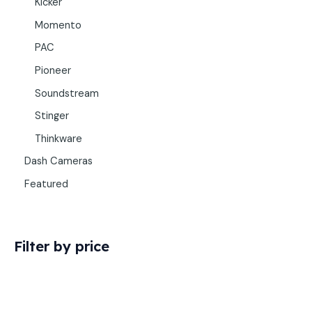
Kicker
Momento
PAC
Pioneer
Soundstream
Stinger
Thinkware
Dash Cameras
Featured
Filter by price