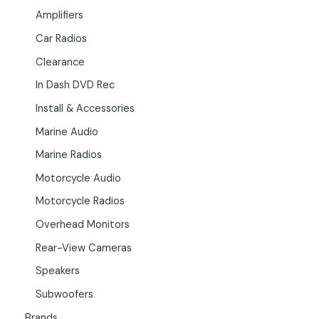
Amplifiers
Car Radios
Clearance
In Dash DVD Rec
Install & Accessories
Marine Audio
Marine Radios
Motorcycle Audio
Motorcycle Radios
Overhead Monitors
Rear-View Cameras
Speakers
Subwoofers
Brands