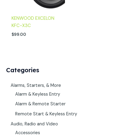
KENWOOD EXCELON
KFC-X3C
$
99.00
Categories
Alarms, Starters, & More
Alarm & Keyless Entry
Alarm & Remote Starter
Remote Start & Keyless Entry
Audio, Radio and Video
Accessories