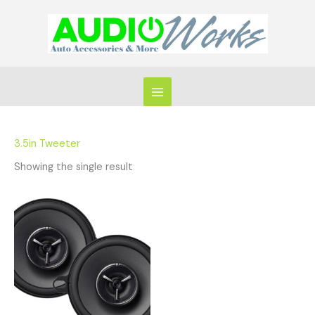
Skip
to
content
3.5in Tweeter
Showing the single result