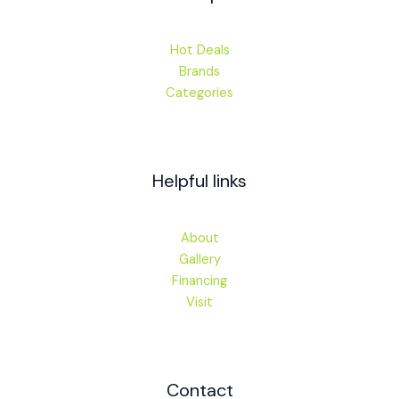
Hot Deals
Brands
Categories
Helpful links
About
Gallery
Financing
Visit
Contact