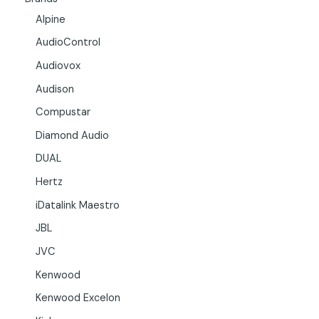
Alpine
AudioControl
Audiovox
Audison
Compustar
Diamond Audio
DUAL
Hertz
iDatalink Maestro
JBL
JVC
Kenwood
Kenwood Excelon