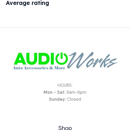
Average rating
HOURS:
Mon - Sat:
9am-6pm
Sunday:
Closed
Shop