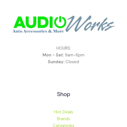
HOURS:
Mon - Sat:
9am-6pm
Sunday:
Closed
Shop
Hot Deals
Brands
Categories