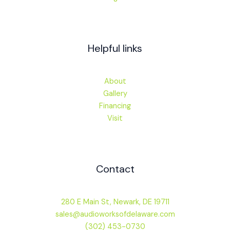
Helpful links
About
Gallery
Financing
Visit
Contact
280 E Main St, Newark, DE 19711
sales@audioworksofdelaware.com
(302) 453-0730