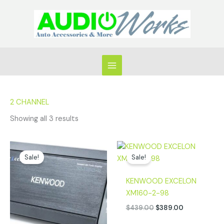
Skip
to
content
2 CHANNEL
Showing all 3 results
Original
Current
Original
Current
price
price
price
price
Sale!
Sale!
was:
is:
was:
is:
$469.00.
$419.00.
$439.00.
$389.00.
KENWOOD EXCELON
XM160-2-98
$
439.00
$
389.00