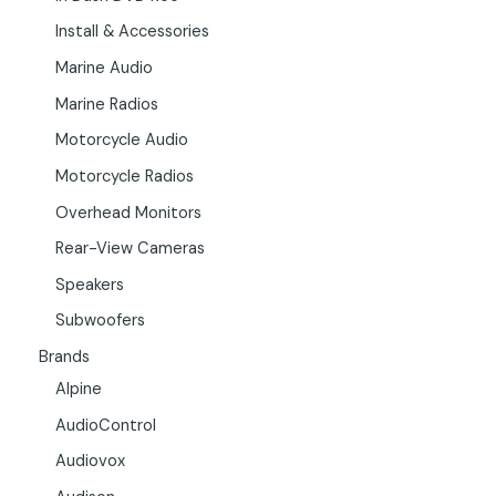
Install & Accessories
Marine Audio
Marine Radios
Motorcycle Audio
Motorcycle Radios
Overhead Monitors
Rear-View Cameras
Speakers
Subwoofers
Brands
Alpine
AudioControl
Audiovox