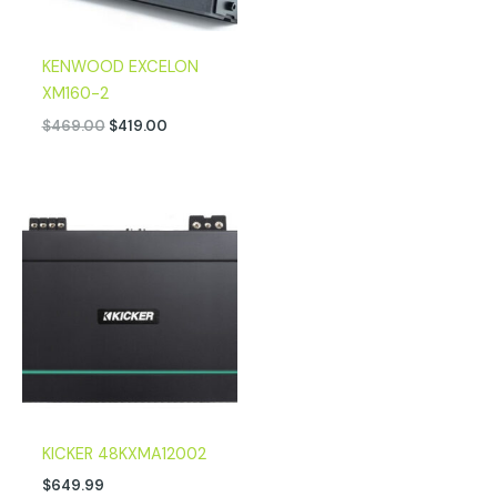
KENWOOD EXCELON
XM160-2
$
469.00
$
419.00
KICKER 48KXMA12002
$
649.99