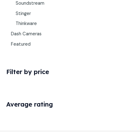
Soundstream
Stinger
Thinkware
Dash Cameras
Featured
Filter by price
Average rating