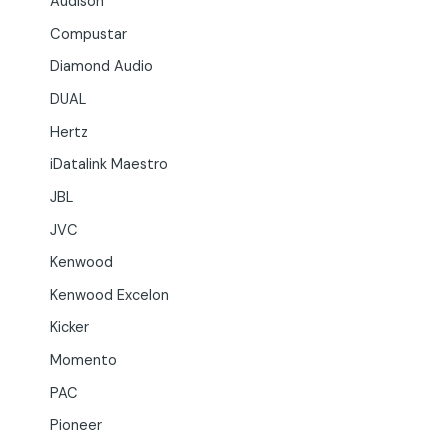
Audison
Compustar
Diamond Audio
DUAL
Hertz
iDatalink Maestro
JBL
JVC
Kenwood
Kenwood Excelon
Kicker
Momento
PAC
Pioneer