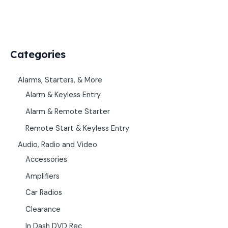
Categories
Alarms, Starters, & More
Alarm & Keyless Entry
Alarm & Remote Starter
Remote Start & Keyless Entry
Audio, Radio and Video
Accessories
Amplifiers
Car Radios
Clearance
In Dash DVD Rec