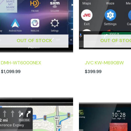
OUT OF STOCK
OUT OF STO
DMH-WT6000NEX
JVC KW-M690BW
$
1,099.99
$
399.99