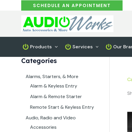
Skip
SCHEDULE AN APPOINTMENT
to
content
Products
Services
Our Bra
Categories
Alarms, Starters, & More
Ca
Alarm & Keyless Entry
Sh
Alarm & Remote Starter
Remote Start & Keyless Entry
Audio, Radio and Video
Accessories