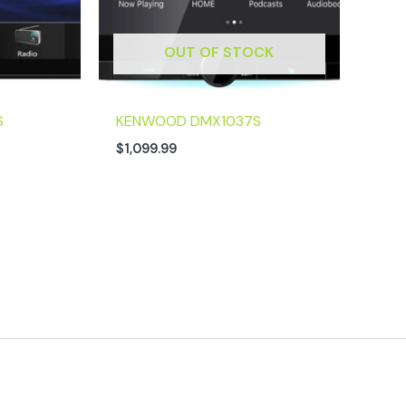
OUT OF STOCK
S
KENWOOD DMX1037S
$
1,099.99