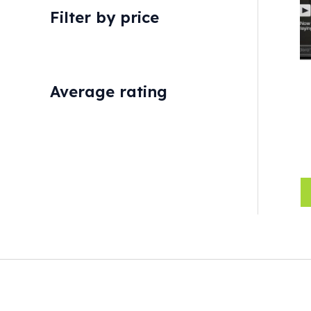
Filter by price
Average rating