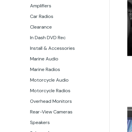
Amplifiers
Car Radios
Clearance
In Dash DVD Rec
Install & Accessories
Marine Audio
Marine Radios
Motorcycle Audio
Motorcycle Radios
Overhead Monitors
Rear-View Cameras
Speakers