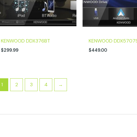
KENWOOD DDX376BT
KENWOOD DDX5707
$
299.99
$
449.00
1
2
3
4
→