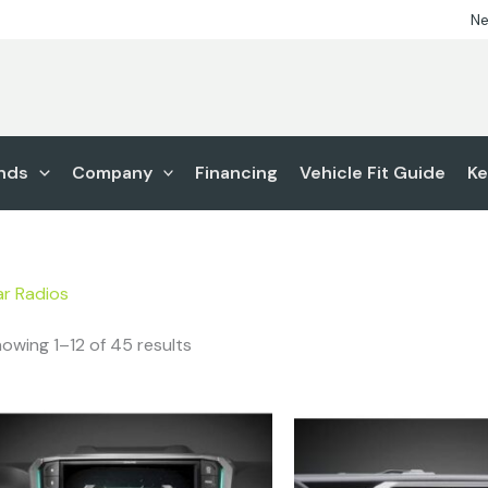
Ne
nds
Company
Financing
Vehicle Fit Guide
Ke
r Radios
owing 1–12 of 45 results