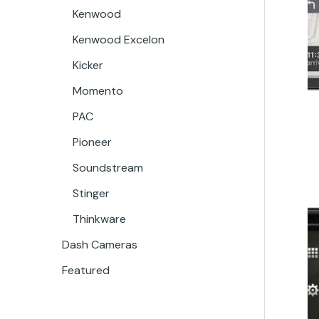
Kenwood
Kenwood Excelon
Kicker
Momento
PAC
Pioneer
Soundstream
Stinger
Thinkware
Dash Cameras
Featured