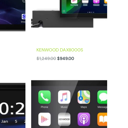
KENWOOD DAX8000S
$
1,249.00
$
949.00