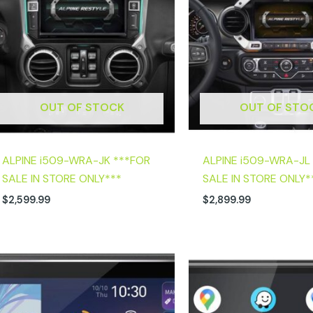
OUT OF STOCK
OUT OF STO
ALPINE i509-WRA-JK ***FOR
ALPINE i509-WRA-JL
SALE IN STORE ONLY***
SALE IN STORE ONLY*
$
2,599.99
$
2,899.99