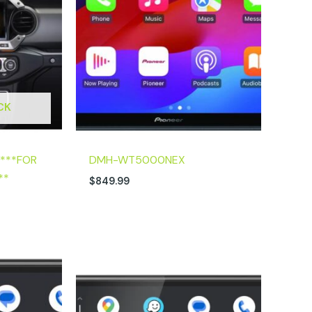
CK
 ***FOR
DMH-WT5000NEX
**
$
849.99