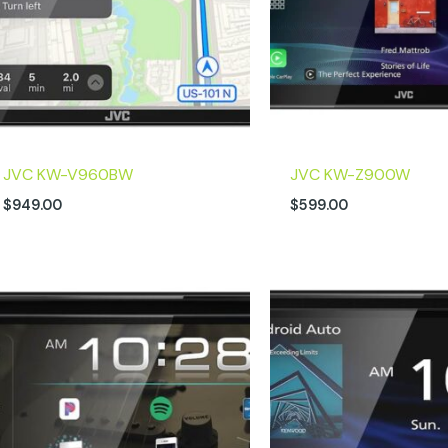
JVC KW-V960BW
JVC KW-Z900W
$
949.00
$
599.00