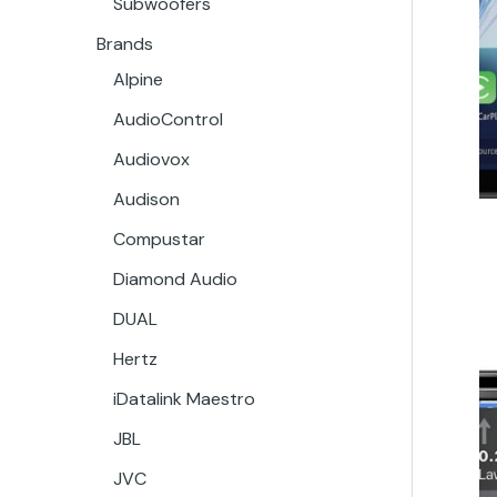
Subwoofers
Brands
Alpine
AudioControl
Audiovox
Audison
Compustar
Diamond Audio
DUAL
Hertz
iDatalink Maestro
JBL
JVC