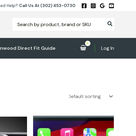
ed Help?
Call Us At (302) 453-0730
Search
for:
nwood Direct Fit Guide
Log In