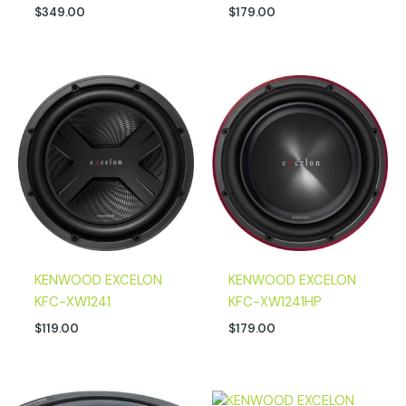
$
349.00
$
179.00
KENWOOD EXCELON
KENWOOD EXCELON
KFC-XW1241
KFC-XW1241HP
$
119.00
$
179.00