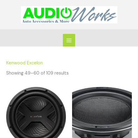
Skip
to
content
Kenwood Excelon
Showing 49–60 of 109 results