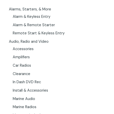
Alarms, Starters, & More
Alarm & Keyless Entry
Alarm & Remote Starter
Remote Start & Keyless Entry
Audio, Radio and Video
Accessories
Amplifiers
Car Radios
Clearance
In Dash DVD Rec
Install & Accessories
Marine Audio
Marine Radios