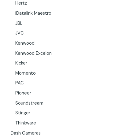
Hertz
iDatalink Maestro
JBL
JVC
Kenwood
Kenwood Excelon
Kicker
Momento
PAC
Pioneer
Soundstream
Stinger
Thinkware
Dash Cameras