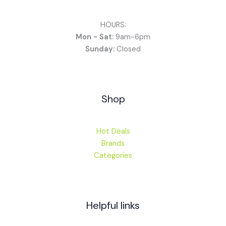
HOURS:
Mon - Sat:
9am-6pm
Sunday:
Closed
Shop
Hot Deals
Brands
Categories
Helpful links