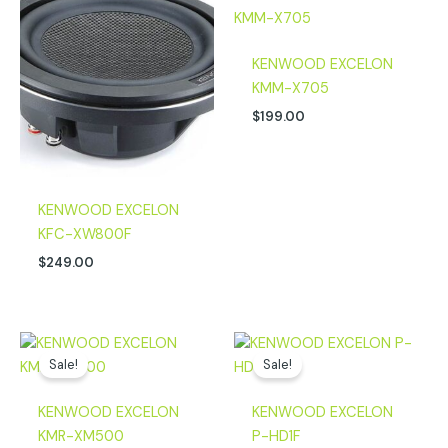
KENWOOD EXCELON
KMM-X705
$
199.00
KENWOOD EXCELON
KFC-XW800F
$
249.00
Original
Current
Original
Current
price
price
price
price
Sale!
Sale!
was:
is:
was:
is:
$499.00.
$349.00.
$729.00.
$619.00.
KENWOOD EXCELON
KENWOOD EXCELON
KMR-XM500
P-HD1F