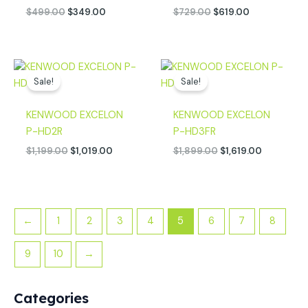
$
499.00
$
349.00
$
729.00
$
619.00
Original
Current
Original
Current
price
price
price
price
Sale!
Sale!
was:
is:
was:
is:
$1,199.00.
$1,019.00.
$1,899.00.
$1,619.00.
KENWOOD EXCELON
KENWOOD EXCELON
P-HD2R
P-HD3FR
$
1,199.00
$
1,019.00
$
1,899.00
$
1,619.00
←
1
2
3
4
5
6
7
8
9
10
→
Categories