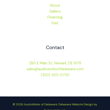
About
Gallery
Financing
Visit
Contact
280 E Main St, Newark, DE 19711
sales@audioworksofdelaware.com
(302) 453-0730
© 2026 AudioWorks of Delaware.
Delaware Website Design by