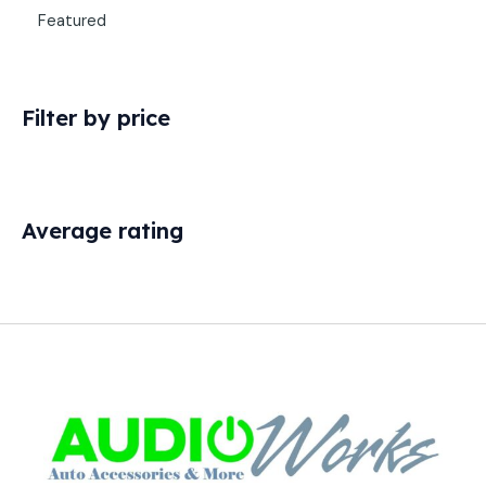
Featured
Filter by price
Average rating