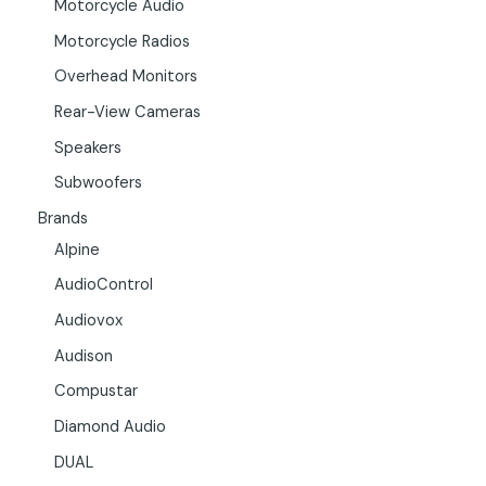
Motorcycle Audio
Motorcycle Radios
Overhead Monitors
Rear-View Cameras
Speakers
Subwoofers
Brands
Alpine
AudioControl
Audiovox
Audison
Compustar
Diamond Audio
DUAL