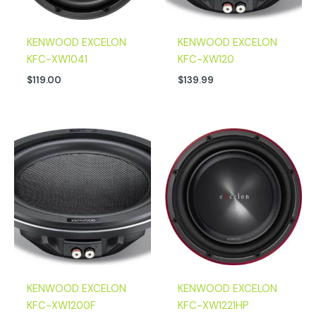
KENWOOD EXCELON
KENWOOD EXCELON
KFC-XW1041
KFC-XW120
$
119.00
$
139.99
KENWOOD EXCELON
KENWOOD EXCELON
KFC-XW1200F
KFC-XW1221HP