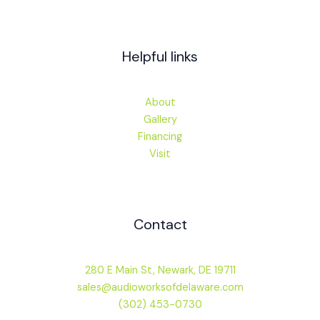
Helpful links
About
Gallery
Financing
Visit
Contact
280 E Main St, Newark, DE 19711
sales@audioworksofdelaware.com
(302) 453-0730