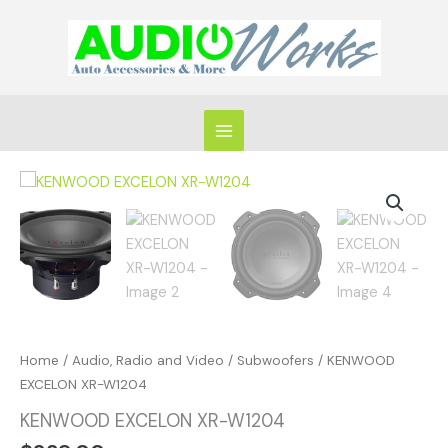
Skip
to
content
KENWOOD
EXCELON
XR-
W1204
quantity
Home
/
Audio, Radio and Video
/
Subwoofers
/ KENWOOD
EXCELON XR-W1204
KENWOOD EXCELON XR-W1204