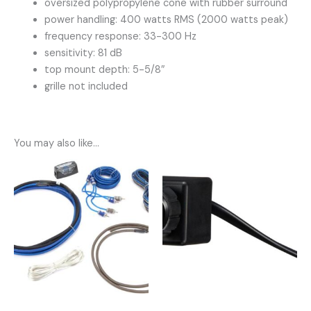
oversized polypropylene cone with rubber surround
power handling: 400 watts RMS (2000 watts peak)
frequency response: 33-300 Hz
sensitivity: 81 dB
top mount depth: 5-5/8″
grille not included
You may also like…