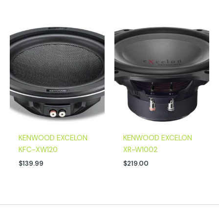
KENWOOD EXCELON
KENWOOD EXCELON
KFC-XW120
XR-W1002
$
139.99
$
219.00