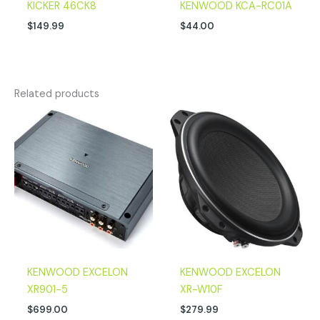
KICKER 46CK8
KENWOOD KCA-RC01A
$
149.99
$
44.00
Related products
KENWOOD EXCELON
KENWOOD EXCELON
XR901-5
XR-W10F
$
699.00
$
279.99