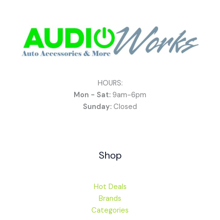
HOURS:
Mon - Sat:
9am-6pm
Sunday:
Closed
Shop
Hot Deals
Brands
Categories