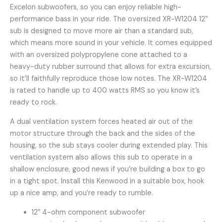
Excelon subwoofers, so you can enjoy reliable high-
performance bass in your ride. The oversized XR-W1204 12″
sub is designed to move more air than a standard sub,
which means more sound in your vehicle. It comes equipped
with an oversized polypropylene cone attached to a
heavy-duty rubber surround that allows for extra excursion,
so it’ll faithfully reproduce those low notes. The XR-W1204
is rated to handle up to 400 watts RMS so you know it’s
ready to rock.
A dual ventilation system forces heated air out of the
motor structure through the back and the sides of the
housing, so the sub stays cooler during extended play. This
ventilation system also allows this sub to operate in a
shallow enclosure, good news if you’re building a box to go
in a tight spot. Install this Kenwood in a suitable box, hook
up a nice amp, and you’re ready to rumble.
12″ 4-ohm component subwoofer