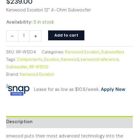
$
239.00
Kenwood Excelon 12″ 4-Ohm Subwoofer
Availability:
5 in stock
-
+
Add to cart
SKU:
XR-W1204
Categories:
Kenwood Excelon
,
Subwoofers
Tags:
Components
,
Excelon
,
Kenwood
,
kenwood reference
,
Subwoofer
,
XR-W1202
Brand:
Kenwood Excelon
Lease for as low as $10.8/week.
Apply Now
Description
enwood puts their most advanced technology into the