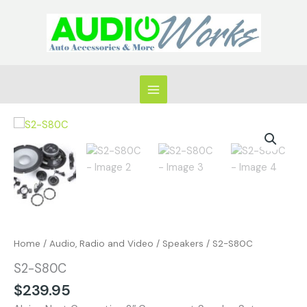
Skip
to
content
S2-
S80C
quantity
Home
/
Audio, Radio and Video
/
Speakers
/ S2-S80C
S2-S80C
$
239.95