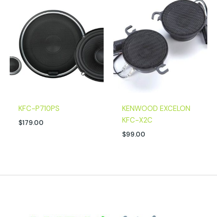
KFC-P710PS
KENWOOD EXCELON
KFC-X2C
$
179.00
$
99.00