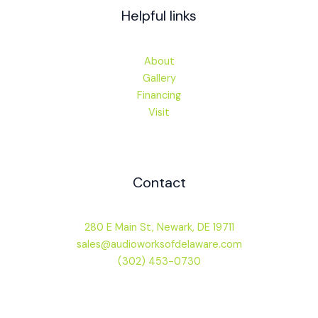
Helpful links
About
Gallery
Financing
Visit
Contact
280 E Main St, Newark, DE 19711
sales@audioworksofdelaware.com
(302) 453-0730