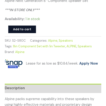
Alpine Next Generation 8″ Component Speaker Set
***IN STORE ONLY***
Availability:
1 in stock
Add to cart
SKU:
S2-S80C
Categories:
Alpine
,
Speakers
Tags:
8in Component Set with 1in Tweeter
,
ALPINE
,
Speakers
Brand:
Alpine
Lease for as low as $10.84/week.
Apply Now
Description
Alpine packs supreme capability into these speakers by
using highly effective materials and proprietary design