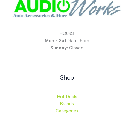
HOURS:
Mon - Sat:
9am-6pm
Sunday:
Closed
Shop
Hot Deals
Brands
Categories