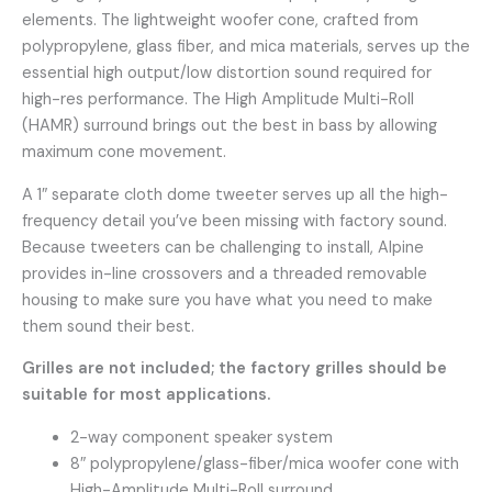
elements. The lightweight woofer cone, crafted from
polypropylene, glass fiber, and mica materials, serves up the
essential high output/low distortion sound required for
high-res performance. The High Amplitude Multi-Roll
(HAMR) surround brings out the best in bass by allowing
maximum cone movement.
A 1″ separate cloth dome tweeter serves up all the high-
frequency detail you’ve been missing with factory sound.
Because tweeters can be challenging to install, Alpine
provides in-line crossovers and a threaded removable
housing to make sure you have what you need to make
them sound their best.
Grilles are not included; the factory grilles should be
suitable for most applications.
2-way component speaker system
8″ polypropylene/glass-fiber/mica woofer cone with
High-Amplitude Multi-Roll surround