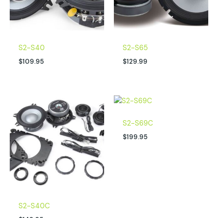
S2-S40
S2-S65
$
109.95
$
129.99
S2-S69C
$
199.95
S2-S40C