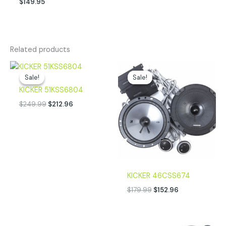
$
149.95
Related products
Original
Current
Original
Current
price
price
price
price
Sale!
Sale!
Sale!
Sale!
was:
is:
was:
is:
KICKER 51KSS6804
$249.99.
$212.96.
$179.99.
$152.96.
$
249.99
$
212.96
KICKER 46CSS674
$
179.99
$
152.96