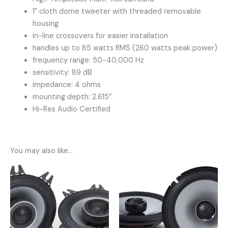
1″ cloth dome tweeter with threaded removable
housing
in-line crossovers for easier installation
handles up to 85 watts RMS (260 watts peak power)
frequency range: 50-40,000 Hz
sensitivity: 89 dB
impedance: 4 ohms
mounting depth: 2.615″
Hi-Res Audio Certified
You may also like…