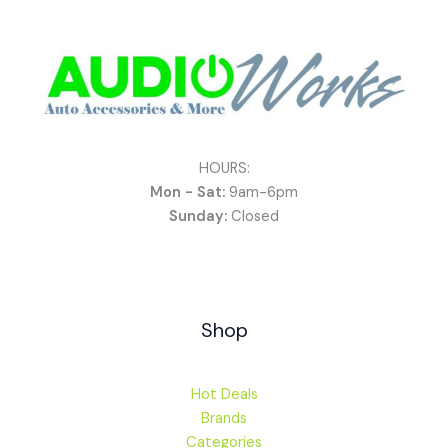
HOURS:
Mon - Sat:
9am-6pm
Sunday:
Closed
Shop
Hot Deals
Brands
Categories