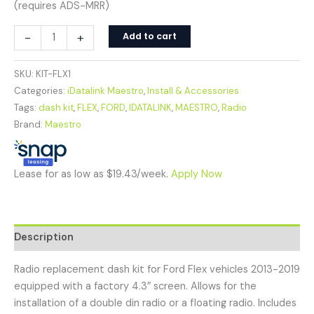
(requires ADS-MRR)
-
+
Add to cart
SKU:
KIT-FLX1
Categories:
iDatalink Maestro
,
Install & Accessories
Tags:
dash kit
,
FLEX
,
FORD
,
IDATALINK
,
MAESTRO
,
Radio
Brand:
Maestro
Lease for as low as $19.43/week.
Apply Now
Description
Radio replacement dash kit for Ford Flex vehicles 2013-2019
equipped with a factory 4.3″ screen. Allows for the
installation of a double din radio or a floating radio. Includes