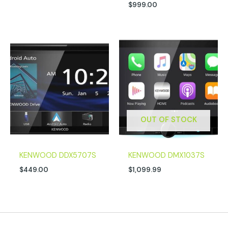
$
999.00
OUT OF STOCK
KENWOOD DDX5707S
KENWOOD DMX1037S
$
449.00
$
1,099.99