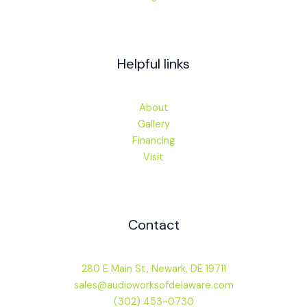
Helpful links
About
Gallery
Financing
Visit
Contact
280 E Main St, Newark, DE 19711
sales@audioworksofdelaware.com
(302) 453-0730