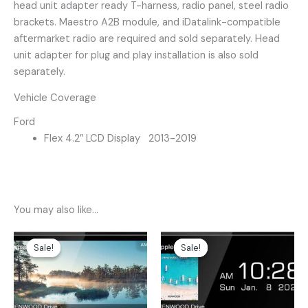
head unit adapter ready T-harness, radio panel, steel radio
brackets. Maestro A2B module, and iDatalink-compatible
aftermarket radio are required and sold separately. Head
unit adapter for plug and play installation is also sold
separately.
Vehicle Coverage
Ford
Flex 4.2″ LCD Display 2013-2019
You may also like…
Original
Current
Original
Current
price
price
price
price
Sale!
Sale!
Sale!
Sale!
was:
is:
was:
is:
$499.00.
$399.00.
$599.00.
$499.00.