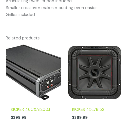
Articulating tweeter pod included
Smaller crossover makes mounting even easier
Grilles included
Related products
KICKER 46CXA1200.1
KICKER 45L7R152
$
399.99
$
369.99