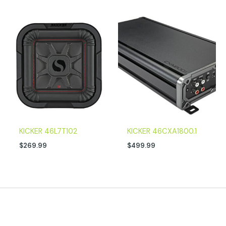
KICKER 46L7T102
KICKER 46CXA1800.1
$
269.99
$
499.99