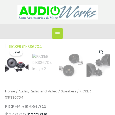
Skip
to
content
Original
Current
KICKER
price
price
Sale!
51KSS6704
was:
is:
quantity
$249.99.
$212.96.
Home
/
Audio, Radio and Video
/
Speakers
/ KICKER
51KSS6704
KICKER 51KSS6704
$
249.99
$
212.96