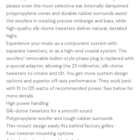
please even the most selective ear. Internally dampened
polypropylene cones and durable rubber surrounds assist
the woofers in creating precise midrange and bass, while
high-quality silk-dome tweeters deliver natural, detailed
highs.
Experience your music as a component system with
separate tweeters, or as a high-end coaxial system. The
woofers’ removable bullet-style phase plug is replaced with
a special adapter, allowing the 25 millimeter, silk-dome
tweeters to rotate and tilt. You get more system design
options and superior off-axis performance. They work best
with 15 to 125 watts of recommended power. See below for
more details.
High power handling
Silk-dome tweeters for a smooth sound
Polypropylene woofer and tough rubber surrounds
Thin-mount design easily fits behind factory grilles
Four tweeter mounting options