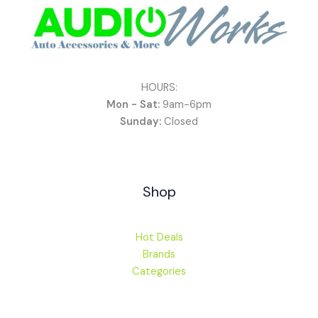
HOURS:
Mon - Sat:
9am-6pm
Sunday:
Closed
Shop
Hot Deals
Brands
Categories