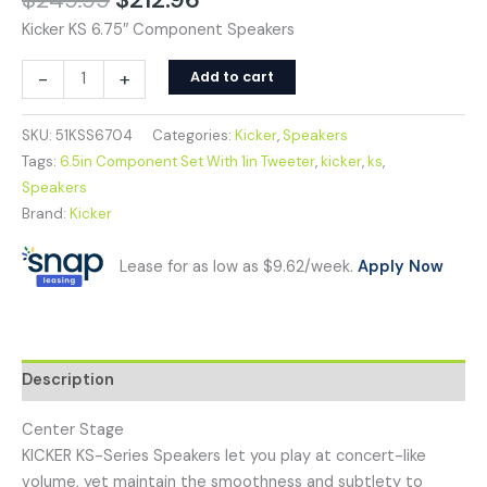
Kicker KS 6.75″ Component Speakers
-
+
Add to cart
SKU:
51KSS6704
Categories:
Kicker
,
Speakers
Tags:
6.5in Component Set With 1in Tweeter
,
kicker
,
ks
,
Speakers
Brand:
Kicker
Lease for as low as $9.62/week.
Apply Now
Description
Center Stage
KICKER KS-Series Speakers let you play at concert-like
volume, yet maintain the smoothness and subtlety to