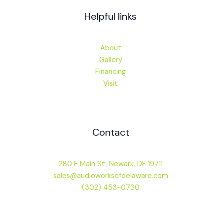
Helpful links
About
Gallery
Financing
Visit
Contact
280 E Main St, Newark, DE 19711
sales@audioworksofdelaware.com
(302) 453-0730